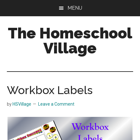
Skip
Skip
MENU
to
to
main
primary
The Homeschool
content
sidebar
Village
Workbox Labels
by
HSVillage
Leave a Comment