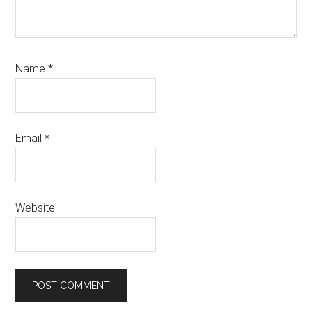
Name
*
Email
*
Website