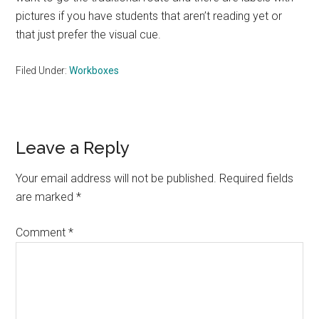
pictures if you have students that aren’t reading yet or
that just prefer the visual cue.
Filed Under:
Workboxes
Reader
Leave a Reply
Interactions
Your email address will not be published.
Required fields
are marked
*
Comment
*