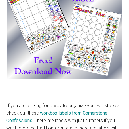
If you are looking for a way to organize your workboxes
check out these
workbox labels from Cornerstone
Confessions
. There are labels with just numbers if you
want to go the traditional route and there are labels with