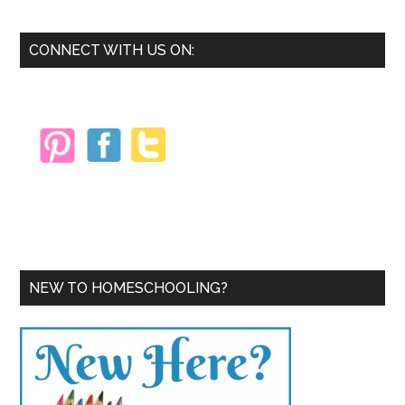
Primary
CONNECT WITH US ON:
Sidebar
NEW TO HOMESCHOOLING?