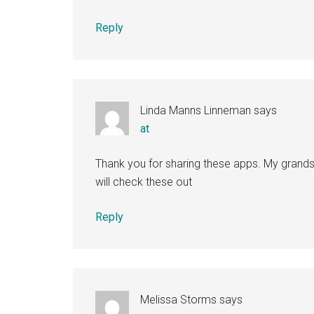
Reply
Linda Manns Linneman
says
at
Thank you for sharing these apps. My grandso
will check these out
Reply
Melissa Storms
says