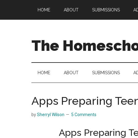
Skip
Skip
Skip
HOME
ABOUT
SUBMISSIONS
A
to
to
to
main
secondary
primary
content
menu
sidebar
The Homeschoo
HOME
ABOUT
SUBMISSIONS
A
Apps Preparing Teen
by
Sherryl Wilson
5 Comments
Apps Preparing Te