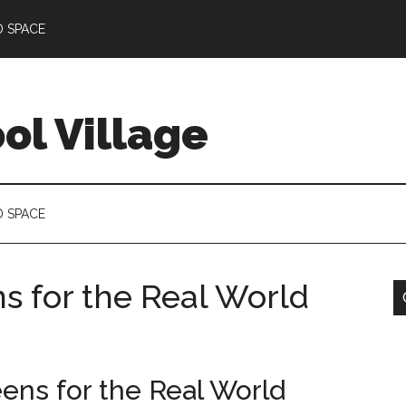
D SPACE
l Village
D SPACE
s for the Real World
ens for the Real World