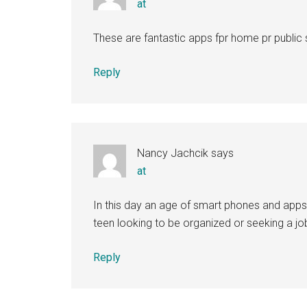
at
These are fantastic apps fpr home pr public 
Reply
Nancy Jachcik
says
at
In this day an age of smart phones and apps th
teen looking to be organized or seeking a jo
Reply