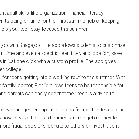
adult skills, like organization, financial literacy,
it’s being on time for their first summer job or keeping
 help your teen stay focused this summer:
 job with Snagajob. The app allows students to customize
full-time and even a specific teen filter, and location, save
 in just one click with a custom profile. The app gives
er college.
ool for teens getting into a working routine this summer. With
 family locator, Picniic allows teens to be responsible for
d parents can easily see that their teen is arriving to
money management app introduces financial understanding
s how to save their hard-earned summer job money for
re frugal decisions, donate to others or invest it so it