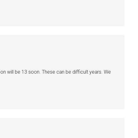
n will be 13 soon. These can be difficult years. We