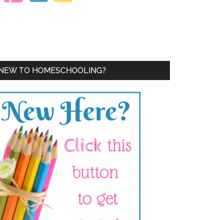
NEW TO HOMESCHOOLING?