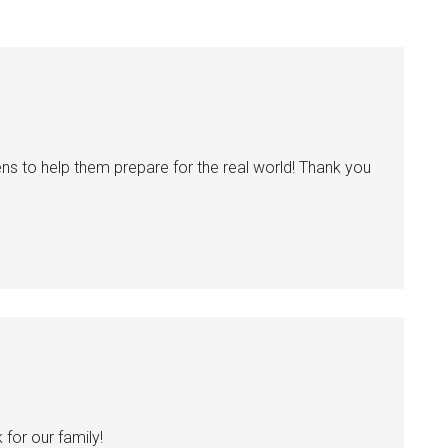
ns to help them prepare for the real world! Thank you
for our family!