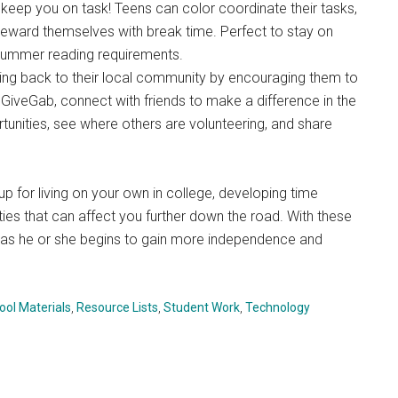
ill keep you on task! Teens can color coordinate their tasks,
reward themselves with break time. Perfect to stay on
summer reading requirements.
ving back to their local community by encouraging them to
 GiveGab, connect with friends to make a difference in the
tunities, see where others are volunteering, and share
up for living on your own in college, developing time
ties that can affect you further down the road. With these
ss as he or she begins to gain more independence and
ol Materials
,
Resource Lists
,
Student Work
,
Technology