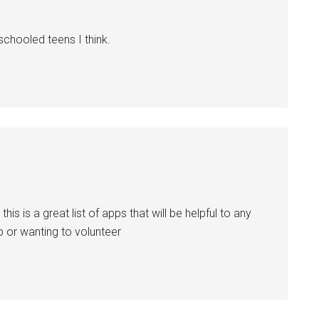
schooled teens I think.
is is a great list of apps that will be helpful to any
b or wanting to volunteer