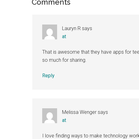
Reader
Comments
Interactions
Lauryn R
says
at
That is awesome that they have apps for tee
so much for sharing.
Reply
Melissa Wenger
says
at
I love finding ways to make technology work 