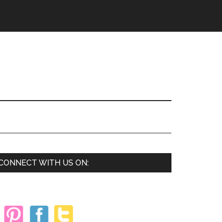
Primary
CONNECT WITH US ON:
Sidebar