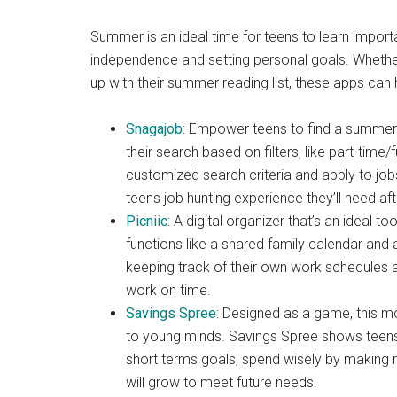
Summer is an ideal time for teens to learn important 
independence and setting personal goals. Whether 
up with their summer reading list, these apps can
Snagajob
: Empower teens to find a summer
their search based on filters, like part-time/
customized search criteria and apply to jobs
teens job hunting experience they’ll need aft
Picniic
: A digital organizer that’s an ideal t
functions like a shared family calendar and a
keeping track of their own work schedules an
work on time.
Savings Spree
: Designed as a game, this 
to young minds. Savings Spree shows teen
short terms goals, spend wisely by making mo
will grow to meet future needs.