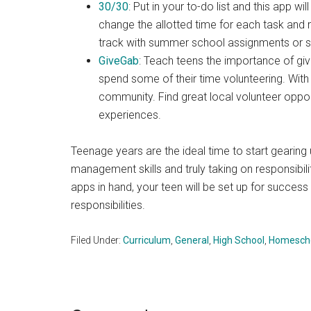
30/30
: Put in your to-do list and this app w
change the allotted time for each task and 
track with summer school assignments or 
GiveGab
: Teach teens the importance of gi
spend some of their time volunteering. With
community. Find great local volunteer oppor
experiences.
Teenage years are the ideal time to start gearing 
management skills and truly taking on responsibili
apps in hand, your teen will be set up for succe
responsibilities.
Filed Under:
Curriculum
,
General
,
High School
,
Homescho