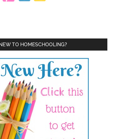
NEW TO HOMESCHOOLING?