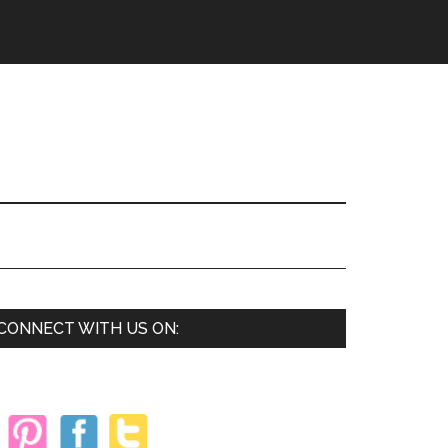
Primary
CONNECT WITH US ON:
Sidebar