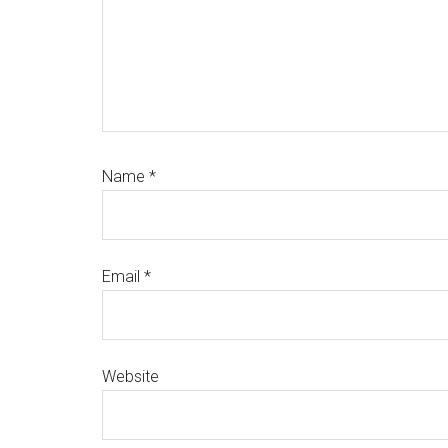
Name
*
Email
*
Website