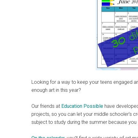
Looking for a way to keep your teens engaged and 
enough art in this year?
Our friends at
Education Possible
have developed t
projects, so you can let your middle schooler’s cre
subject to study during the summer because you