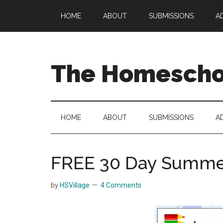
Skip
Skip
Skip
HOME
ABOUT
SUBMISSIONS
A
to
to
to
main
secondary
primary
content
menu
sidebar
The Homeschoo
HOME
ABOUT
SUBMISSIONS
A
FREE 30 Day Summer
by
HSVillage
4 Comments