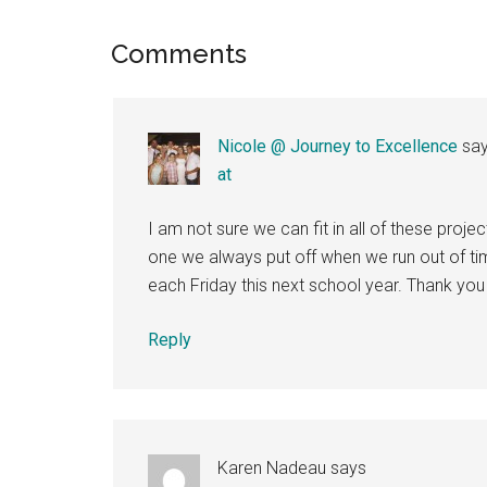
Reader
Comments
Interactions
Nicole @ Journey to Excellence
sa
at
I am not sure we can fit in all of these projec
one we always put off when we run out of tim
each Friday this next school year. Thank you 
Reply
Karen Nadeau
says