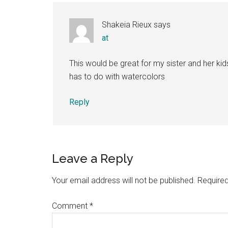
Shakeia Rieux
says
at
This would be great for my sister and her kid
has to do with watercolors
Reply
Leave a Reply
Your email address will not be published.
Required
Comment
*