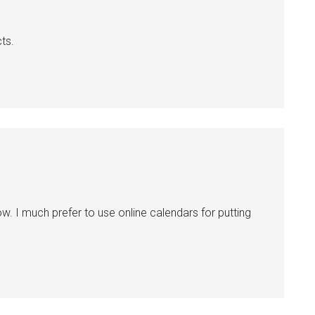
ts.
now. I much prefer to use online calendars for putting