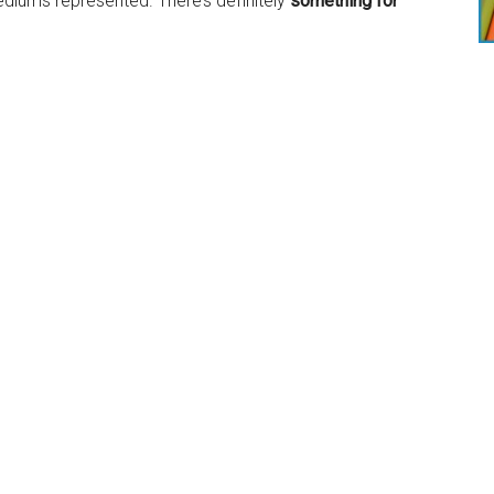
 mediums represented. There’s definitely
something for