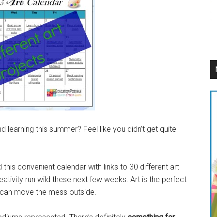
learning this summer? Feel like you didn’t get quite
his convenient calendar with links to 30 different art
ativity run wild these next few weeks. Art is the perfect
 can move the mess outside.