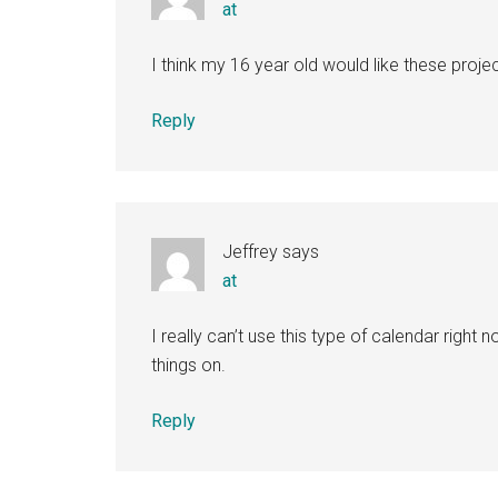
at
I think my 16 year old would like these projec
Reply
Jeffrey
says
at
I really can’t use this type of calendar right 
things on.
Reply