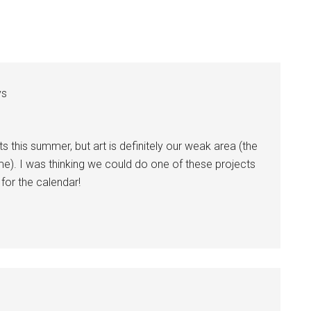
ys
ts this summer, but art is definitely our weak area (the
e). I was thinking we could do one of these projects
for the calendar!