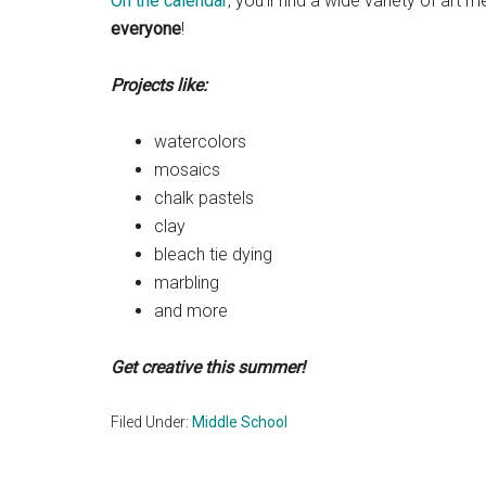
On the calendar
, you’ll find a wide variety of art
everyone
!
Projects like:
watercolors
mosaics
chalk pastels
clay
bleach tie dying
marbling
and more
Get creative this summer!
Filed Under:
Middle School