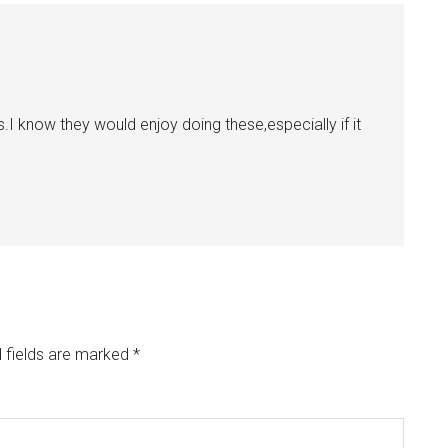
s.I know they would enjoy doing these,especially if it
 fields are marked
*