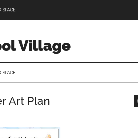
D SPACE
l Village
D SPACE
 Art Plan