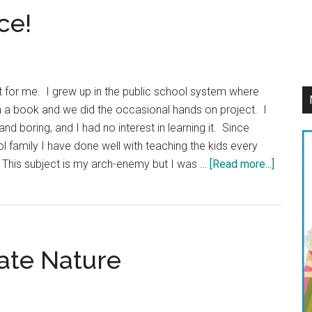
ce!
t for me. I grew up in the public school system where
 a book and we did the occasional hands on project. I
nd boring, and I had no interest in learning it. Since
family I have done well with teaching the kids every
about
 This subject is my arch-enemy but I was …
[Read more...]
Finding
Fun
in
Science
ate Nature