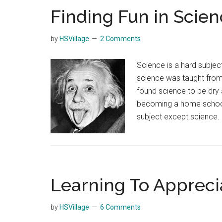
Finding Fun in Scien
by
HSVillage
2 Comments
Science is a hard subjec
science was taught from
found science to be dry a
becoming a home school 
subject except science.
Learning To Appreci
by
HSVillage
6 Comments