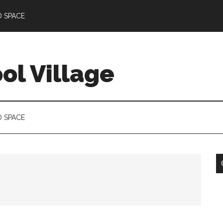
D SPACE
l Village
D SPACE