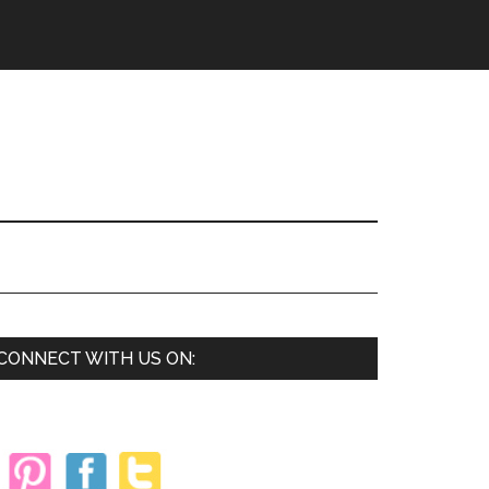
Primary
CONNECT WITH US ON:
Sidebar