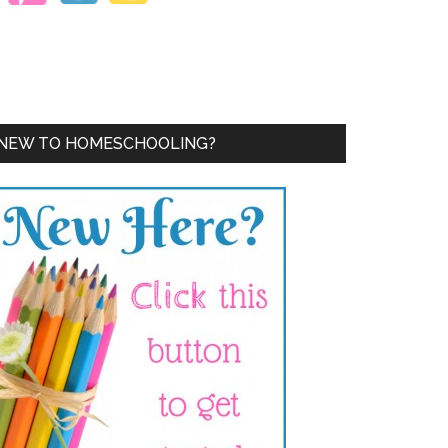
NEW TO HOMESCHOOLING?
!