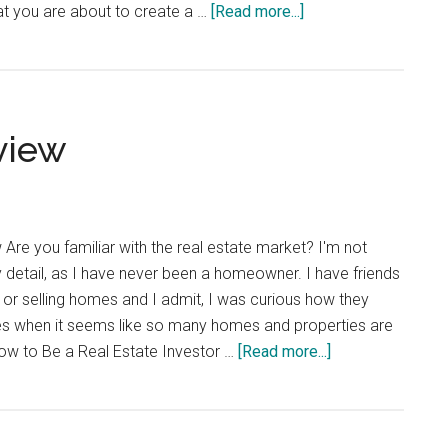
about
t you are about to create a …
[Read more...]
Help
When
Needed
view
re you familiar with the real estate market? I'm not
ny detail, as I have never been a homeowner. I have friends
g or selling homes and I admit, I was curious how they
s when it seems like so many homes and properties are
about
How to Be a Real Estate Investor …
[Read more...]
Freedom
Mentor
Review