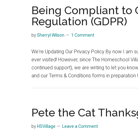
Being Compliant to 
Regulation (GDPR)
by
Sherryl Wilson
1 Comment
We're Updating Our Privacy Policy By now I am sur
ever visited! However, since The Homeschool Villa
continued support), we are writing to let you kn
and our Terms & Conditions forms in preparation 
Pete the Cat Thanksg
by
HSVillage
Leave a Comment