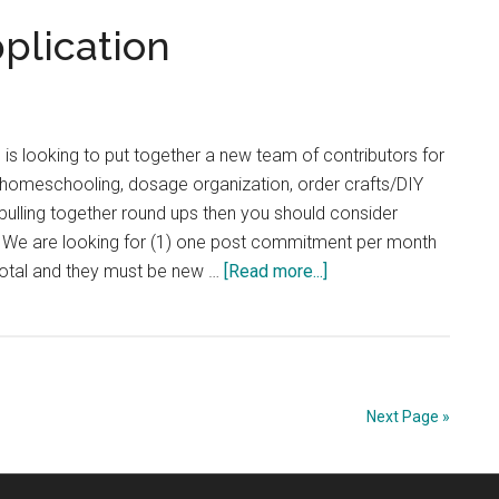
plication
s looking to put together a new team of contributors for
t homeschooling, dosage organization, order crafts/DIY
n pulling together round ups then you should consider
s: We are looking for (1) one post commitment per month
about
total and they must be new …
[Read more...]
Contributor
Team
Application
Next Page »