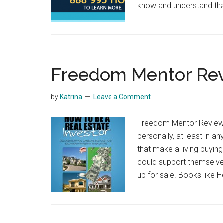
know and understand tha
Freedom Mentor Re
by
Katrina
Leave a Comment
Freedom Mentor Review A
personally, at least in a
that make a living buyin
could support themselve
up for sale. Books like 