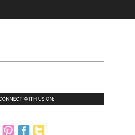
Primary
CONNECT WITH US ON:
Sidebar