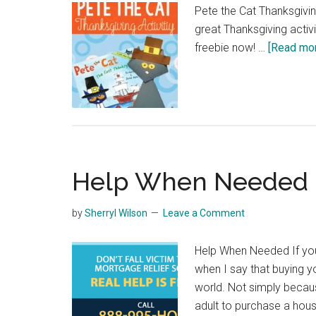
Pete the Cat Thanksgivi
great Thanksgiving activi
freebie now! …
[Read more
Help When Needed
by
Sherryl Wilson
Leave a Comment
Help When Needed If you
when I say that buying y
world. Not simply becaus
adult to purchase a hous