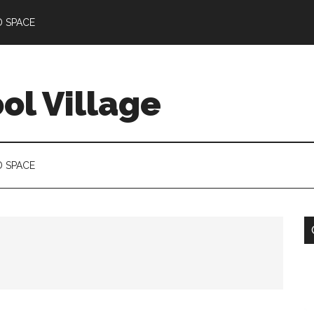
D SPACE
l Village
D SPACE