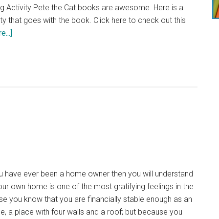
(GDPR)
ng Activity Pete the Cat books are awesome. Here is a
ty that goes with the book. Click here to check out this
about
...]
Pete
the
Cat
Thanksgiving
Activity
 have ever been a home owner then you will understand
our own home is one of the most gratifying feelings in the
e you know that you are financially stable enough as an
e, a place with four walls and a roof; but because you