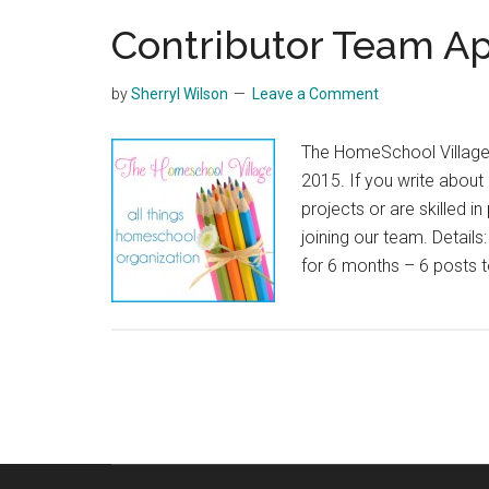
Contributor Team Ap
by
Sherryl Wilson
Leave a Comment
The HomeSchool Village i
2015. If you write abou
projects or are skilled i
joining our team. Detail
for 6 months – 6 posts 