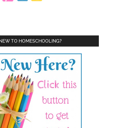
NEW TO HOMESCHOOLING?