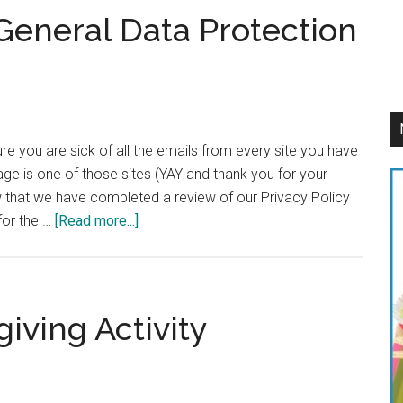
General Data Protection
e you are sick of all the emails from every site you have
ge is one of those sites (YAY and thank you for your
ow that we have completed a review of our Privacy Policy
about
for the …
[Read more...]
Being
Compliant
to
General
iving Activity
Data
Protection
Regulation