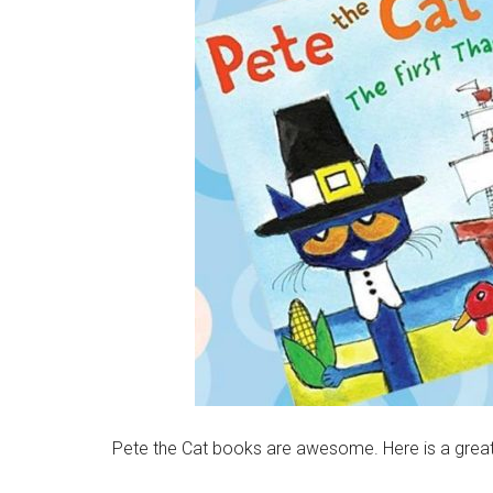
Pete the Cat books are awesome. Here is a great 