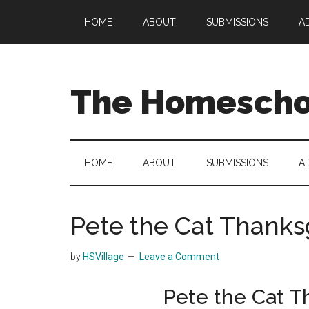
Skip
Skip
Skip
HOME
ABOUT
SUBMISSIONS
A
to
to
to
main
secondary
primary
content
menu
sidebar
The Homeschoo
HOME
ABOUT
SUBMISSIONS
A
Pete the Cat Thanksg
by
HSVillage
Leave a Comment
Pete the Cat T