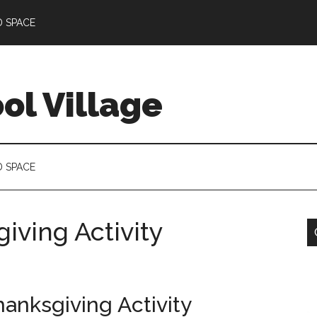
D SPACE
l Village
D SPACE
iving Activity
hanksgiving Activity