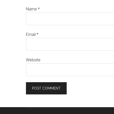
Name
*
Email
*
Website