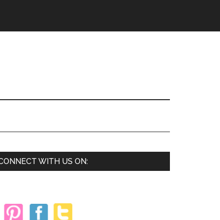
Primary
CONNECT WITH US ON:
Sidebar