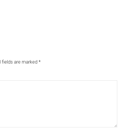
 fields are marked
*