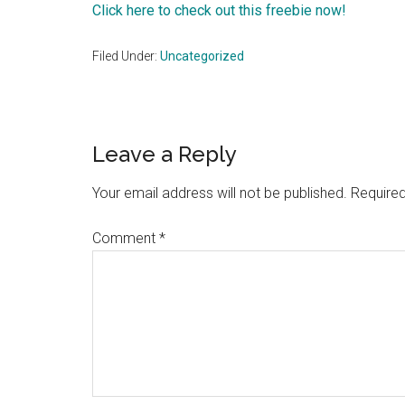
Click here to check out this freebie now!
Filed Under:
Uncategorized
Reader
Leave a Reply
Interactions
Your email address will not be published.
Required
Comment
*