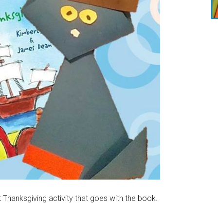
Thanksgiving activity that goes with the book.