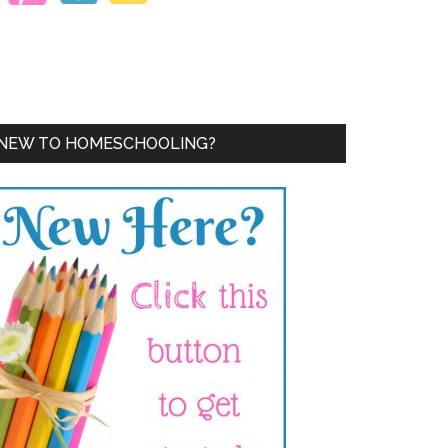
NEW TO HOMESCHOOLING?