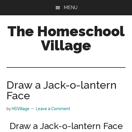
Skip
Skip
MENU
to
to
main
primary
The Homeschool
content
sidebar
Village
Draw a Jack-o-lantern
Face
by
HSVillage
Leave a Comment
Draw a Jack-o-lantern Face