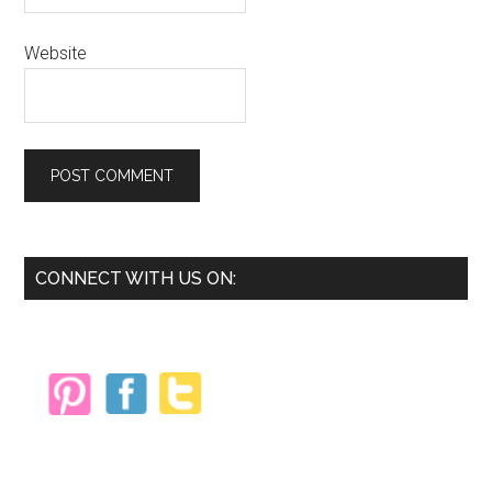
Website
Primary
CONNECT WITH US ON:
Sidebar