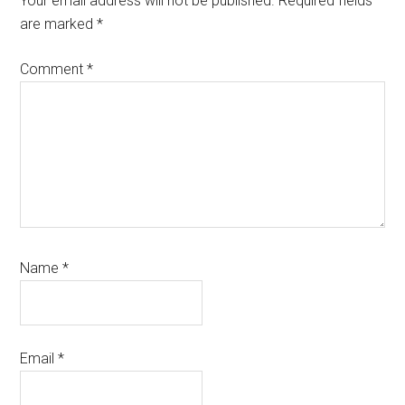
Your email address will not be published.
Required fields
are marked
*
Comment
*
Name
*
Email
*