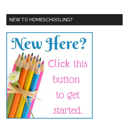
NEW TO HOMESCHOOLING?