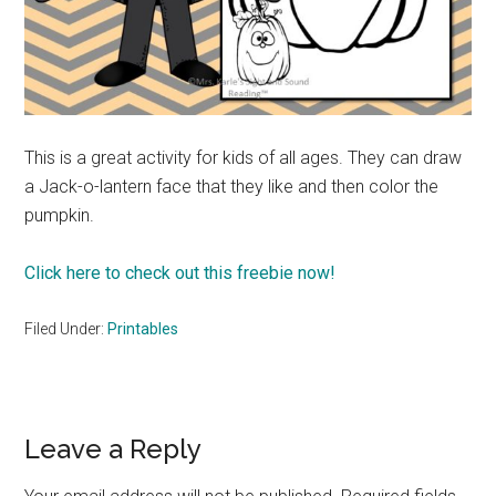
This is a great activity for kids of all ages. They can draw
a Jack-o-lantern face that they like and then color the
pumpkin.
Click here to check out this freebie now!
Filed Under:
Printables
Reader
Leave a Reply
Interactions