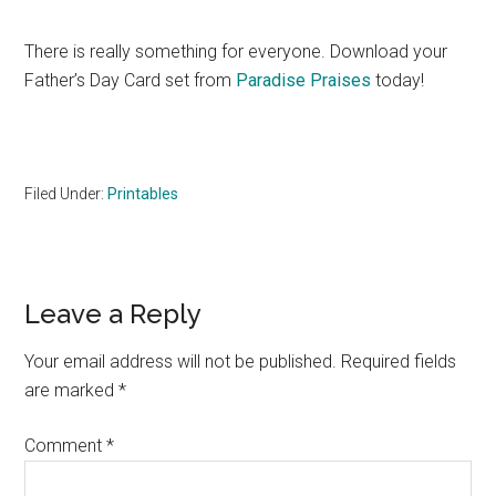
There is really something for everyone. Download your
Father’s Day Card set from
Paradise Praises
today!
Filed Under:
Printables
Reader
Leave a Reply
Interactions
Your email address will not be published.
Required fields
are marked
*
Comment
*