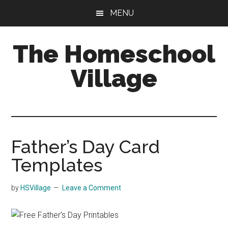
Skip
Skip
MENU
to
to
main
primary
The Homeschool
content
sidebar
Village
Father’s Day Card
Templates
by
HSVillage
Leave a Comment