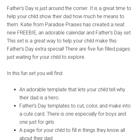
Father’s Day is just around the corner. It is a great time to
help your child show their dad how much he means to
them. Katie from Paradise Praises has created a neat
new FREEBIE, an adorable calendar and Father’s Day set.
This set is a great way to help your child make this
Father’s Day extra special! There are five fun filled pages
just waiting for your child to explore.
In this fun set you will find:
An adorable template that lets your child tell why
their dad is a hero.
Father’s Day templates to cut, color, and make into
a cute card. There is one especially for boys and
one just for girls.
A page for your child to fill in things they know all
about their dad.