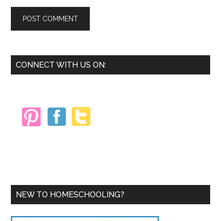
Primary
CONNECT WITH US ON:
Sidebar
NEW TO HOMESCHOOLING?