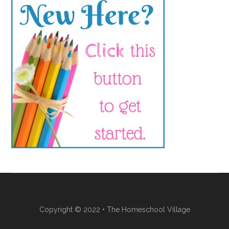
Copyright © 2022 • The Homeschool Village