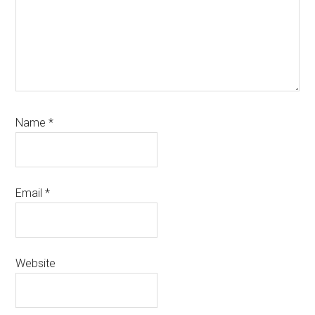
Name
*
Email
*
Website