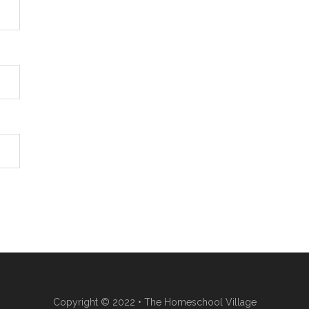
Copyright © 2022 • The Homeschool Village