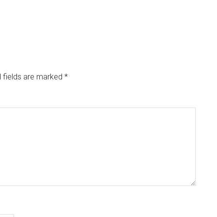
 fields are marked
*