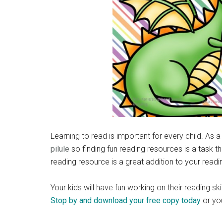
Learning to read is important for every child. A
pilule
so finding fun reading resources is a task th
reading resource is a great addition to your readi
Your kids will have fun working on their reading s
Stop by and download your free copy today
or yo