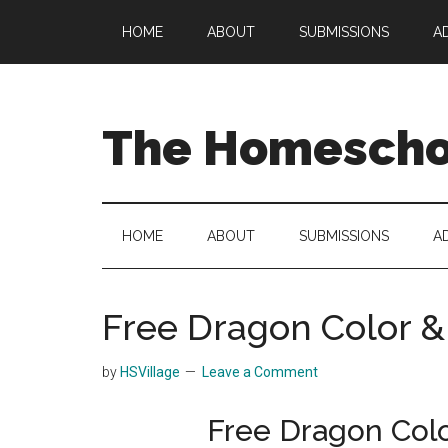
Skip
Skip
Skip
HOME
ABOUT
SUBMISSIONS
A
to
to
to
main
secondary
primary
content
menu
sidebar
The Homeschoo
HOME
ABOUT
SUBMISSIONS
A
Free Dragon Color 
by
HSVillage
Leave a Comment
Free Dragon Col