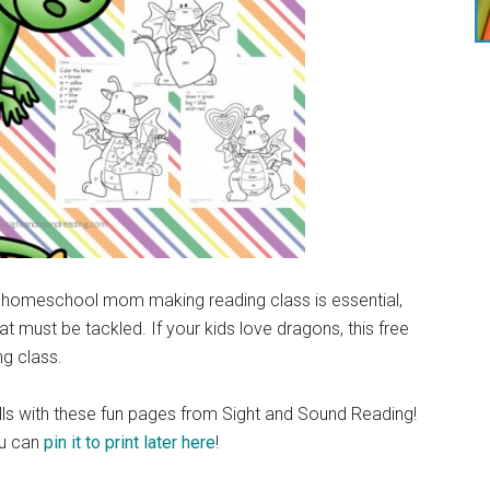
s a homeschool mom making reading class is essential,
at must be tackled. If your kids love dragons, this free
ng class.
kills with these fun pages from Sight and Sound Reading!
u can
pin it to print later here
!