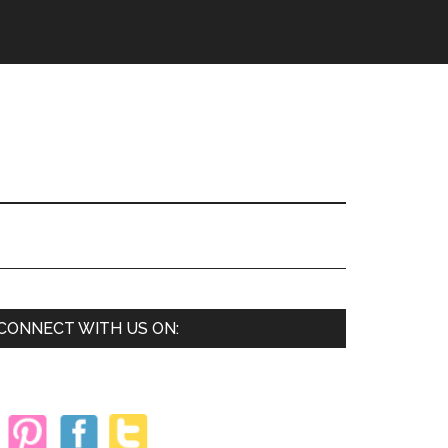
Primary
CONNECT WITH US ON:
Sidebar