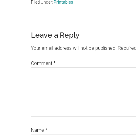
Filed Under:
Printables
Reader
Leave a Reply
Interactions
Your email address will not be published.
Required
Comment
*
Name
*