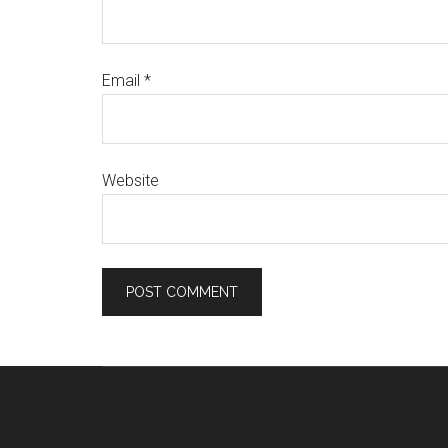
Email
*
Website