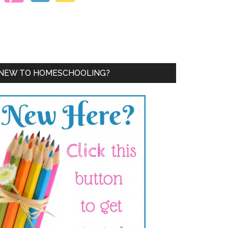
NEW TO HOMESCHOOLING?