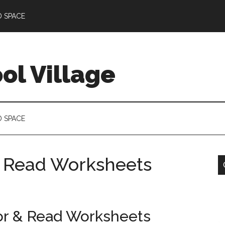
D SPACE
l Village
D SPACE
& Read Worksheets
or & Read Worksheets