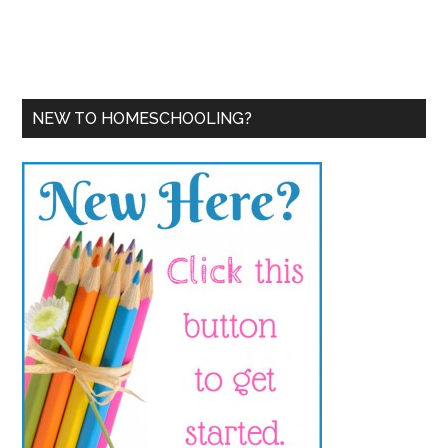
NEW TO HOMESCHOOLING?