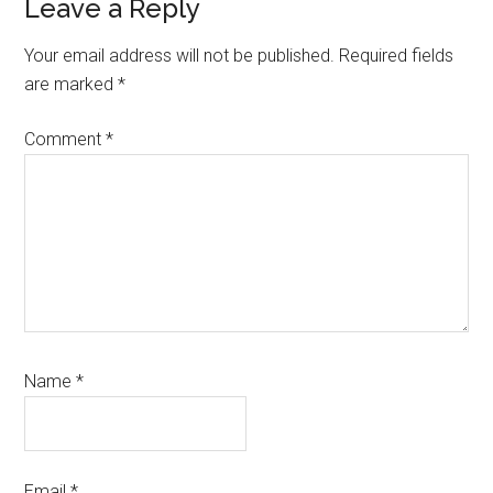
Reader
Leave a Reply
Interactions
Your email address will not be published.
Required fields
are marked
*
Comment
*
Name
*
Email
*