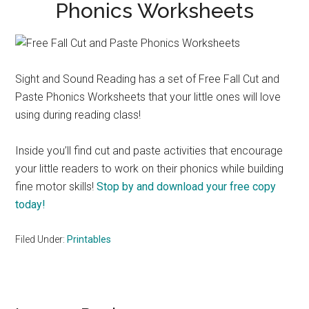
Phonics Worksheets
Sight and Sound Reading has a set of Free Fall Cut and
Paste Phonics Worksheets that your little ones will love
using during reading class!
Inside you’ll find cut and paste activities that encourage
your little readers to work on their phonics while building
fine motor skills!
Stop by and download your free copy
today!
Filed Under:
Printables