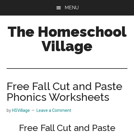
Skip
Skip
MENU
to
to
main
primary
The Homeschool
content
sidebar
Village
Free Fall Cut and Paste
Phonics Worksheets
by
HSVillage
Leave a Comment
Free Fall Cut and Paste