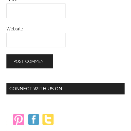
Website
Primary
CONNECT WITH US ON:
Sidebar