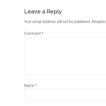
Reader
Leave a Reply
Interactions
Your email address will not be published.
Required
Comment
*
Name
*