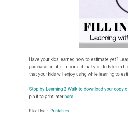
Have your kids learned how to estimate yet? Lear
purchase
but it is important that your kids learn 
that your kids will enjoy using while learning to es
Stop by Learning 2 Walk to download your copy of
pin it to print later
here
!
Filed Under:
Printables