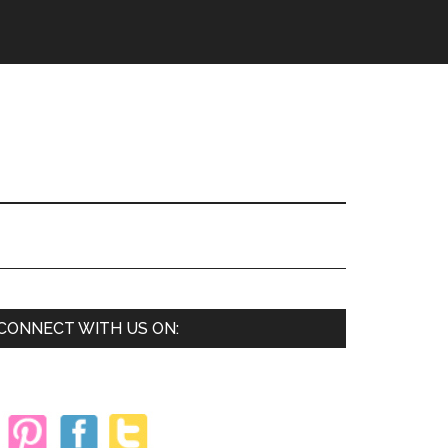
Primary
CONNECT WITH US ON:
Sidebar