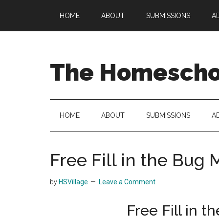
Skip
Skip
Skip
HOME
ABOUT
SUBMISSIONS
A
to
to
to
main
secondary
primary
content
menu
sidebar
The Homeschoo
HOME
ABOUT
SUBMISSIONS
A
Free Fill in the Bu
by
HSVillage
Leave a Comment
Free Fill in 