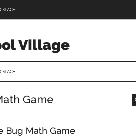
D SPACE
l Village
D SPACE
g Math Game
the Bug Math Game