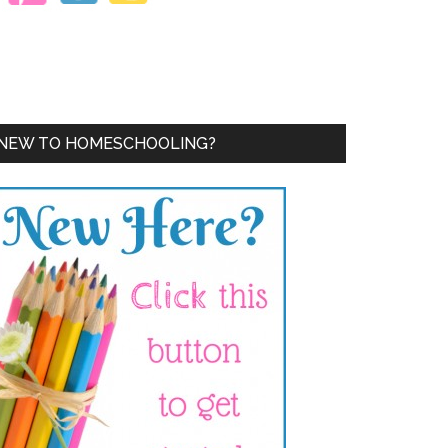
NEW TO HOMESCHOOLING?