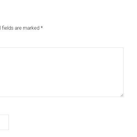
 fields are marked
*