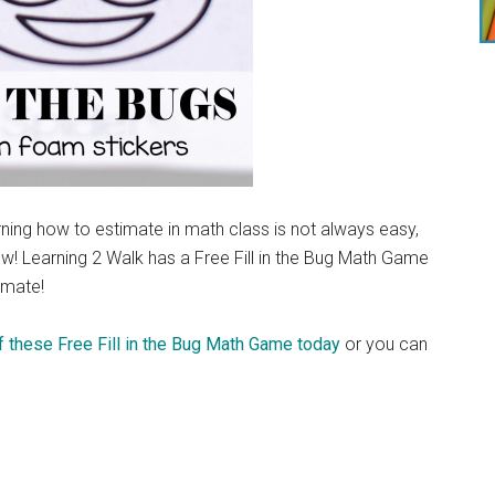
ning how to estimate in math class is not always easy,
how! Learning 2 Walk has a Free Fill in the Bug Math Game
timate!
 these Free Fill in the Bug Math Game today
or you can