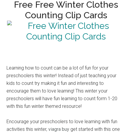
Free Free Winter Clothes
Counting Clip Cards
Learning how to count can be a lot of fun for your
preschoolers this winter! Instead of just teaching your
kids to count try making it fun and interesting to
encourage them to love learning! This winter your
preschoolers will have fun learning to count form 1-20
with this fun winter themed resource!
Encourage your preschoolers to love learning with fun
activities this winter,
viagra buy
get started with this one