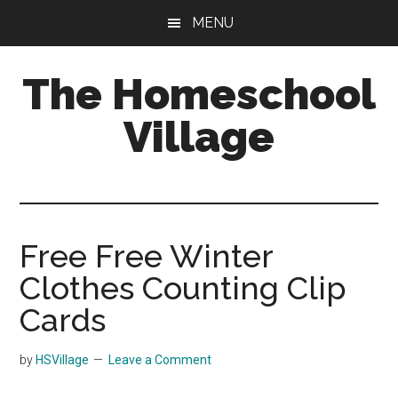
Skip
Skip
MENU
to
to
main
primary
The Homeschool
content
sidebar
Village
Free Free Winter
Clothes Counting Clip
Cards
by
HSVillage
Leave a Comment