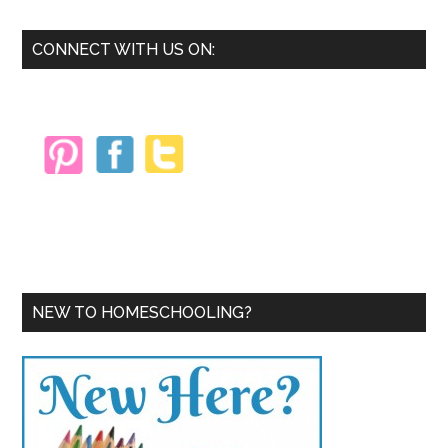
Primary
CONNECT WITH US ON:
Sidebar
NEW TO HOMESCHOOLING?