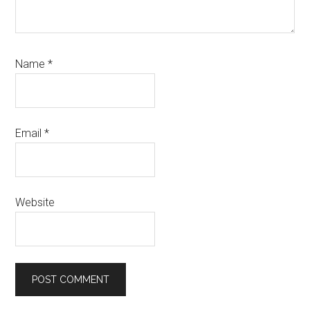
Name
*
Email
*
Website