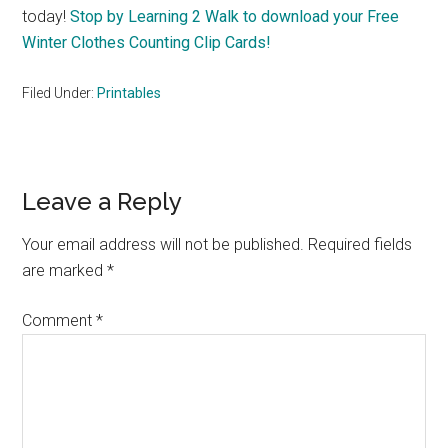
today!
Stop by Learning 2 Walk to download your Free
Winter Clothes Counting Clip Cards!
Filed Under:
Printables
Reader
Leave a Reply
Interactions
Your email address will not be published.
Required fields
are marked
*
Comment
*