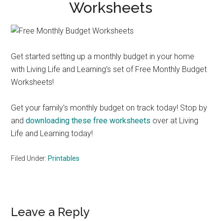
Worksheets
Get started setting up a monthly budget in your home
with Living Life and Learning’s set of Free Monthly Budget
Worksheets!
Get your family’s monthly budget on track today! Stop by
and
downloading these free worksheets
over at Living
Life and Learning today!
Filed Under:
Printables
Reader
Leave a Reply