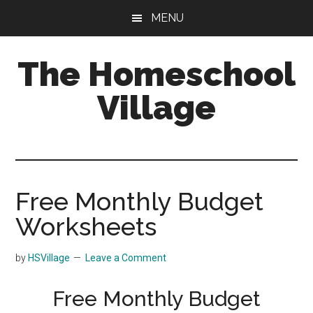
Skip
Skip
MENU
to
to
main
primary
The Homeschool
content
sidebar
Village
Free Monthly Budget
Worksheets
by
HSVillage
Leave a Comment
Free Monthly Budget