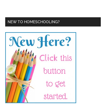
NEW TO HOMESCHOOLING?