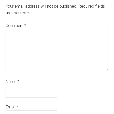
Interactions
Your email address will not be published.
Required fields
are marked
*
Comment
*
Name
*
Email
*