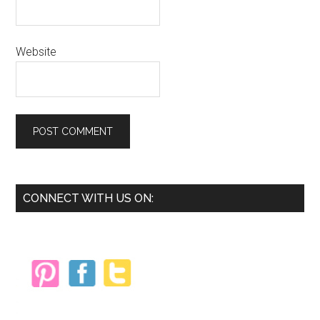
Website
Primary
CONNECT WITH US ON:
Sidebar