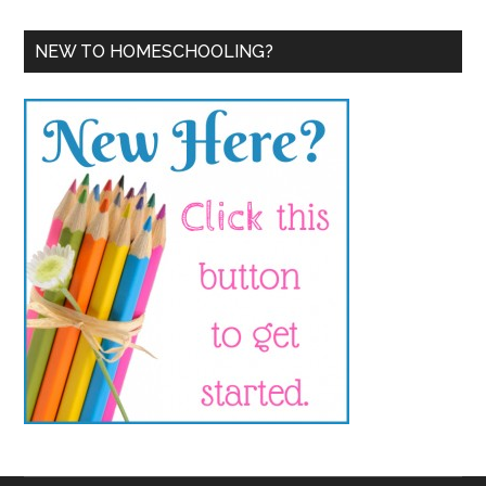
NEW TO HOMESCHOOLING?