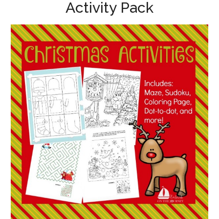
Activity Pack