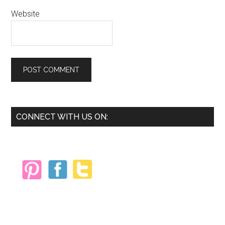
Website
Primary
CONNECT WITH US ON:
Sidebar