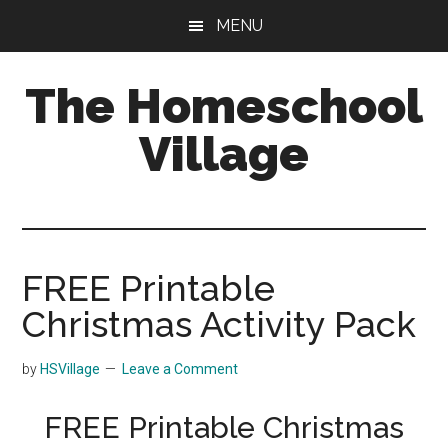
Skip
Skip
MENU
to
to
main
primary
The Homeschool
content
sidebar
Village
FREE Printable
Christmas Activity Pack
by
HSVillage
Leave a Comment
FREE Printable Christmas