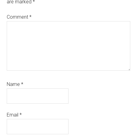
are marked
*
Comment
*
Name
*
Email
*