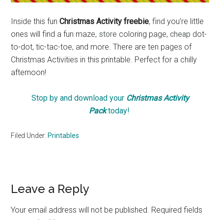
Inside this fun
Christmas Activity freebie
,
find
you’re little
ones will find a fun maze,
store
coloring page,
cheap
dot-
to-dot, tic-tac-toe, and more. There are ten pages of
Christmas Activities in this printable. Perfect for a chilly
afternoon!
Stop by and download your
Christmas Activity
Pack
today!
Filed Under:
Printables
Reader
Leave a Reply
Interactions
Your email address will not be published.
Required fields