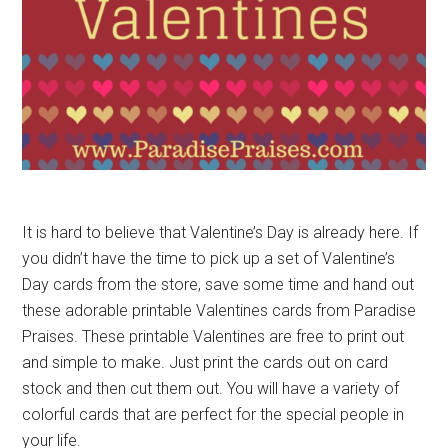
It is hard to believe that Valentine’s Day is already here. If
you didn’t have the time to pick up a set of Valentine’s
Day cards from the store, save some time and hand out
these adorable printable Valentines cards from Paradise
Praises. These printable Valentines are free to print out
and simple to make. Just print the cards out on card
stock and then cut them out. You will have a variety of
colorful cards that are perfect for the special people in
your life.