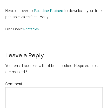
Head on over to
Paradise Praises
to download your free
printable valentines today!
Filed Under:
Printables
Reader
Leave a Reply
Interactions
Your email address will not be published.
Required fields
are marked
*
Comment
*