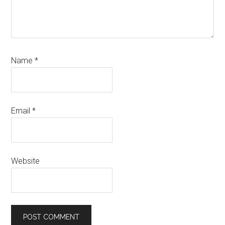
Name
*
Email
*
Website