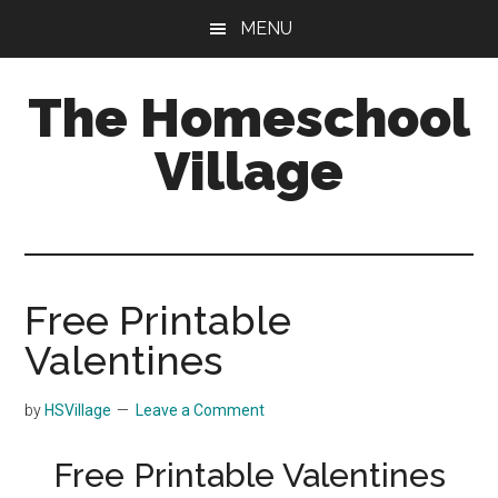
Skip
Skip
MENU
to
to
main
primary
The Homeschool
content
sidebar
Village
Free Printable
Valentines
by
HSVillage
Leave a Comment
Free Printable Valentines