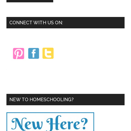
Primary
CONNECT WITH US ON:
Sidebar
NEW TO HOMESCHOOLING?