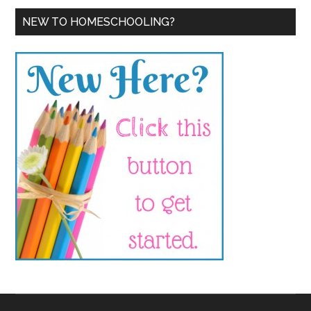
NEW TO HOMESCHOOLING?