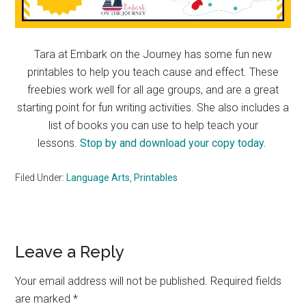
Tara at Embark on the Journey has some fun new
printables to help you teach cause and effect. These
freebies work well for all age groups, and are a great
starting point for fun writing activities. She also includes a
list of books you can use to help teach your
lessons.
Stop by and download your copy today.
Filed Under:
Language Arts
,
Printables
Reader
Leave a Reply
Interactions
Your email address will not be published.
Required fields
are marked
*