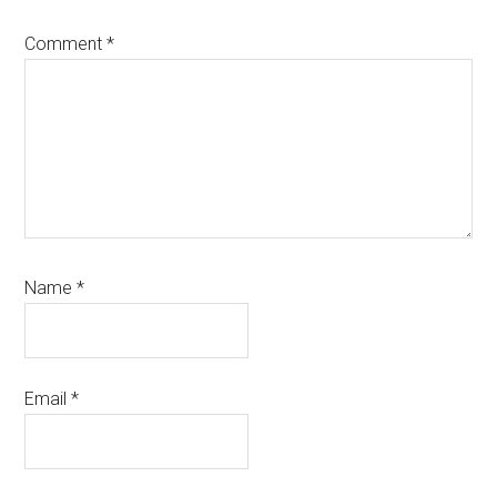
Comment
*
Name
*
Email
*