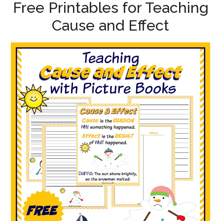
Free Printables for Teaching
Cause and Effect