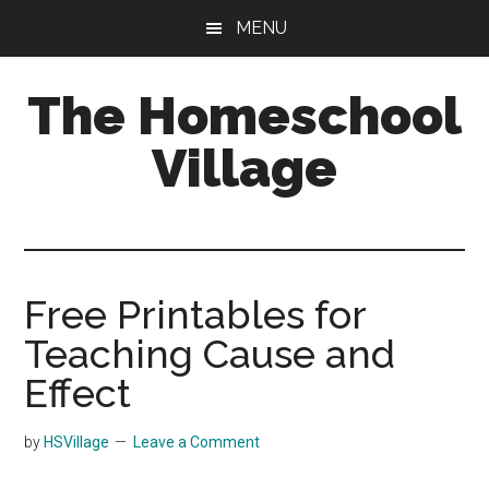
Skip
Skip
MENU
to
to
main
primary
The Homeschool
content
sidebar
Village
Free Printables for
Teaching Cause and
Effect
by
HSVillage
Leave a Comment