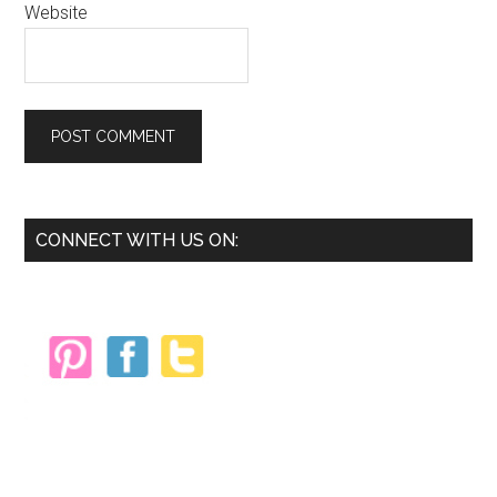
Website
Primary
CONNECT WITH US ON:
Sidebar