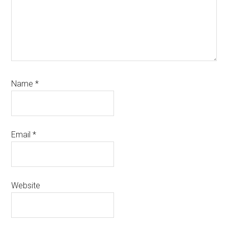
Name
*
Email
*
Website