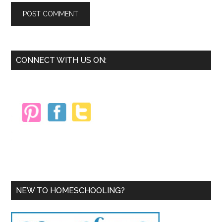
Primary
CONNECT WITH US ON:
Sidebar
NEW TO HOMESCHOOLING?