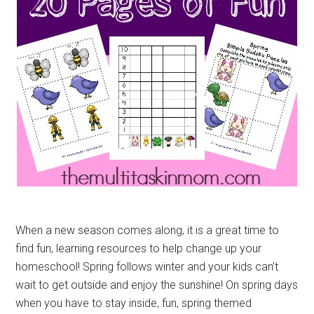
When a new season comes along, it is a great time to
find fun, learning resources to help change up your
homeschool! Spring follows winter and your kids can’t
wait to get outside and enjoy the sunshine! On spring days
when you have to stay inside, fun, spring themed