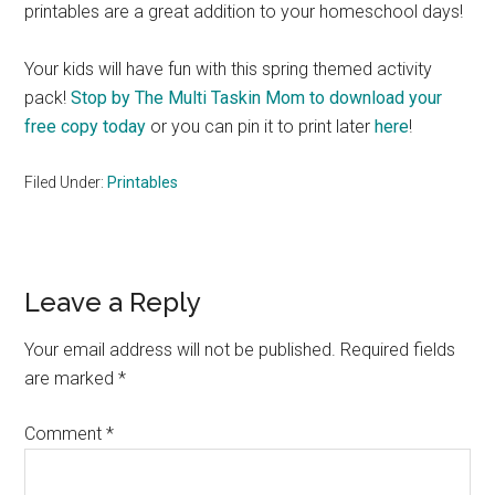
printables are a great addition to your homeschool days!
Your kids will have fun with this spring themed activity
pack!
Stop by The Multi Taskin Mom to download your
free copy today
or you can pin it to print later
here
!
Filed Under:
Printables
Reader
Leave a Reply
Interactions
Your email address will not be published.
Required fields
are marked
*
Comment
*