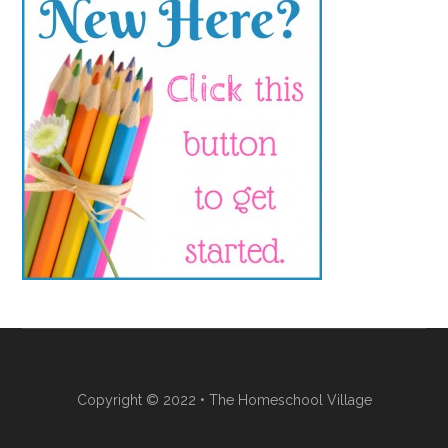
Copyright © 2022 • The Homeschool Village