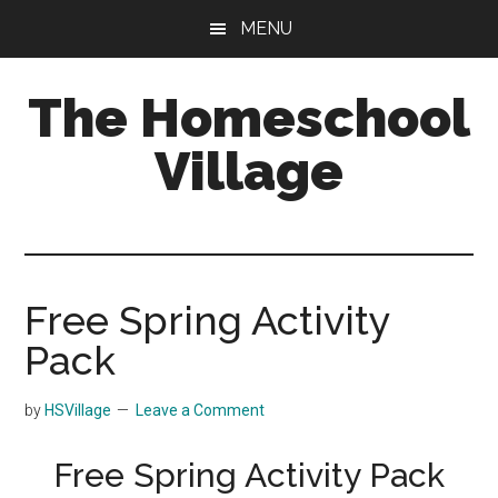
Skip
Skip
MENU
to
to
main
primary
The Homeschool
content
sidebar
Village
Free Spring Activity
Pack
by
HSVillage
Leave a Comment
Free Spring Activity Pack