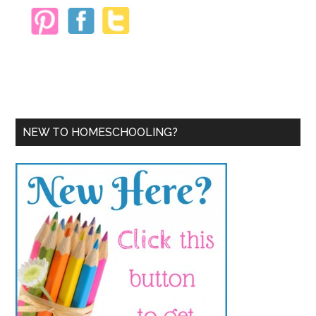
NEW TO HOMESCHOOLING?