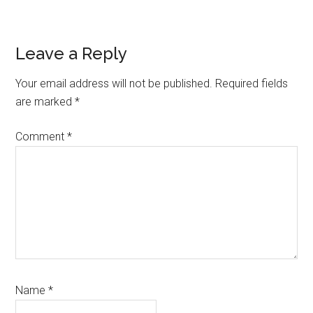
Reader
Leave a Reply
Interactions
Your email address will not be published.
Required fields
are marked
*
Comment
*
Name
*