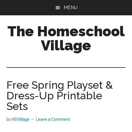
Skip
Skip
MENU
to
to
main
primary
The Homeschool
content
sidebar
Village
Free Spring Playset &
Dress-Up Printable
Sets
by
HSVillage
Leave a Comment