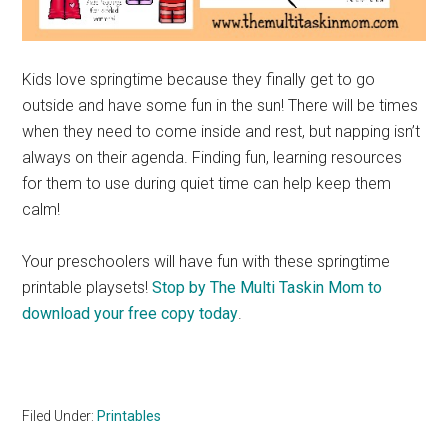
Kids love springtime because they finally get to go
outside and have some fun in the sun! There will be times
when they need to come inside and rest, but napping isn’t
always on their agenda. Finding fun, learning resources
for them to use during quiet time can help keep them
calm!
Your preschoolers will have fun with these springtime
printable playsets!
Stop by The Multi Taskin Mom to
download your free copy today
.
Filed Under:
Printables