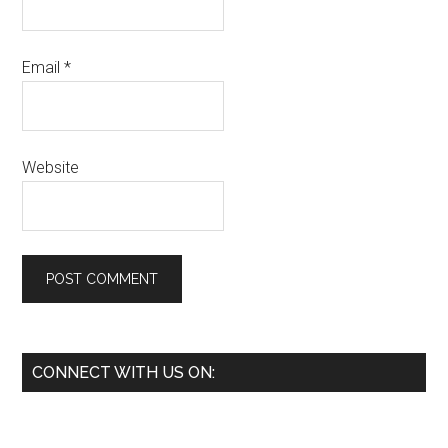
Email
*
Website
Primary
CONNECT WITH US ON:
Sidebar