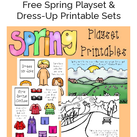
Free Spring Playset &
Dress-Up Printable Sets