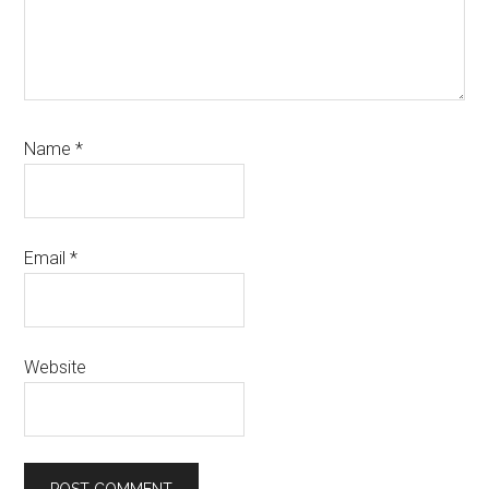
Name
*
Email
*
Website