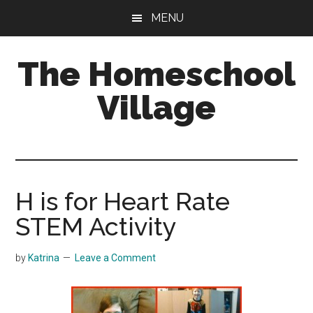
Skip
Skip
MENU
to
to
main
primary
The Homeschool
content
sidebar
Village
H is for Heart Rate
STEM Activity
by
Katrina
Leave a Comment