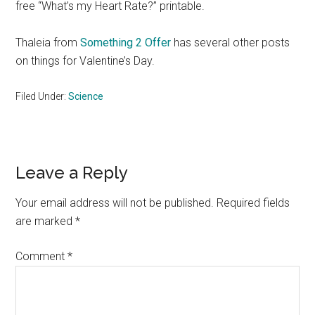
free “What’s my Heart Rate?” printable.
Thaleia from
Something 2 Offer
has several other posts
on things for Valentine’s Day.
Filed Under:
Science
Reader
Leave a Reply
Interactions
Your email address will not be published.
Required fields
are marked
*
Comment
*