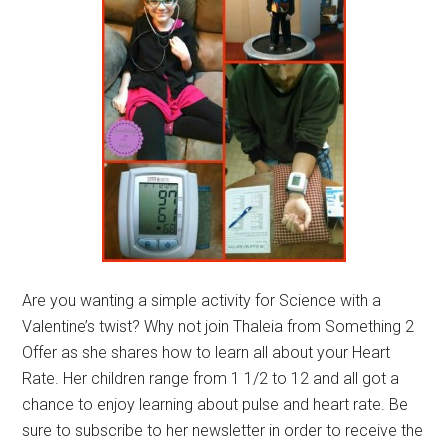
Are you wanting a simple activity for Science with a
Valentine’s twist? Why not join Thaleia from Something 2
Offer as she shares how to learn all about your Heart
Rate. Her children range from 1 1/2 to 12 and all got a
chance to enjoy learning about pulse and heart rate. Be
sure to subscribe to her newsletter in order to receive the