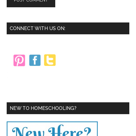
Primary
CONNECT WITH US ON:
Sidebar
NEW TO HOMESCHOOLING?