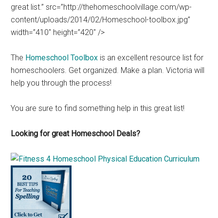
great list.” src=”http://thehomeschoolvillage.com/wp-
content/uploads/2014/02/Homeschool-toolbox.jpg”
width=”410″ height=”420″ />
The
Homeschool Toolbox
is an excellent resource list for
homeschoolers. Get organized. Make a plan. Victoria will
help you through the process!
You are sure to find something help in this great list!
Looking for great Homeschool Deals?