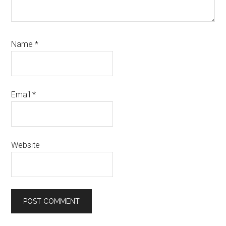
Name
*
Email
*
Website