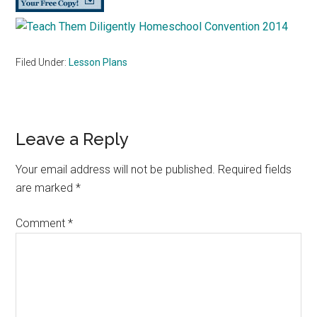
Filed Under:
Lesson Plans
Reader
Leave a Reply
Interactions
Your email address will not be published.
Required fields
are marked
*
Comment
*