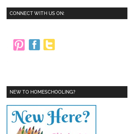
Primary
CONNECT WITH US ON:
Sidebar
NEW TO HOMESCHOOLING?