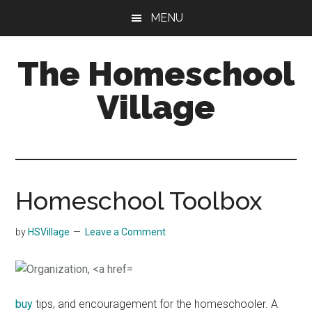
Skip
Skip
MENU
to
to
main
primary
The Homeschool
content
sidebar
Village
Homeschool Toolbox
by
HSVillage
Leave a Comment
buy
tips, and encouragement for the homeschooler. A