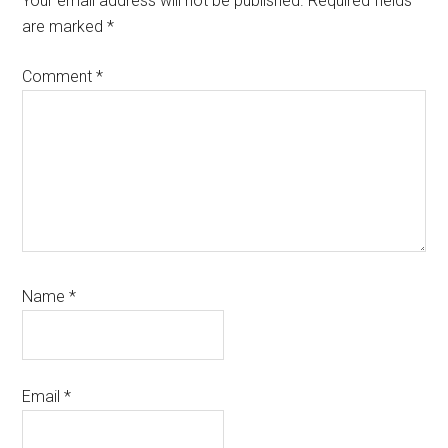
Your email address will not be published.
Required fields
are marked
*
Comment
*
Name
*
Email
*