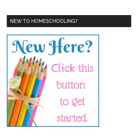
NEW TO HOMESCHOOLING?