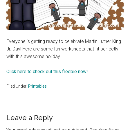
Everyone is getting ready to celebrate Martin Luther King
Jr. Day! Here are some fun worksheets that fit perfectly
with this awesome holiday.
Click here to check out this freebie now!
Filed Under:
Printables
Reader
Leave a Reply
Interactions