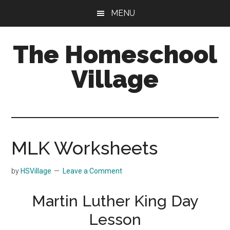
Skip
Skip
MENU
to
to
main
primary
The Homeschool
content
sidebar
Village
MLK Worksheets
by
HSVillage
Leave a Comment
Martin Luther King Day
Lesson