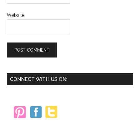
Website
Primary
CONNECT WITH US ON:
Sidebar