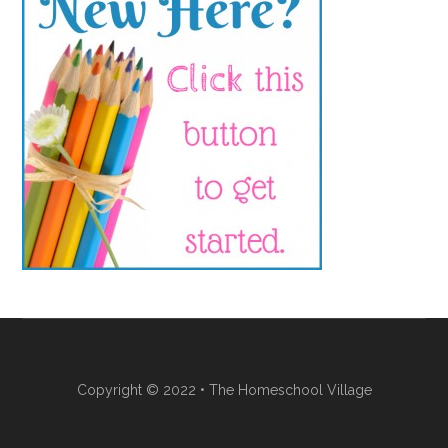
Copyright © 2022 • The Homeschool Village