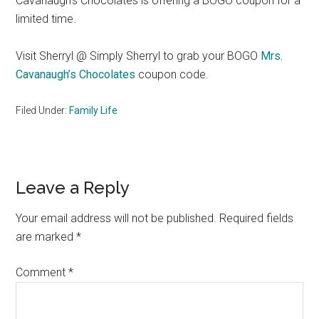
Cavanaugh’s Chocolates is offering a BOGO coupon for a
limited time.
Visit Sherryl @ Simply Sherryl to grab your BOGO
Mrs.
Cavanaugh’s Chocolates
coupon code.
Filed Under:
Family Life
Reader
Leave a Reply
Interactions
Your email address will not be published.
Required fields
are marked
*
Comment
*