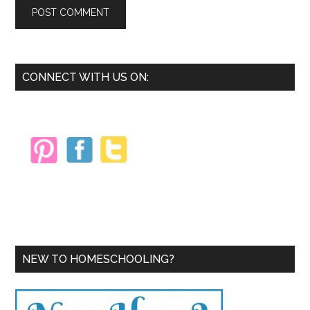
Primary
CONNECT WITH US ON:
Sidebar
NEW TO HOMESCHOOLING?