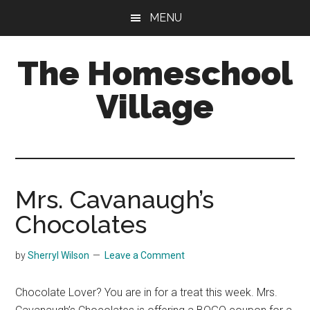
Skip
Skip
MENU
to
to
main
primary
The Homeschool
content
sidebar
Village
Mrs. Cavanaugh’s
Chocolates
by
Sherryl Wilson
Leave a Comment
Chocolate Lover? You are in for a treat this week. Mrs.