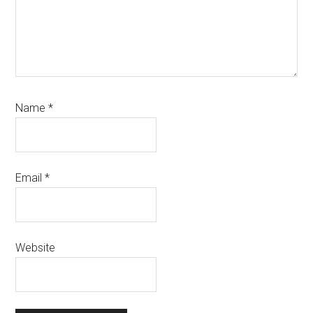
Name
*
Email
*
Website