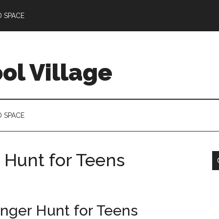
D SPACE
l Village
D SPACE
 Hunt for Teens
nger Hunt for Teens