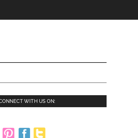
Primary
CONNECT WITH US ON:
Sidebar