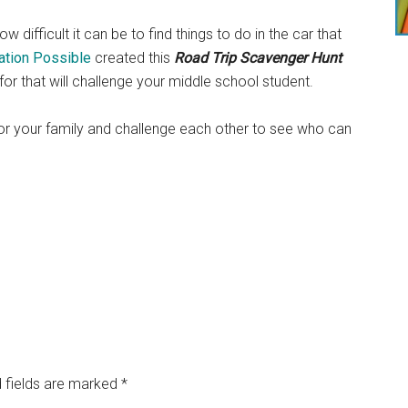
w difficult it can be to find things to do in the car that
ation Possible
created this
Road Trip Scavenger Hunt
 for that will challenge your middle school student.
for your family and challenge each other to see who can
 fields are marked
*