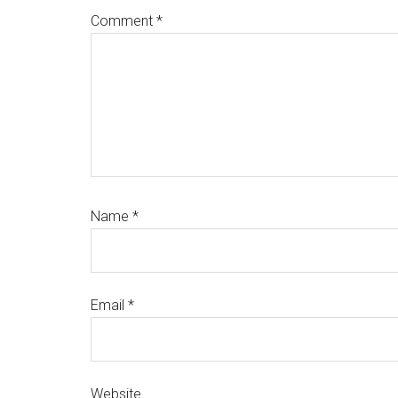
Comment
*
Name
*
Email
*
Website