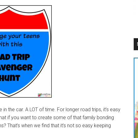
n the car. A LOT of time. For longer road trips, it’s easy
what if you want to create some of that family bonding
 That’s when we find that it’s not so easy keeping