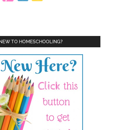
NEW TO HOMESCHOOLING?