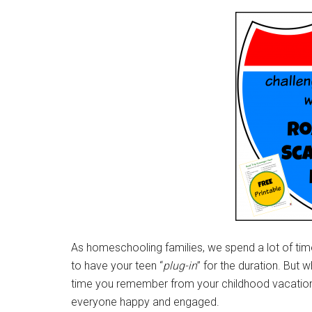
As homeschooling families, we spend a lot of time i
to have your teen “
plug-in
” for the duration. But 
time you remember from your childhood vacations?
everyone happy and engaged.