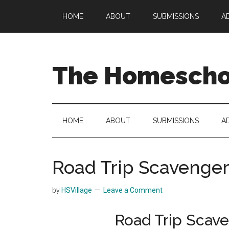
Skip
Skip
Skip
HOME
ABOUT
SUBMISSIONS
A
to
to
to
main
secondary
primary
content
menu
sidebar
The Homeschoo
HOME
ABOUT
SUBMISSIONS
A
Road Trip Scavenger
by
HSVillage
Leave a Comment
Road Trip Scave