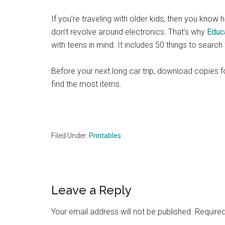
If you’re traveling with older kids, then you know ho
don’t revolve around electronics. That’s why
Educ
with teens in mind. It includes 50 things to search
Before your next long car trip, download copies 
find the most items.
Filed Under:
Printables
Reader
Leave a Reply
Interactions
Your email address will not be published.
Required