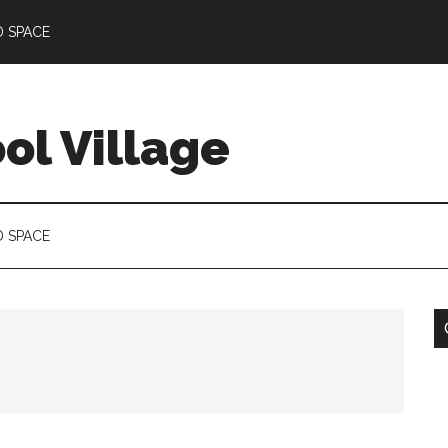
D SPACE
l Village
D SPACE