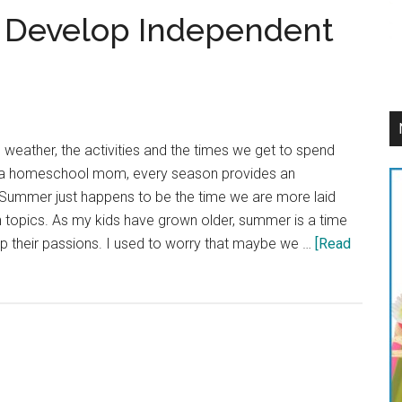
 Develop Independent
e weather, the activities and the times we get to spend
s a homeschool mom, every season provides an
. Summer just happens to be the time we are more laid
 topics. As my kids have grown older, summer is a time
op their passions. I used to worry that maybe we …
[Read