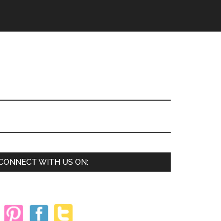
Primary
CONNECT WITH US ON:
Sidebar