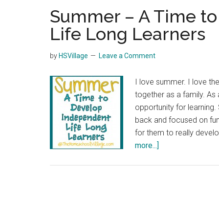
Summer – A Time to
Life Long Learners
by
HSVillage
Leave a Comment
I love summer. I love th
together as a family. A
opportunity for learning
back and focused on fun
for them to really devel
about
more...]
Summer
–
A
Time
to