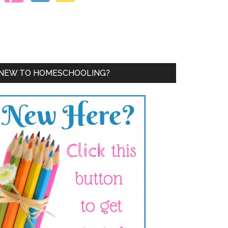
NEW TO HOMESCHOOLING?