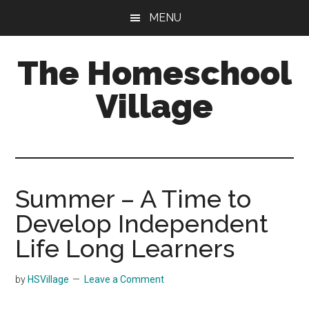
Skip
Skip
MENU
to
to
main
primary
The Homeschool
content
sidebar
Village
Summer – A Time to
Develop Independent
Life Long Learners
by
HSVillage
Leave a Comment