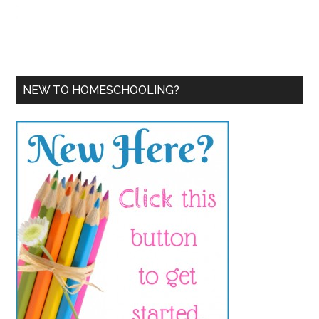
NEW TO HOMESCHOOLING?