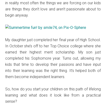
in reality most often the things we are forcing on our kids
are things they don’t love and aren’t passionate about to
begin anyway.
My daughter just completed her final year of High School.
In October she’s off to her Top Choice college where she
earned their highest merit scholarship. My son just
completed his Sophomore year. Turns out, allowing my
kids that time to develop their passions and have input
into their learning was the right thing. It’s helped both of
them become independent learners.
So, how do you start your children on this path of lifelong
learning and what does it look like from a practical
sense?