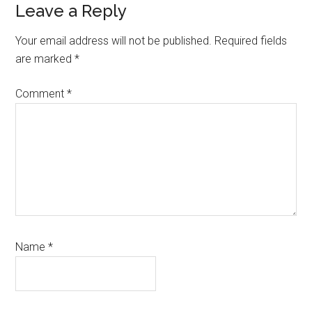
Reader
Leave a Reply
Interactions
Your email address will not be published.
Required fields
are marked
*
Comment
*
Name
*