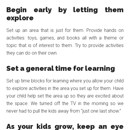
Begin early by letting them
explore
Set up an area that is just for them. Provide hands on
activities: toys, games, and books all with a theme or
topic that is of interest to them. Try to provide activities
they can do on their own.
Set a general time for learning
Set up time blocks for learning where you allow your child
to explore activities in the area you set up for them. Have
your child help set the area up so they are excited about
the space. We turned off the TV in the morning so we
never had to pull the kids away from “just one last show.”
As your kids grow, keep an eye