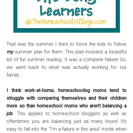
That was the summer I tried to force the kids to follow
my
summer plan for them. This plan included a beautiful
list of fun summer reading. It was a complete failure! So,
we went back to what was actually working for our
family.
I think work-at-home, homeschooling moms tend to
struggle with comparing themselves and their children
more so than homeschool moms who aren’t balancing a
job
. This applies to homeschool bloggers as well as
oftentimes you are balancing just as many hours! It’s
easy to fall into the “I’m a failure in this area” mode when