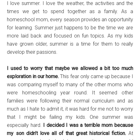
I love summer. I love the weather, the activities and the
times we get to spend together as a family. As a
homeschool mom, every season provides an opportunity
for learning. Summer just happens to be the time we are
more laid back and focused on fun topics. As my kids
have grown older, summer is a time for them to really
develop their passions.
I used to worry that maybe we allowed a bit too much
exploration in our home.
This fear only came up because I
was comparing myself to many of the other moms who
were homeschooling year round. It seemed other
families were following their normal curriculum and as
much as I hate to admit it, it was hard for me not to worry
that I might be failing my kids. One summer was
especially hard.
I decided I was a terrible mom because
my son didn’t love all of that great historical fiction.
At