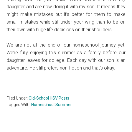
daughter and are now doing it with my son. It means they
might make mistakes but it’s better for them to make
small mistakes while still under your wing than to be on
their own with huge life decisions on their shoulders.
We are not at the end of our homeschool journey yet.
We’re fully enjoying this summer as a family before our
daughter leaves for college. Each day with our son is an
adventure. He still prefers non-fiction and that’s okay.
Filed Under:
Old-School HSV Posts
Tagged With:
Homeschool Summer