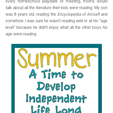
every homeschool playdate or meeting, moms would
talk about all the literature their kids were reading. My son
was 8 years old, reading the
Encyclopedia of Aircraft
and
somehow I was sure he wasn’t reading well or at his “age
level” because he didn’t enjoy what all the other boys his
age were reading.