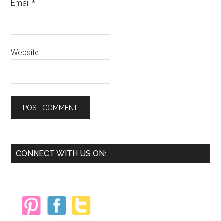
Email
*
Website
Primary
CONNECT WITH US ON:
Sidebar