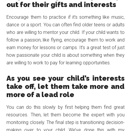
out for their gifts and interests
Encourage them to practice if it’s something like music,
dance or a sport. You can often find older teens or adults
who are willing to mentor your child. If your child wants to
follow a passion, like flying, encourage them to work and
earn money for lessons or camps. It’s a great test of just
how passionate your child is about something when they
are willing to work to pay for learning opportunities.
As you see your child’s interests
take off, let them take more and
more of a lead role
You can do this slowly by first helping them find great
resources. Then, let them become the expert with you
monitoring closely. The final step is transitioning decision-
making over to your child. We’ve done this with my