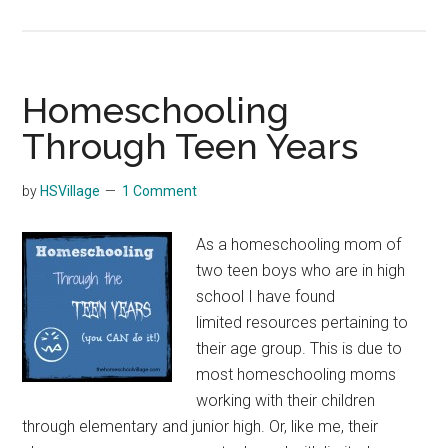
Over
Home
Burno
Homeschooling
Through Teen Years
by
HSVillage
1 Comment
As a homeschooling mom of
two teen boys who are in high
school I have found
limited resources pertaining to
their age group. This is due to
most homeschooling moms
working with their children
through elementary and junior high. Or, like me, their