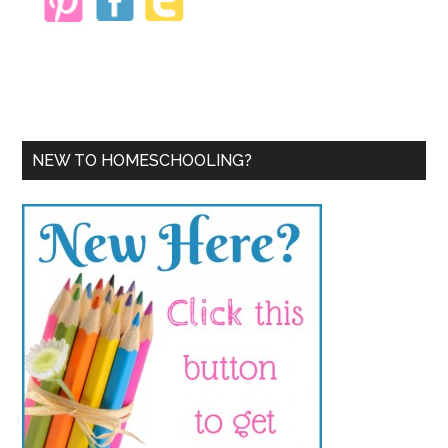
NEW TO HOMESCHOOLING?