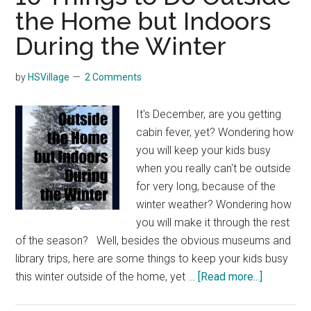
the Home but Indoors
During the Winter
by
HSVillage
2 Comments
It's December, are you getting
cabin fever, yet? Wondering how
you will keep your kids busy
when you really can't be outside
for very long, because of the
winter weather? Wondering how
you will make it through the rest
of the season? Well, besides the obvious museums and
library trips, here are some things to keep your kids busy
about
this winter outside of the home, yet …
[Read more...]
10