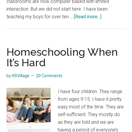
classrooms are now computer based with limited
interaction. But we did not start here. I have been
about
teaching my boys for over ten …
[Read more...]
Homeschoolin
Through
Teen
Years
Homeschooling When
It’s Hard
by
HSVillage
20 Comments
I have four children. They range
from ages 9-15. I have it pretty
easy most of the time. They are
self-sufficient. They mostly do
as they are told and we are
having a period of everyone’s