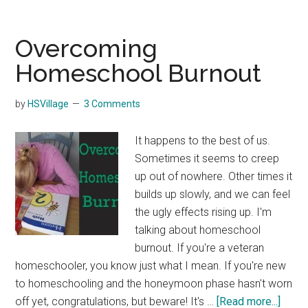
Things
to
Do
Overcoming
Outside
Homeschool Burnout
the
Home
by
HSVillage
3 Comments
but
Indoors
It happens to the best of us.
During
Sometimes it seems to creep
the
up out of nowhere. Other times it
Winter
builds up slowly, and we can feel
the ugly effects rising up. I'm
talking about homeschool
burnout. If you're a veteran
homeschooler, you know just what I mean. If you're new
to homeschooling and the honeymoon phase hasn't worn
about
off yet, congratulations, but beware! It's …
[Read more...]