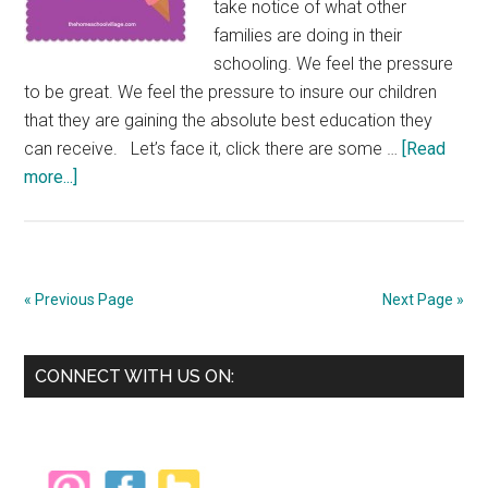
take notice of what other
families are doing in their
schooling. We feel the pressure
to be great. We feel the pressure to insure our children
that they are gaining the absolute best education they
can receive. Let’s face it, click there are some …
[Read
about
more...]
Hey
Parents
—
Why
« Previous Page
Next Page »
the
Rush???
Primary
CONNECT WITH US ON:
Sidebar