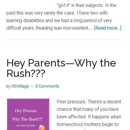
“got it” in their subjects. In the
past this was very rarely the case. I have two with
learning disabilities and we had a long period of very
abo
difficult years. Reading was non-existent, …
[Read more...]
Hom
Whe
It’s
Har
Hey Parents—Why the
Rush???
by
HSVillage
5 Comments
Peer pressure. There’s a decent
chance that many of you have
been affected. It happens when
homeschool mothers begin to