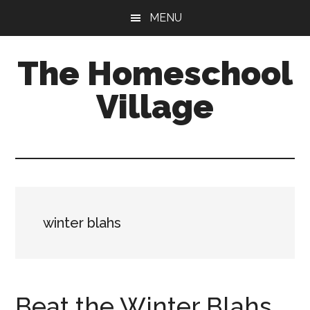
Skip
Skip
MENU
to
to
main
primary
The Homeschool
content
sidebar
Village
winter blahs
Beat the Winter Blahs