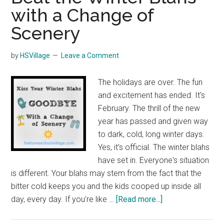
with a Change of
Scenery
by
HSVillage
Leave a Comment
The holidays are over. The fun
and excitement has ended. It's
February. The thrill of the new
year has passed and given way
to dark, cold, long winter days.
Yes, it's official. The winter blahs
have set in. Everyone's situation
is different. Your blahs may stem from the fact that the
bitter cold keeps you and the kids cooped up inside all
about
day, every day. If you're like …
[Read more...]
Beat