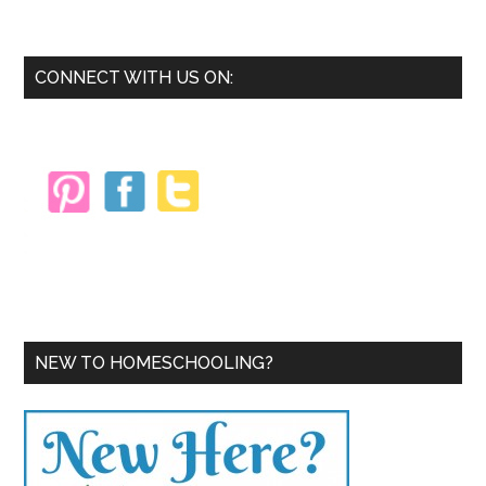
the
Winter
Blahs
Primary
CONNECT WITH US ON:
with
Sidebar
a
Change
of
Scenery
NEW TO HOMESCHOOLING?