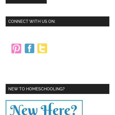
Primary
CONNECT WITH US ON:
Sidebar
NEW TO HOMESCHOOLING?