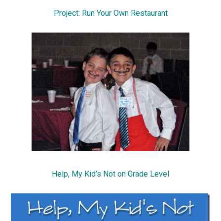
Project: Run Your Own Restaurant
Help, My Kid’s Not on Grade Level