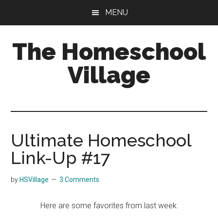
Skip
Skip
MENU
to
to
main
primary
The Homeschool
content
sidebar
Village
Ultimate Homeschool
Link-Up #17
by
HSVillage
3 Comments
Here are some favorites from last week: