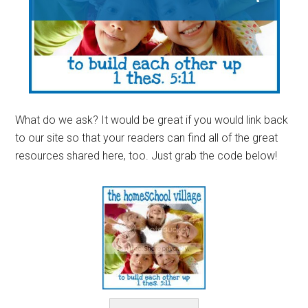
What do we ask? It would be great if you would link back
to our site so that your readers can find all of the great
resources shared here, too. Just grab the code below!