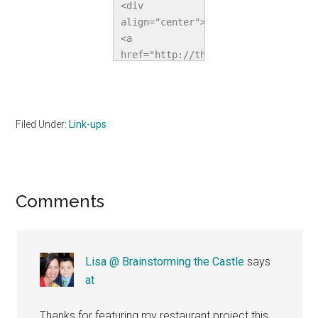
<div 
align="center">
<a 
href="http://thehomeschoolvillage.c
title="The 
Homeschool 
Village"><img 
src="http://i1067.photobucket.com/a
Filed Under:
Link-ups
alt="The 
Homeschool 
Village" 
style="border:none;" 
Reader
Comments
/></a></div>
Interactions
Lisa @ Brainstorming the Castle
says
at
Thanks for featuring my restaurant project this