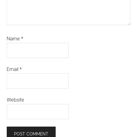
Name
*
Email
*
Website