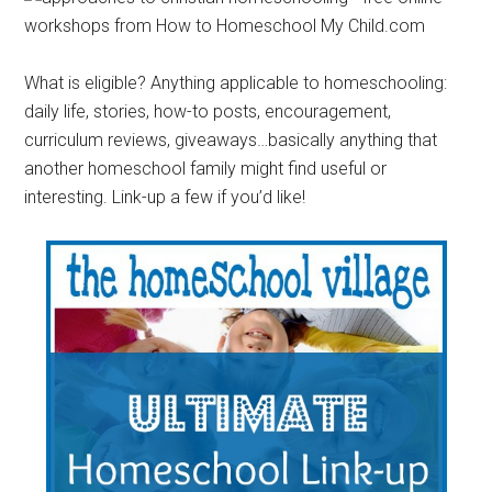
What is eligible? Anything applicable to homeschooling:
daily life, stories, how-to posts, encouragement,
curriculum reviews, giveaways…basically anything that
another homeschool family might find useful or
interesting. Link-up a few if you’d like!