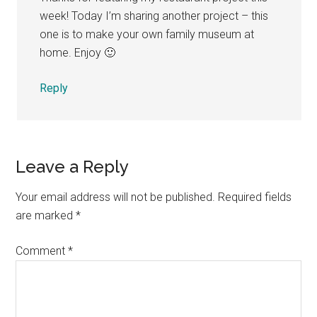
week! Today I’m sharing another project – this
one is to make your own family museum at
home. Enjoy 🙂
Reply
Leave a Reply
Your email address will not be published.
Required fields
are marked
*
Comment
*