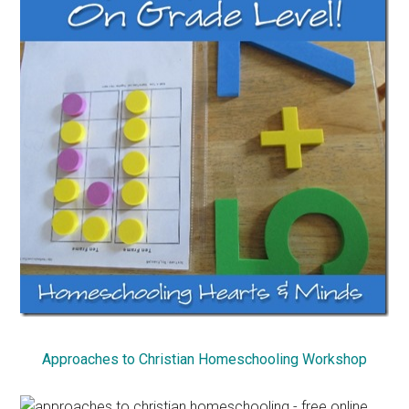
Approaches to Christian Homeschooling Workshop