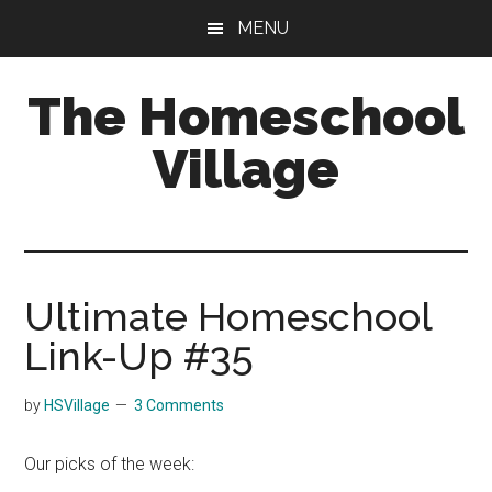
Skip
Skip
MENU
to
to
main
primary
The Homeschool
content
sidebar
Village
Ultimate Homeschool
Link-Up #35
by
HSVillage
3 Comments
Our picks of the week: