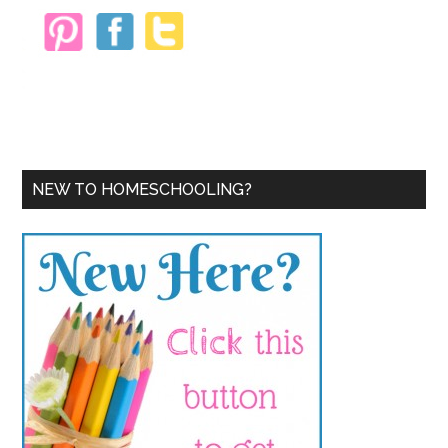
NEW TO HOMESCHOOLING?