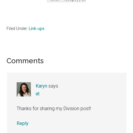
title="The 
Homeschool 
Village"><img 
src="http://i1067.photobucket.com/a
Filed Under:
Link-ups
alt="The 
Homeschool 
Village" 
style="border:none;" 
Reader
Comments
/></a></div>
Interactions
Karyn
says
at
Thanks for sharing my Division post!
Reply