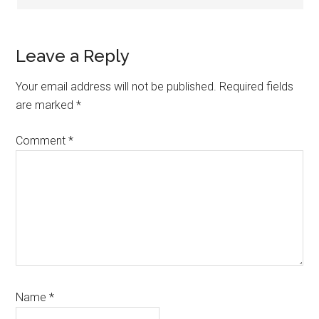
Leave a Reply
Your email address will not be published.
Required fields
are marked
*
Comment
*
Name
*