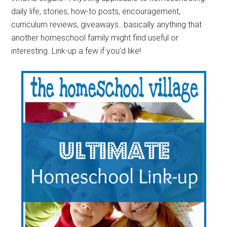
daily life, stories, how-to posts, encouragement,
curriculum reviews, giveaways…basically anything that
another homeschool family might find useful or
interesting. Link-up a few if you’d like!