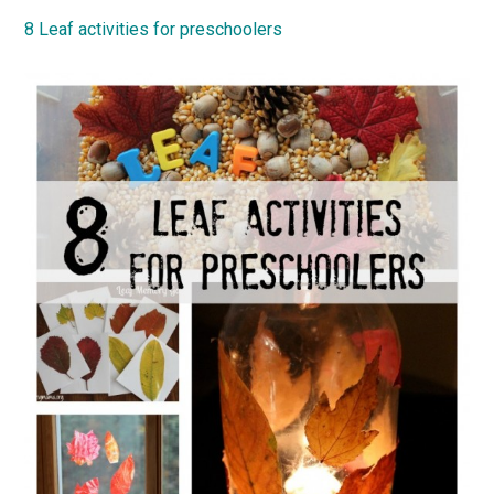
8 Leaf activities for preschoolers