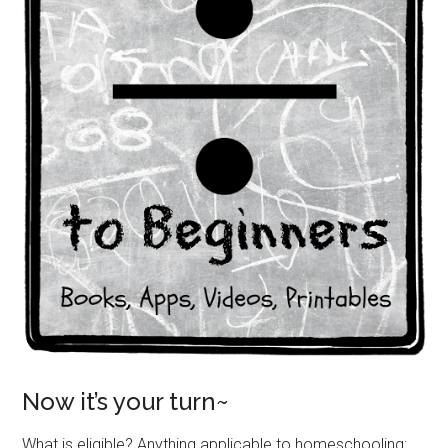
Now it’s your turn~
What is eligible? Anything applicable to homeschooling: