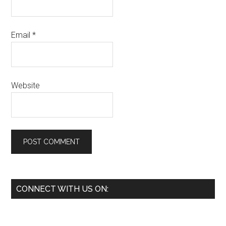
Email
*
Website
Primary
CONNECT WITH US ON:
Sidebar