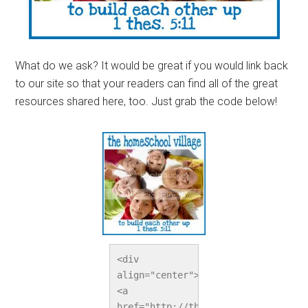
What do we ask? It would be great if you would link back
to our site so that your readers can find all of the great
resources shared here, too. Just grab the code below!
<div 
align="center">
<a 
href="http://thehomeschoolvillage.c