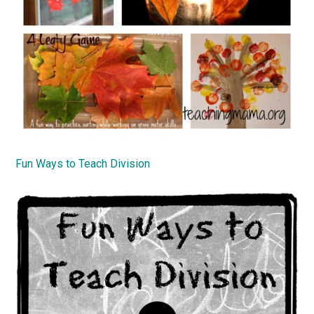
Fun Ways to Teach Division