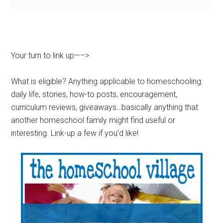
Your turn to link up—–>
What is eligible? Anything applicable to homeschooling:
daily life, stories, how-to posts, encouragement,
curriculum reviews, giveaways…basically anything that
another homeschool family might find useful or
interesting. Link-up a few if you’d like!