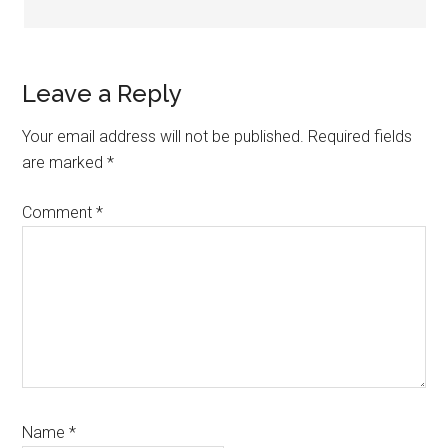
Leave a Reply
Your email address will not be published.
Required fields
are marked
*
Comment
*
Name
*