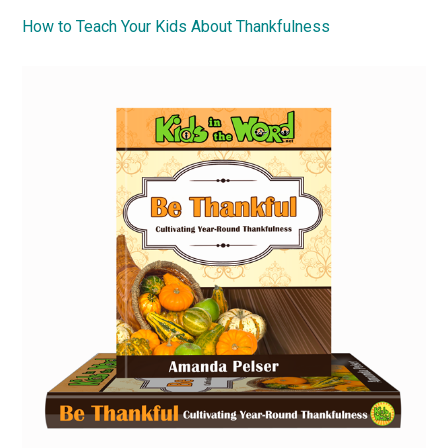
How to Teach Your Kids About Thankfulness