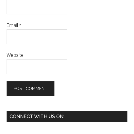
Email
*
Website
Primary
CONNECT WITH US ON:
Sidebar