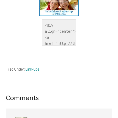
<div 
align="center">
<a 
href="http://thehomeschoolvillage.c
title="The 
Homeschool 
Village"><img 
src="http://i1067.photobucket.com/a
Filed Under:
Link-ups
alt="The 
Homeschool 
Village" 
style="border:none;" 
Reader
Comments
/></a></div>
Interactions