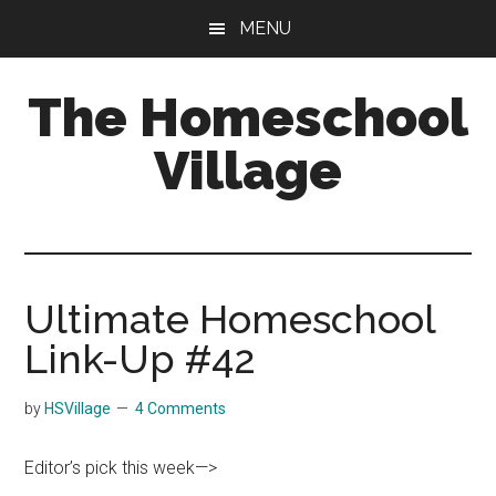
Skip
Skip
MENU
to
to
main
primary
The Homeschool
content
sidebar
Village
Ultimate Homeschool
Link-Up #42
by
HSVillage
4 Comments
Editor’s pick this week—>