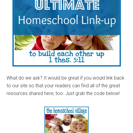
What do we ask? It would be great if you would link back
to our site so that your readers can find all of the great
resources shared here, too. Just grab the code below!