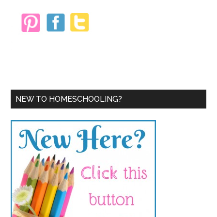
NEW TO HOMESCHOOLING?