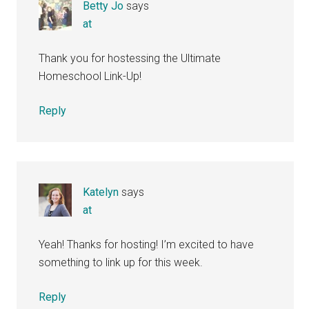
Betty Jo
says
at
Thank you for hostessing the Ultimate
Homeschool Link-Up!
Reply
Katelyn
says
at
Yeah! Thanks for hosting! I’m excited to have
something to link up for this week.
Reply