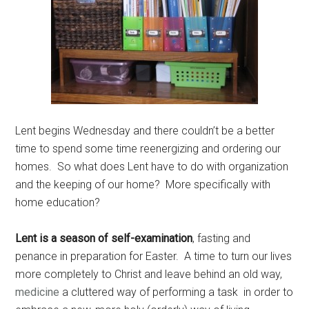
Lent begins Wednesday and there couldn’t be a better
time to spend some time reenergizing and ordering our
homes. So what does Lent have to do with organization
and the keeping of our home? More specifically with
home education?
Lent is a season of self-examination
,
fasting and
penance in preparation for Easter. A time to turn our lives
more completely to Christ and leave behind an old way,
medicine
a cluttered way of performing a task in order to