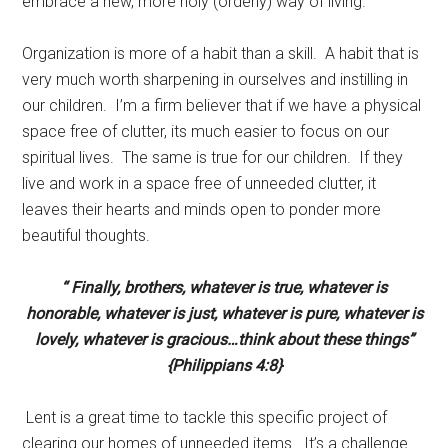
embrace a new, more holy (orderly) way of living.
Organization is more of a habit than a skill. A habit that is
very much worth sharpening in ourselves and instilling in
our children. I’m a firm believer that if we have a physical
space free of clutter, its much easier to focus on our
spiritual lives. The same is true for our children. If they
live and work in a space free of unneeded clutter, it
leaves their hearts and minds open to ponder more
beautiful thoughts.
“ Finally, brothers, whatever is true, whatever is
honorable, whatever is just, whatever is pure, whatever is
lovely, whatever is gracious…think about these things”
{Philippians 4:8}
Lent is a great time to tackle this specific project of
clearing our homes of unneeded items. It’s a challenge.