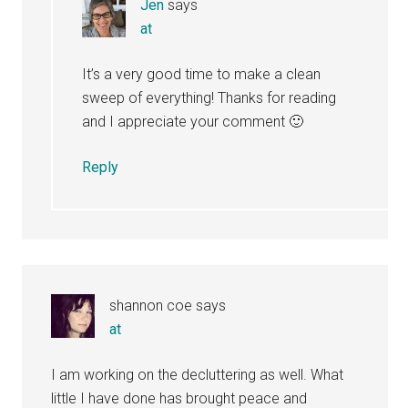
Jen
says
at
It’s a very good time to make a clean
sweep of everything! Thanks for reading
and I appreciate your comment 🙂
Reply
shannon coe
says
at
I am working on the decluttering as well. What
little I have done has brought peace and