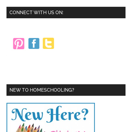
Primary
CONNECT WITH US ON:
Sidebar
NEW TO HOMESCHOOLING?