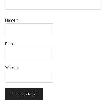
Name
*
Email
*
Website