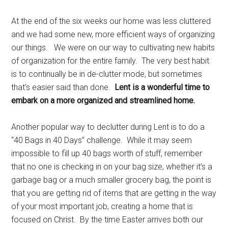
At the end of the six weeks our home was less cluttered
and we had some new, more efficient ways of organizing
our things. We were on our way to cultivating new habits
of organization for the entire family. The very best habit
is to continually be in de-clutter mode, but sometimes
that’s easier said than done.
Lent is a wonderful time to
embark on a more organized and streamlined home.
Another popular way to declutter during Lent is to do a
“40 Bags in 40 Days” challenge. While it may seem
impossible to fill up 40 bags worth of stuff, remember
that no one is checking in on your bag size, whether it’s a
garbage bag or a much smaller grocery bag, the point is
that you are getting rid of items that are getting in the way
of your most important job, creating a home that is
focused on Christ. By the time Easter arrives both our