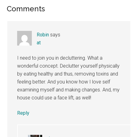
Reader
Comments
Interactions
Robin
says
at
I need to join you in decluttering. What a
wonderful concept. Declutter yourself physically
by eating healthy and thus, removing toxins and
feeling better. And you know how I love self
examining myself and making changes. And, my
house could use a face lift, as well!
Reply