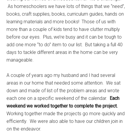
As homeschoolers we have lots of things that we “need”,
books, craft supplies, books, curriculum guides, hands on
learning materials and more books! Those of us with
more than a couple of kids tend to have clutter multiply
before our eyes. Plus, we’re busy and it can be tough to
add one more “to do” item to our list. But taking a full 40
days to tackle different areas in the home can be very
manageable.
A couple of years ago my husband and I had several
areas in our home that needed some attention. We sat
down and made of list of the problem areas and wrote
each one on a specific weekend of the calendar.
Each
weekend we worked together to complete the project.
Working together made the projects go more quickly and
efficiently. We were also able to have our children join in
on the endeavor.