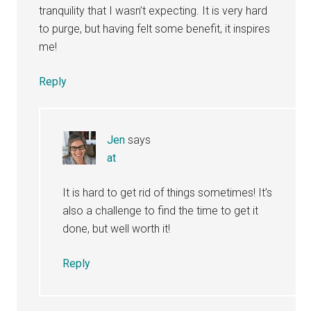
tranquility that I wasn’t expecting. It is very hard
to purge, but having felt some benefit, it inspires
me!
Reply
Jen
says
at
It is hard to get rid of things sometimes! It’s
also a challenge to find the time to get it
done, but well worth it!
Reply