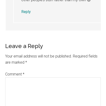
Reply
Leave a Reply
Your email address will not be published.
Required fields
are marked
*
Comment
*