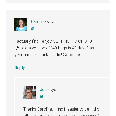
Caroline
says
at
I actually find I enjoy GETTING RID OF STUFF!
🙂 I did a version of “40 bags in 40 days” last
year and am thankful I did! Good post.
Reply
Jen
says
at
Thanks Caroline. I find it easier to get rid of
other people’s stuff rather than my own 😉