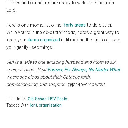
homes and our hearts are ready to welcome the risen
Lord.
Here is one mom’s list of her
forty areas
to de-clutter.
While you’re in the de-clutter mode, here’s a great way to
keep your
items organized
until making the trip to donate
your gently used things.
Jen is a wife to one amazing husband and mom to six
energetic kids. Visit
Forever, For Always, No Matter What
where she blogs about their Catholic faith,
homeschooling and adoption.
@jen4ever4always
Filed Under:
Old-School HSV Posts
Tagged With:
lent
,
organization