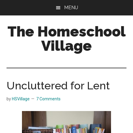
Skip
Skip
MENU
to
to
main
primary
The Homeschool
content
sidebar
Village
Uncluttered for Lent
by
HSVillage
7 Comments