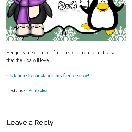
Penguins are so much fun. This is a great printable set
that the kids will love.
Click here to check out this freebie now!
Filed Under:
Printables
Reader
Leave a Reply