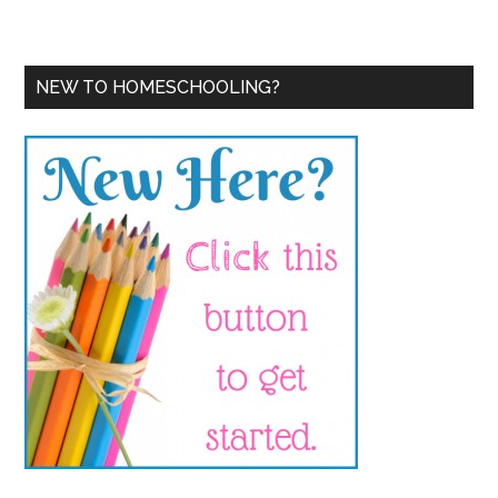
NEW TO HOMESCHOOLING?