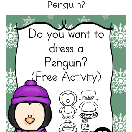
Penguin?