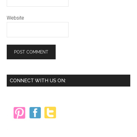
Website
Primary
CONNECT WITH US ON:
Sidebar