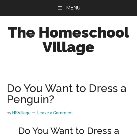
Skip
Skip
MENU
to
to
main
primary
The Homeschool
content
sidebar
Village
Do You Want to Dress a
Penguin?
by
HSVillage
Leave a Comment
Do You Want to Dress a