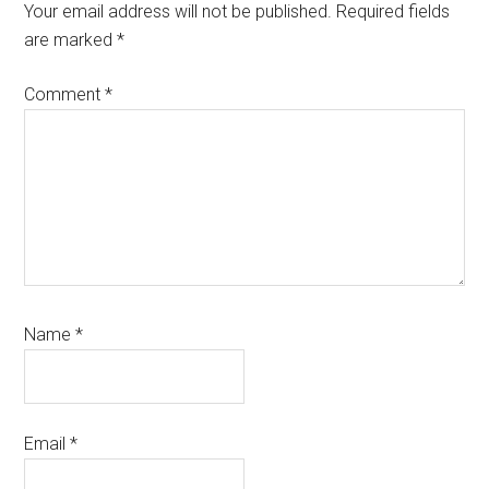
Interactions
Your email address will not be published.
Required fields
are marked
*
Comment
*
Name
*
Email
*