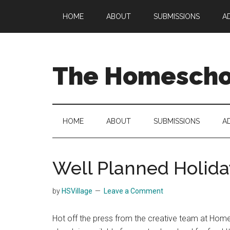
Skip
Skip
Skip
HOME
ABOUT
SUBMISSIONS
A
to
to
to
main
secondary
primary
content
menu
sidebar
The Homeschoo
HOME
ABOUT
SUBMISSIONS
A
Well Planned Holida
by
HSVillage
Leave a Comment
Hot off the press from the creative team at Hom