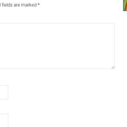
 fields are marked
*