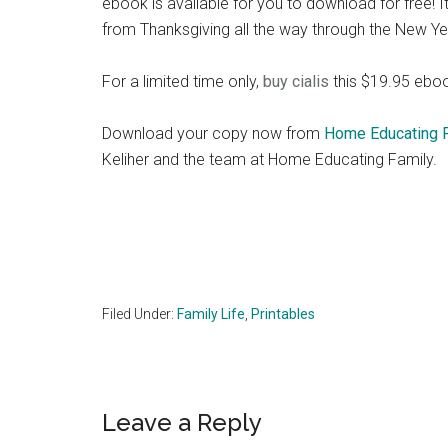
ebook is available for you to download for free! It 
from Thanksgiving all the way through the New Ye
For a limited time only,
buy cialis
this $19.95 ebook
Download your copy now from
Home Educating 
Keliher and the team at Home Educating Family.
Filed Under:
Family Life
,
Printables
Reader
Leave a Reply