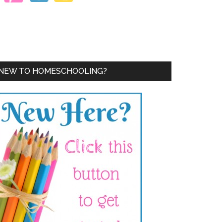
NEW TO HOMESCHOOLING?