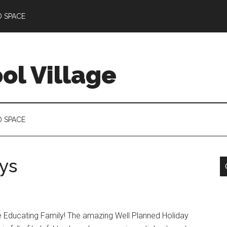
D SPACE
l Village
D SPACE
ys
e Educating Family! The amazing Well Planned Holiday