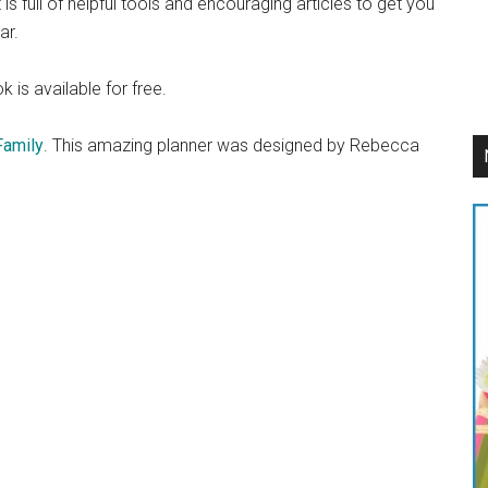
is full of helpful tools and encouraging articles to get you
ar.
 is available for free.
Family
. This amazing planner was designed by Rebecca