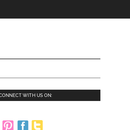
Primary
CONNECT WITH US ON:
Sidebar