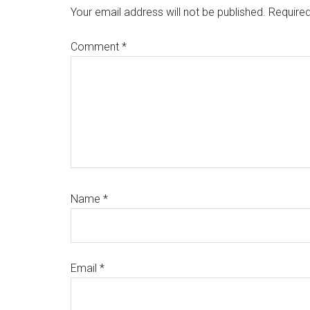
Interactions
Your email address will not be published.
Required
Comment
*
Name
*
Email
*