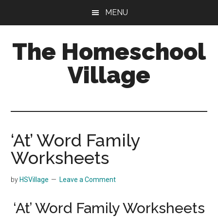
Skip
Skip
MENU
to
to
main
primary
The Homeschool
content
sidebar
Village
‘At’ Word Family
Worksheets
by
HSVillage
Leave a Comment
‘At’ Word Family Worksheets