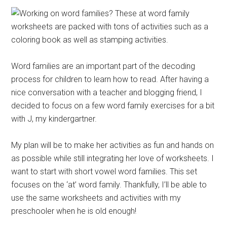
Word families are an important part of the decoding
process for children to learn how to read. After having a
nice conversation with a teacher and blogging friend, I
decided to focus on a few word family exercises for a bit
with J, my kindergartner.
My plan will be to make her activities as fun and hands on
as possible while still integrating her love of worksheets. I
want to start with short vowel word families. This set
focuses on the ‘at’ word family. Thankfully, I’ll be able to
use the same worksheets and activities with my
preschooler when he is old enough!