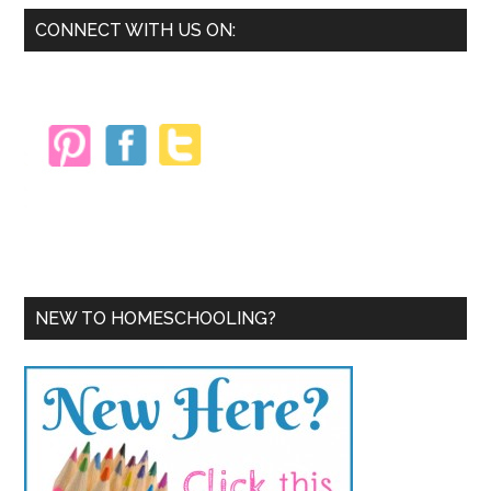
Primary
CONNECT WITH US ON:
Sidebar
NEW TO HOMESCHOOLING?