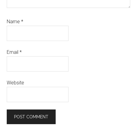
Name
*
Email
*
Website