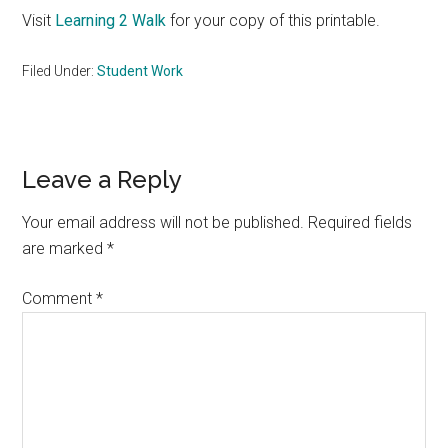
Visit
Learning 2 Walk
for your copy of this printable.
Filed Under:
Student Work
Reader
Leave a Reply
Interactions
Your email address will not be published.
Required fields
are marked
*
Comment
*