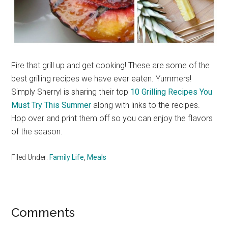
Fire that grill up and get cooking! These are some of the
best grilling recipes we have ever eaten. Yummers!
Simply Sherryl is sharing their top
10 Grilling Recipes You
Must Try This Summer
along with links to the recipes.
Hop over and print them off so you can enjoy the flavors
of the season.
Filed Under:
Family Life
,
Meals
Reader
Comments