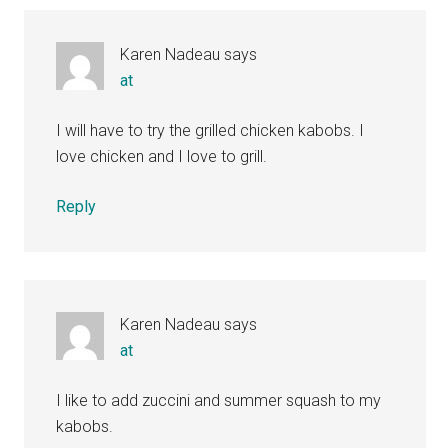
Interactions
Karen Nadeau
says
at
I will have to try the grilled chicken kabobs. I
love chicken and I love to grill.
Reply
Karen Nadeau
says
at
I like to add zuccini and summer squash to my
kabobs.