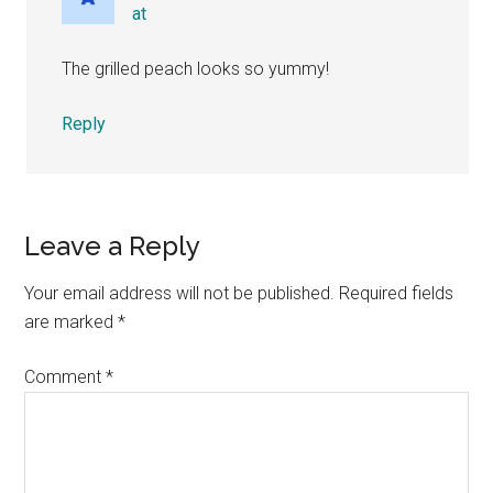
at
The grilled peach looks so yummy!
Reply
Leave a Reply
Your email address will not be published.
Required fields
are marked
*
Comment
*