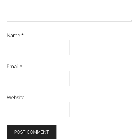
Name
*
Email
*
Website