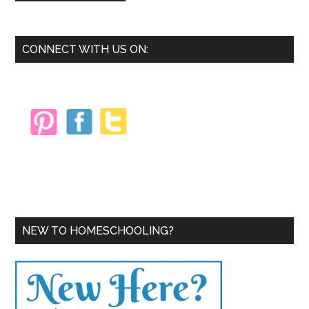
Primary
CONNECT WITH US ON:
Sidebar
NEW TO HOMESCHOOLING?