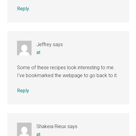
Reply
Jeffrey
says
at
Some of these recipes look interesting to me.
I’ve bookmarked the webpage to go back to it.
Reply
Shakeia Rieux
says
at