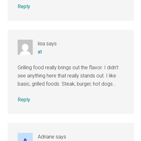
Reply
lisa
says
at
Grilling food really brings out the flavor. I didn’t
see anything here that really stands out. I like
basic, grilled foods. Steak, burger, hot dogs…
Reply
Adriane
says