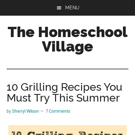
Skip
Skip
MENU
to
to
main
primary
The Homeschool
content
sidebar
Village
10 Grilling Recipes You
Must Try This Summer
by
Sherryl Wilson
7 Comments