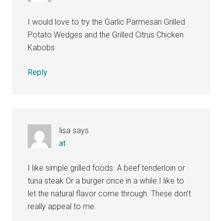
I would love to try the Garlic Parmesan Grilled
Potato Wedges and the Grilled Citrus Chicken
Kabobs
Reply
lisa
says
at
I like simple grilled foods. A beef tenderloin or
tuna steak Or a burger once in a while.I like to
let the natural flavor come through. These don’t
really appeal to me.