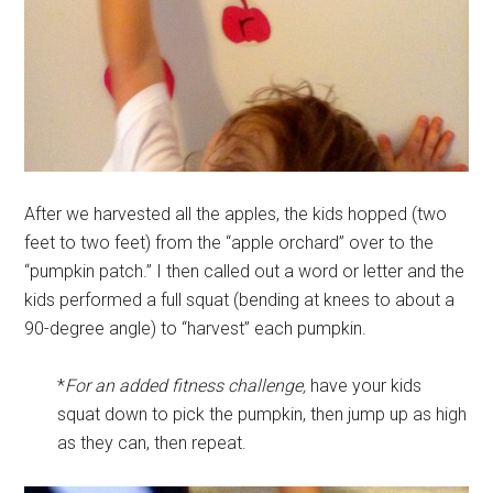
After we harvested all the apples, the kids hopped (two
feet to two feet) from the “apple orchard” over to the
“pumpkin patch.” I then called out a word or letter and the
kids performed a full squat (bending at knees to about a
90-degree angle) to “harvest” each pumpkin.
*
For an added fitness challenge,
have your kids
squat down to pick the pumpkin, then jump up as high
as they can, then repeat.