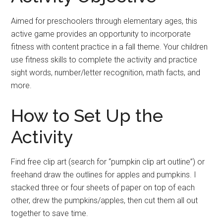
Aimed for preschoolers through elementary ages, this
active game provides an opportunity to incorporate
fitness with content practice in a fall theme. Your children
use fitness skills to complete the activity and practice
sight words, number/letter recognition, math facts, and
more.
How to Set Up the
Activity
Find free clip art (search for “pumpkin clip art outline”) or
freehand draw the outlines for apples and pumpkins. I
stacked three or four sheets of paper on top of each
other, drew the pumpkins/apples, then cut them all out
together to save time.