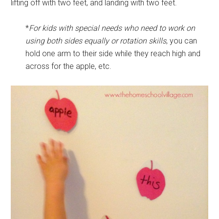
lifting off with two feet, and landing with two feet.
*
For kids with special needs who need to work on
using both sides equally or rotation skills
, you can
hold one arm to their side while they reach high and
across for the apple, etc.