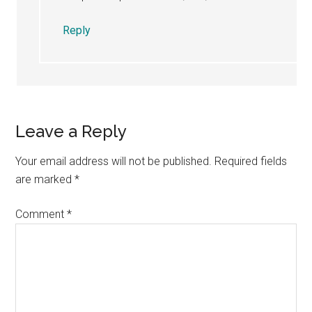
Reply
Leave a Reply
Your email address will not be published.
Required fields
are marked
*
Comment
*