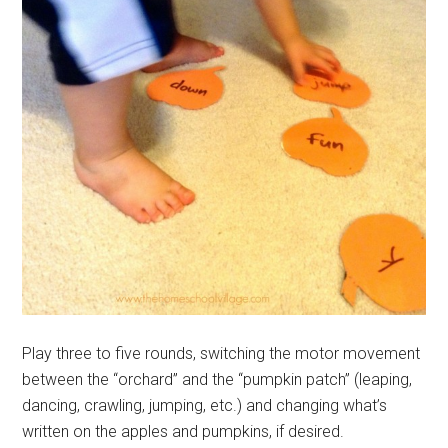
Play three to five rounds, switching the motor movement
between the “orchard” and the “pumpkin patch” (leaping,
dancing, crawling, jumping, etc.) and changing what’s
written on the apples and pumpkins, if desired.