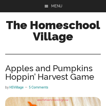
Skip
Skip
MENU
to
to
main
primary
The Homeschool
content
sidebar
Village
Apples and Pumpkins
Hoppin’ Harvest Game
by
HSVillage
5 Comments