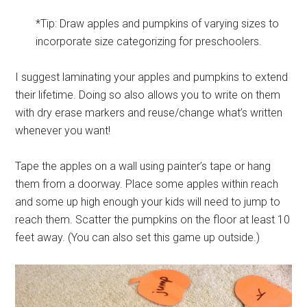
*Tip: Draw apples and pumpkins of varying sizes to
incorporate size categorizing for preschoolers.
I suggest laminating your apples and pumpkins to extend
their lifetime. Doing so also allows you to write on them
with dry erase markers and reuse/change what’s written
whenever you want!
Tape the apples on a wall using painter’s tape or hang
them from a doorway. Place some apples within reach
and some up high enough your kids will need to jump to
reach them. Scatter the pumpkins on the floor at least 10
feet away. (You can also set this game up outside.)