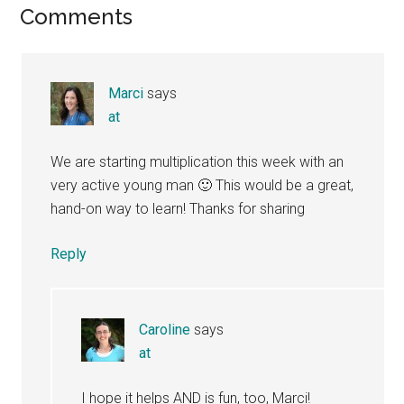
Reader
Comments
Interactions
Marci
says
at
We are starting multiplication this week with an
very active young man 🙂 This would be a great,
hand-on way to learn! Thanks for sharing
Reply
Caroline
says
at
I hope it helps AND is fun, too, Marci!