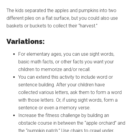
The kids separated the apples and pumpkins into two
different piles on a flat surface, but you could also use
baskets or buckets to collect their “harvest.”
Variations:
For elementary ages, you can use sight words,
basic math facts, or other facts you want your
children to memorize and/or recall.
You can extend this activity to include word or
sentence building. After your children have
collected various letters, ask them to form a word
with those letters. Or, if using sight words, form a
sentence or even a memory verse.
Increase the fitness challenge by building an
obstacle course in between the “apple orchard” and
the “pumpkin patch.” Use chairs to crawl under,