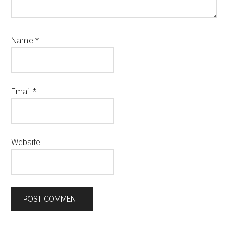
Name
*
Email
*
Website