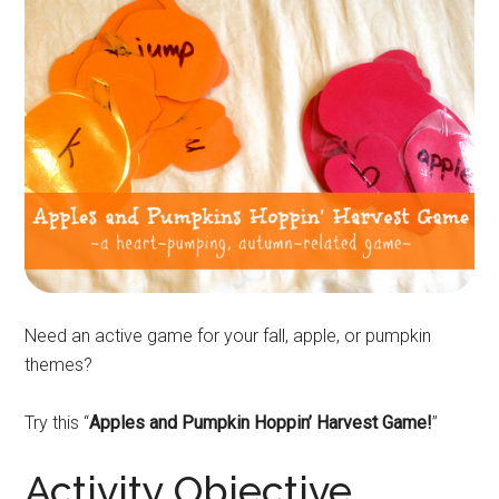
Need an active game for your fall, apple, or pumpkin
themes?
Try this “
Apples and Pumpkin Hoppin’ Harvest Game!
”
Activity Objective