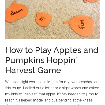
How to Play Apples and
Pumpkins Hoppin’
Harvest Game
We used sight words and letters for my two preschoolers
this round. I called out a letter or a sight words and asked
my kids to “harvest” that apple. If they needed to jump to
reach it, I helped model and cue bending at the knees,