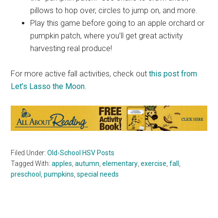
pillows to hop over, circles to jump on, and more.
Play this game before going to an apple orchard or
pumpkin patch, where you’ll get great activity
harvesting real produce!
For more active fall activities, check out
this post from
Let’s Lasso the Moon
.
Filed Under:
Old-School HSV Posts
Tagged With:
apples
,
autumn
,
elementary
,
exercise
,
fall
,
preschool
,
pumpkins
,
special needs