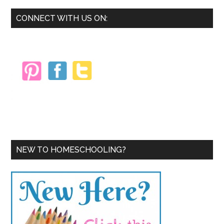
Primary
CONNECT WITH US ON:
Sidebar
NEW TO HOMESCHOOLING?