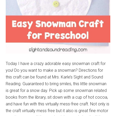
Today I have a crazy adorable easy snowman craft for
you! Do you want to make a snowman? Directions for
this craft can be found at Mrs. Karle’s Sight and Sound
Reading. Guaranteed to bring smiles, this little snowman
is great for a snow day. Pick up some snowman related
books from the library, sit down with a cup of hot cocoa,
and have fun with this virtually mess-free craft. Not only is
the craft virtually mess free but it also is great fine motor