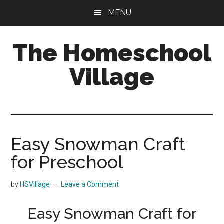
Skip
Skip
MENU
to
to
main
primary
The Homeschool
content
sidebar
Village
Easy Snowman Craft
for Preschool
by
HSVillage
Leave a Comment
Easy Snowman Craft for