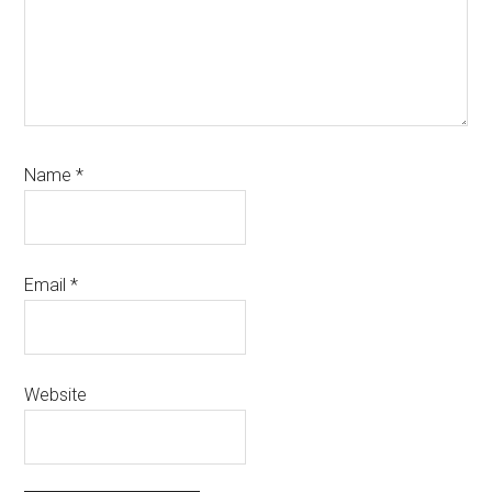
Name
*
Email
*
Website