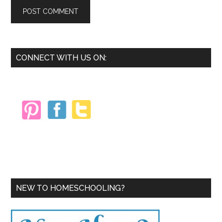
Primary
CONNECT WITH US ON:
Sidebar
NEW TO HOMESCHOOLING?