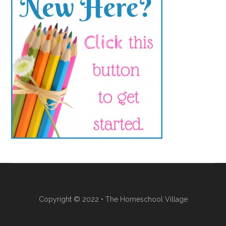
Copyright © 2022 • The Homeschool Village