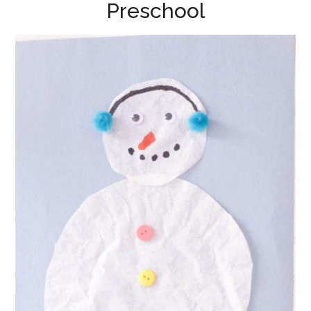
Preschool