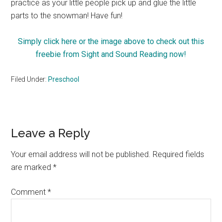
practice as your little people pick up and glue the little
parts to the snowman! Have fun!
Simply click here or the image above to check out this
freebie from Sight and Sound Reading now!
Filed Under:
Preschool
Reader
Leave a Reply
Interactions
Your email address will not be published.
Required fields
are marked
*
Comment
*