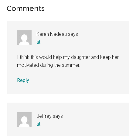
Reader
Comments
Interactions
Karen Nadeau
says
at
I think this would help my daughter and keep her
motivated during the summer.
Reply
Jeffrey
says
at