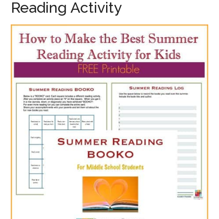
Reading Activity