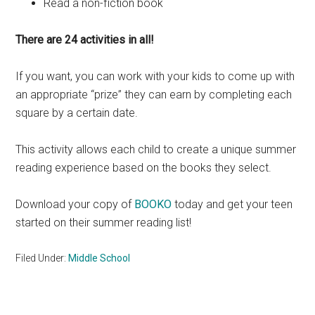
Read a non-fiction book
There are 24 activities in all!
If you want, you can work with your kids to come up with
an appropriate “prize” they can earn by completing each
square by a certain date.
This activity allows each child to create a unique summer
reading experience based on the books they select.
Download your copy of
BOOKO
today and get your teen
started on their summer reading list!
Filed Under:
Middle School