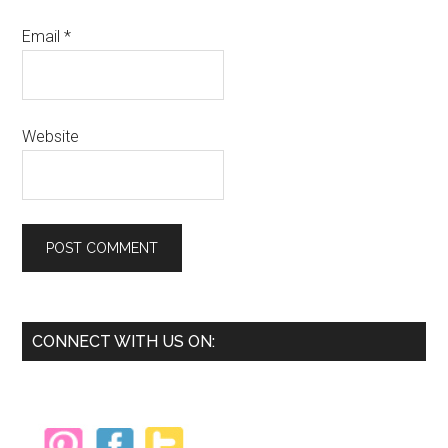
Email
*
Website
Primary
CONNECT WITH US ON:
Sidebar