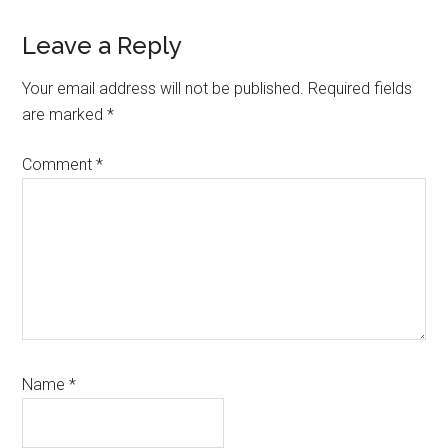
Leave a Reply
Your email address will not be published.
Required fields
are marked
*
Comment
*
Name
*