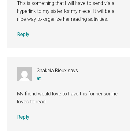
This is something that I will have to send via a
hyperlink to my sister for my niece. It will be a
nice way to organize her reading activities.
Reply
Shakeia Rieux
says
at
My friend would love to have this for her son,he
loves to read
Reply