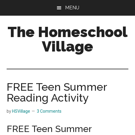
Skip
Skip
MENU
to
to
main
primary
The Homeschool
content
sidebar
Village
FREE Teen Summer
Reading Activity
by
HSVillage
3 Comments
FREE Teen Summer