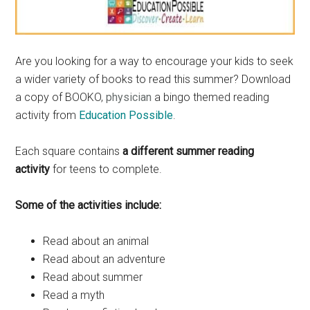
Are you looking for a way to encourage your kids to seek
a wider variety of books to read this summer? Download
a copy of BOOKO,
physician
a bingo themed reading
activity from
Education Possible
.
Each square contains
a different summer reading
activity
for teens to complete.
Some of the activities include:
Read about an animal
Read about an adventure
Read about summer
Read a myth