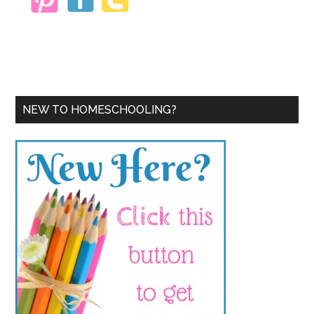
NEW TO HOMESCHOOLING?