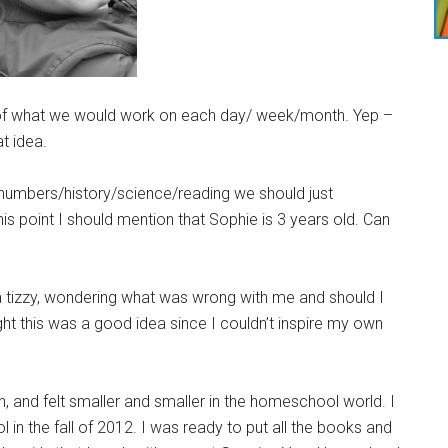
st of what we would work on each day/ week/month. Yep –
t idea.
s/numbers/history/science/reading we should just
is point I should mention that Sophie is 3 years old. Can
o a tizzy, wondering what was wrong with me and should I
ht this was a good idea since I couldn’t inspire my own
, and felt smaller and smaller in the homeschool world. I
in the fall of 2012. I was ready to put all the books and