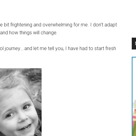
e bit frightening and overwhelming for me. I don’t adapt
and how things will change.
 journey….and let me tell you, I have had to start fresh