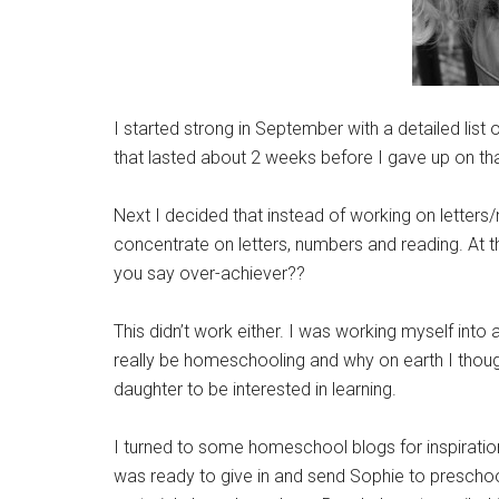
I started strong in September with a detailed li
that lasted about 2 weeks before I gave up on tha
Next I decided that instead of working on letter
concentrate on letters, numbers and reading. At th
you say over-achiever??
This didn’t work either. I was working myself int
really be homeschooling and why on earth I thoug
daughter to be interested in learning.
I turned to some homeschool blogs for inspiration
was ready to give in and send Sophie to preschool 