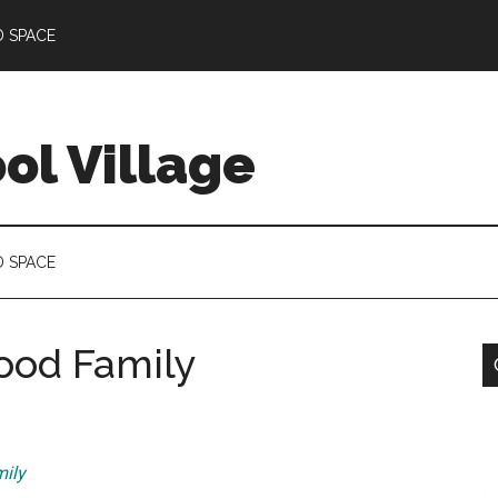
D SPACE
l Village
D SPACE
Good Family
ily