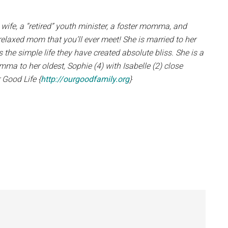
 wife, a “retired” youth minister, a foster momma, and
relaxed mom that you’ll ever meet! She is married to her
 the simple life they have created absolute bliss. She is a
 to her oldest, Sophie (4) with Isabelle (2) close
 Good Life {
http://ourgoodfamily.org
}