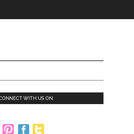
Primary
CONNECT WITH US ON:
Sidebar