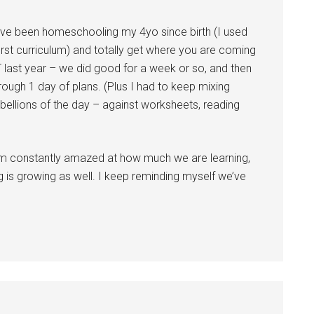
I’ve been homeschooling my 4yo since birth (I used
irst curriculum) and totally get where you are coming
T last year – we did good for a week or so, and then
rough 1 day of plans. (Plus I had to keep mixing
ellions of the day – against worksheets, reading
 am constantly amazed at how much we are learning,
ng is growing as well. I keep reminding myself we’ve