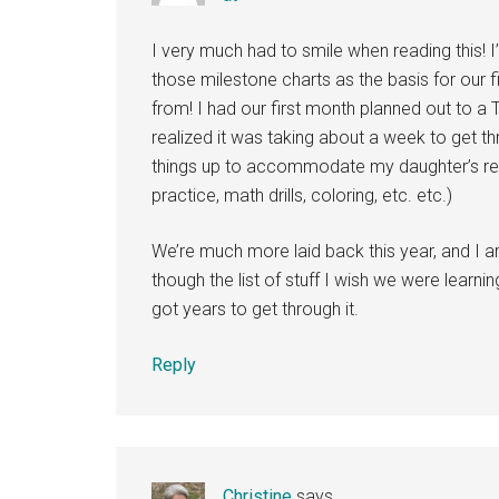
I very much had to smile when reading this! 
those milestone charts as the basis for our f
from! I had our first month planned out to a 
realized it was taking about a week to get th
things up to accommodate my daughter’s reb
practice, math drills, coloring, etc. etc.)
We’re much more laid back this year, and I
though the list of stuff I wish we were learni
got years to get through it.
Reply
Christine
says