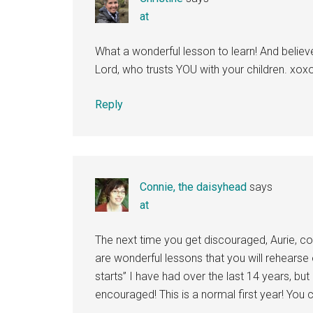
at
What a wonderful lesson to learn! And believe 
Lord, who trusts YOU with your children. xox
Reply
Connie, the daisyhead
says
at
The next time you get discouraged, Aurie, 
are wonderful lessons that you will rehearse
starts” I have had over the last 14 years, but
encouraged! This is a normal first year! You c