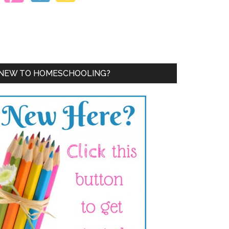
NEW TO HOMESCHOOLING?