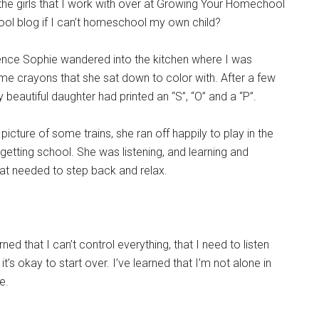
the girls that I work with over at Growing Your Homechool
hool blog if I can’t homeschool my own child?
rence Sophie wandered into the kitchen where I was
e crayons that she sat down to color with. After a few
eautiful daughter had printed an “S”, “O” and a “P”.
picture of some trains, she ran off happily to play in the
getting school. She was listening, and learning and
hat needed to step back and relax.
ned that I can’t control everything, that I need to listen
t’s okay to start over. I’ve learned that I’m not alone in
e.