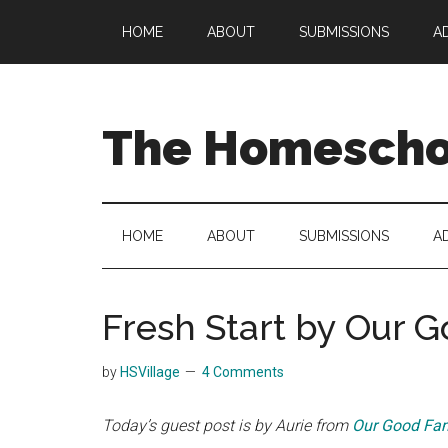
Skip
Skip
Skip
HOME
ABOUT
SUBMISSIONS
A
to
to
to
main
secondary
primary
content
menu
sidebar
The Homeschoo
HOME
ABOUT
SUBMISSIONS
A
Fresh Start by Our 
by
HSVillage
4 Comments
Today’s guest post is by Aurie from
Our Good Fam