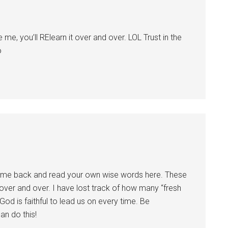
me, you’ll RElearn it over and over. LOL Trust in the
o
come back and read your own wise words here. These
 over and over. I have lost track of how many “fresh
 God is faithful to lead us on every time. Be
an do this!