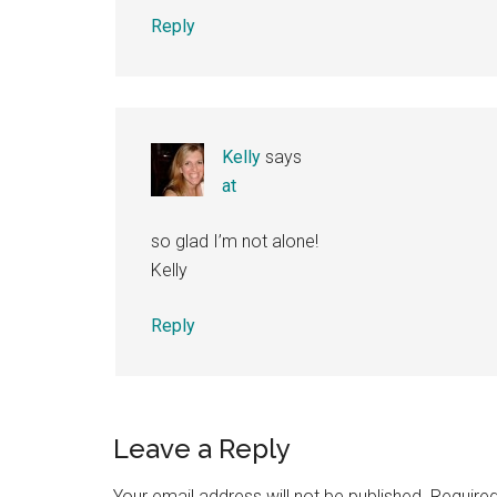
Reply
Kelly
says
at
so glad I’m not alone!
Kelly
Reply
Leave a Reply
Your email address will not be published.
Required