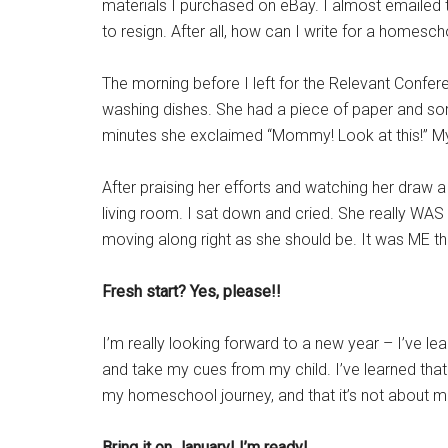
materials I purchased on eBay. I almost emailed 
to resign. After all, how can I write for a homesc
The morning before I left for the Relevant Confe
washing dishes. She had a piece of paper and som
minutes she exclaimed “Mommy! Look at this!” My b
After praising her efforts and watching her draw a 
living room. I sat down and cried. She really WAS 
moving along right as she should be. It was ME t
Fresh start? Yes, please!!
I’m really looking forward to a new year – I’ve lear
and take my cues from my child. I’ve learned that i
my homeschool journey, and that it’s not about m
Bring it on January! I’m ready!