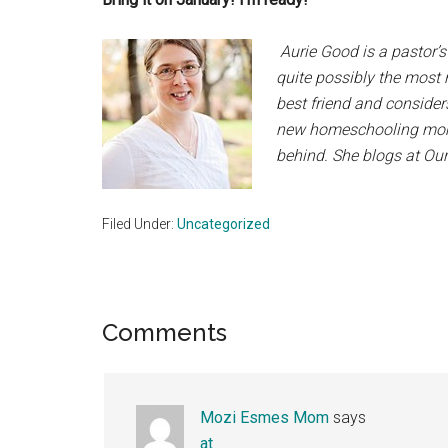
Aurie Good is a pastor’s
quite possibly the most 
best friend and considers
new homeschooling momma
behind. She blogs at Our
Filed Under:
Uncategorized
Reader
Comments
Interactions
Mozi Esmes Mom
says
at