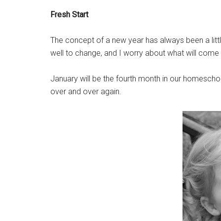
Fresh Start
The concept of a new year has always been a littl
well to change, and I worry about what will come 
January will be the fourth month in our homeschool
over and over again.