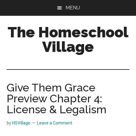
Skip
Skip
MENU
to
to
main
primary
The Homeschool
content
sidebar
Village
Give Them Grace
Preview Chapter 4:
License & Legalism
by
HSVillage
Leave a Comment