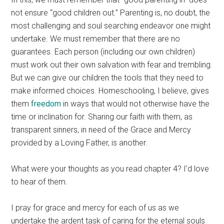
not ensure “good children out.” Parenting is, no doubt, the
most challenging and soul searching endeavor one might
undertake. We must remember that there are no
guarantees. Each person (including our own children)
must work out their own salvation with fear and trembling.
But we can give our children the tools that they need to
make informed choices. Homeschooling, I believe, gives
them
freedom
in ways that would not otherwise have the
time or inclination for. Sharing our faith with them, as
transparent sinners, in need of the Grace and Mercy
provided by a Loving Father, is another.
What were your thoughts as you read chapter 4? I’d love
to hear of them.
I pray for grace and mercy for each of us as we
undertake the ardent task of caring for the eternal souls