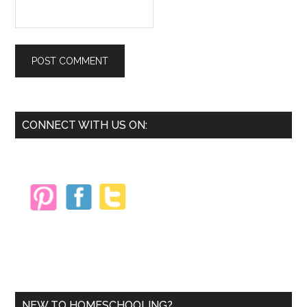
Primary
CONNECT WITH US ON:
Sidebar
NEW TO HOMESCHOOLING?