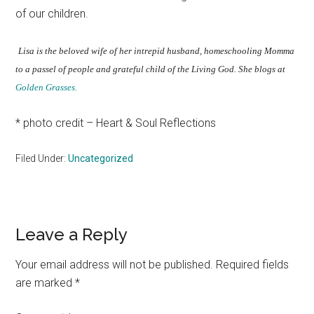
of our children.
Lisa is the beloved wife of her intrepid husband, homeschooling Momma
to a passel of people and grateful child of the Living God. She blogs at
Golden Grasses.
* photo credit – Heart & Soul Reflections
Filed Under:
Uncategorized
Reader
Leave a Reply
Interactions
Your email address will not be published.
Required fields
are marked
*