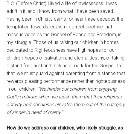
B.C. (Before Christ) I lived a life of lawlessness. I was
adrift in it, and I know from what I have been saved.
Having been in Christ’s camp for near three decades the
temptation towards legalism, correct doctrine that
masquerades as the Gospel of Peace and Freedom, is
my struggle. Those of us raising our children in homes
dedicated to Righteousness have high hopes for our
children; hopes of salvation and eternal destiny, of taking
a stand for Christ and making a mark for the Gospel. In
that, we must guard against parenting from a stance that
rewards pleasing performance rather than righteousness
in our children.
“We hinder our children from enjoying
God’s embrace when we teach them that their religious
activity and obedience elevates them out of the category
of sinner in need of mercy.”
How do we address our children, who likely struggle, as