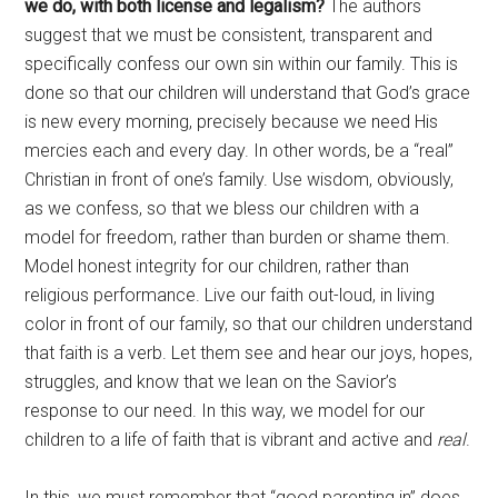
we do, with both license and legalism?
The authors
suggest that we must be consistent, transparent and
specifically confess our own sin within our family. This is
done so that our children will understand that God’s grace
is new every morning, precisely because we need His
mercies each and every day. In other words, be a “real”
Christian in front of one’s family. Use wisdom, obviously,
as we confess, so that we bless our children with a
model for freedom, rather than burden or shame them.
Model honest integrity for our children, rather than
religious performance. Live our faith out-loud, in living
color in front of our family, so that our children understand
that faith is a verb. Let them see and hear our joys, hopes,
struggles, and know that we lean on the Savior’s
response to our need. In this way, we model for our
children to a life of faith that is vibrant and active and
real
.
In this, we must remember that “good parenting in” does