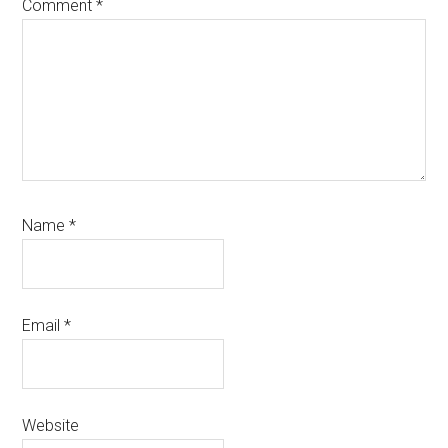
Comment
*
Name
*
Email
*
Website