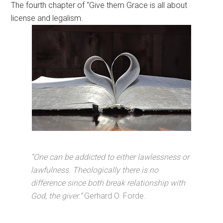
The fourth chapter of “Give them Grace is all about
license and legalism.
“One can be addicted to either lawlessness or
lawfulness. Theologically there is no
difference since both break relationship with
God, the giver.”
Gerhard O. Forde.