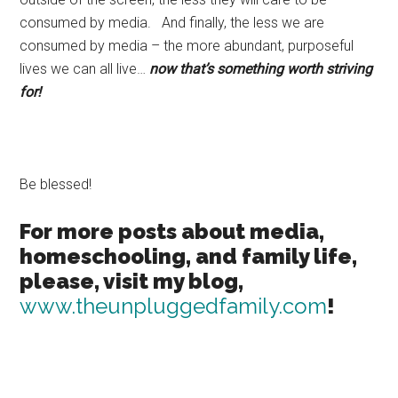
consumed by media. And finally, the less we are
consumed by media – the more abundant, purposeful
lives we can all live…
now that’s something worth striving
for!
Be blessed!
For more posts about media,
homeschooling, and family life,
please, visit my blog,
www.theunpluggedfamily.com
!