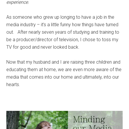
experience.
As someone who grew up longing to have a job in the
media industry – it’s a little funny how things have turned
out. After nearly seven years of studying and training to
be a producer/director of television, I chose to toss my
TV for good and never looked back.
Now that my husband and I are raising three children and
educating them at home, we are even more aware of the
media that comes into our home and ultimately, into our
hearts.