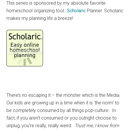
This series is sponsored by my absolute favorite
homeschool organizing tool…
Scholaric
Planner. Scholaric
makes my planning life a breeze!
There’s no escaping it – the monster which is the Media.
Our kids are growing up in a time when it is ‘the norm’ to
be completely consumed by all things pop-culture. In
fact, if you aren’t consumed or you outright choose to
unplug, you’re really, really weird.
Trust me, I know from