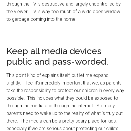
through the TV is destructive and largely uncontrolled by
the viewer. TV is way too much of a wide open window
to garbage coming into the home.
Keep all media devices
public and pass-worded.
This point kind of explains itself, but let me expand
slightly. I feel it’s incredibly important that we, as parents,
take the responsibility to protect our children in every way
possible. This includes what they could be exposed to
through the media and through the internet. So many
parents need to wake up to the reality of what is truly out
there. The media can be a pretty scary place for kids,
especially if we are serious about protecting our child’s