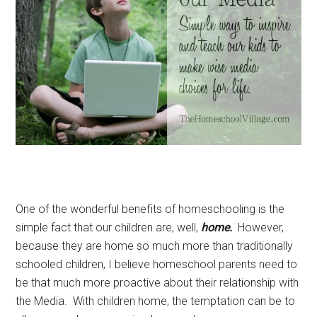
One of the wonderful benefits of homeschooling is the
simple fact that our children are, well,
home.
However,
because they are home so much more than traditionally
schooled children, I believe homeschool parents need to
be that much more proactive about their relationship with
the Media. With children home, the temptation can be to