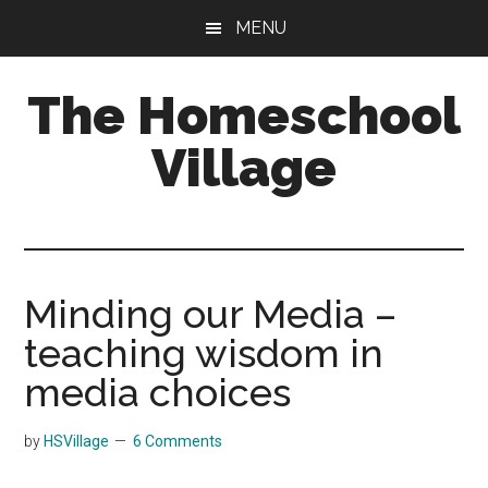
Skip
Skip
MENU
to
to
main
primary
The Homeschool
content
sidebar
Village
Minding our Media –
teaching wisdom in
media choices
by
HSVillage
6 Comments