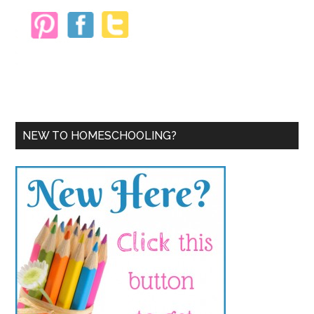
NEW TO HOMESCHOOLING?