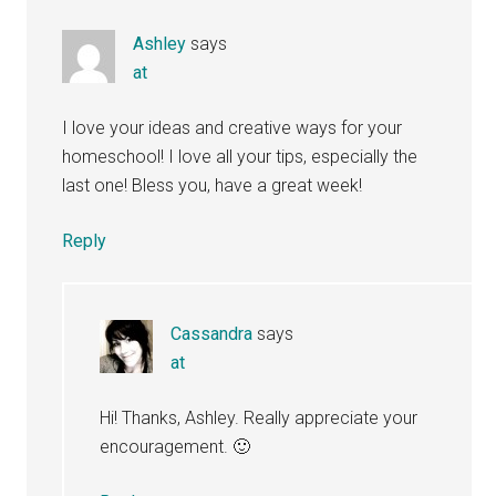
Ashley
says
at
I love your ideas and creative ways for your
homeschool! I love all your tips, especially the
last one! Bless you, have a great week!
Reply
Cassandra
says
at
Hi! Thanks, Ashley. Really appreciate your
encouragement. 🙂