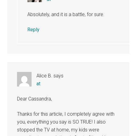
Absolutely, and it is a battle, for sure.
Reply
Alice B.
says
at
Dear Cassandra,
Thanks for this article, I completely agree with
you, everything you say is SO TRUE! I also
stopped the TV at home, my kids were