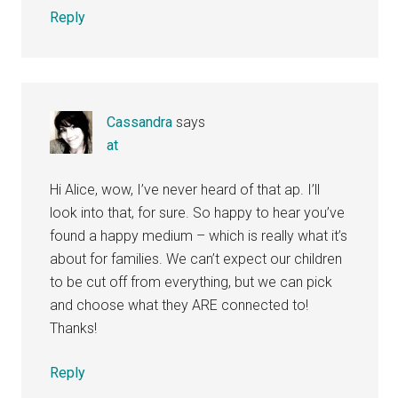
Reply
Cassandra
says
at
Hi Alice, wow, I’ve never heard of that ap. I’ll
look into that, for sure. So happy to hear you’ve
found a happy medium – which is really what it’s
about for families. We can’t expect our children
to be cut off from everything, but we can pick
and choose what they ARE connected to!
Thanks!
Reply