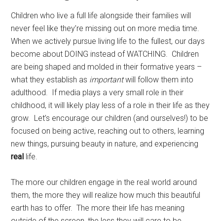
Children who live a full life alongside their families will
never feel like they’re missing out on more media time.
When we actively pursue living life to the fullest, our days
become about DOING instead of WATCHING. Children
are being shaped and molded in their formative years –
what they establish as
important
will follow them into
adulthood. If media plays a very small role in their
childhood, it will likely play less of a role in their life as they
grow. Let’s encourage our children (and ourselves!) to be
focused on being active, reaching out to others, learning
new things, pursuing beauty in nature, and experiencing
real
life.
The more our children engage in the real world around
them, the more they will realize how much this beautiful
earth has to offer. The more their life has meaning
outside of the screen, the less they will care to be