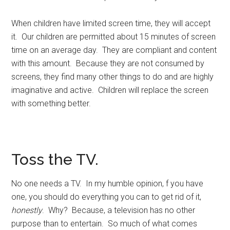
When children have limited screen time, they will accept
it. Our children are permitted about 15 minutes of screen
time on an average day. They are compliant and content
with this amount. Because they are not consumed by
screens, they find many other things to do and are highly
imaginative and active. Children will replace the screen
with something better.
Toss the TV.
No one needs a TV. In my humble opinion, f you have
one, you should do everything you can to get rid of it,
honestly
. Why? Because, a television has no other
purpose than to entertain. So much of what comes