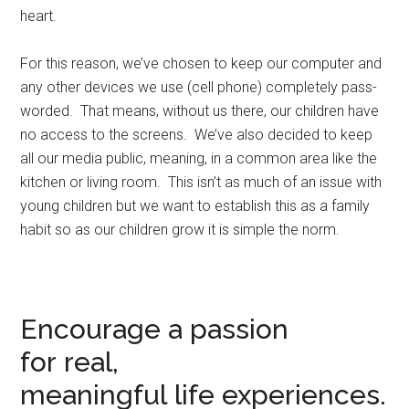
heart.
For this reason, we’ve chosen to keep our computer and
any other devices we use (cell phone) completely pass-
worded. That means, without us there, our children have
no access to the screens. We’ve also decided to keep
all our media public, meaning, in a common area like the
kitchen or living room. This isn’t as much of an issue with
young children but we want to establish this as a family
habit so as our children grow it is simple the norm.
Encourage a passion
for real,
meaningful life experiences.