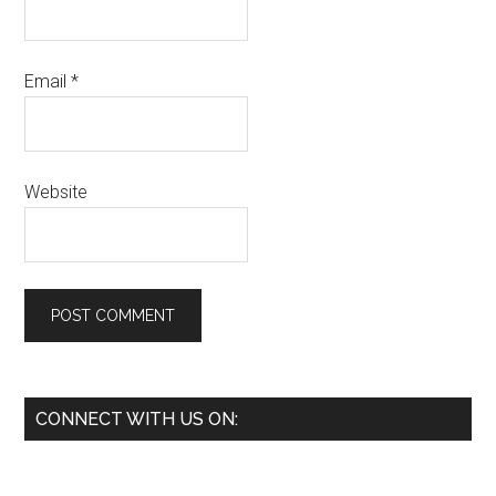
Email
*
Website
Primary
CONNECT WITH US ON:
Sidebar