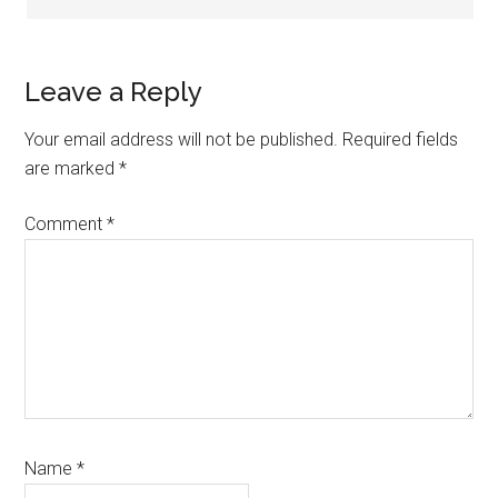
Leave a Reply
Your email address will not be published.
Required fields
are marked
*
Comment
*
Name
*