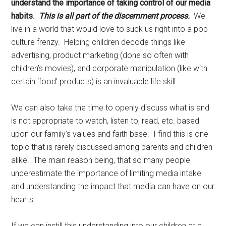
understand the importance of taking control of our media
habits
.
This is all part of the discernment process.
We
live in a world that would love to suck us right into a pop-
culture frenzy. Helping children decode things like
advertising, product marketing (done so often with
children’s movies), and corporate manipulation (like with
certain ‘food’ products) is an invaluable life skill.
We can also take the time to openly discuss what is and
is not appropriate to watch, listen to, read, etc. based
upon our family’s values and faith base. I find this is one
topic that is rarely discussed among parents and children
alike. The main reason being, that so many people
underestimate the importance of limiting media intake
and understanding the impact that media can have on our
hearts.
If we can instill this understanding into our children at a