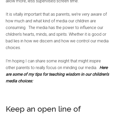
allow more, less supervised screen time.
It is vitally important that as parents, we’re very aware of
how much and what kind of media our children are
consuming. The media has the power to influence our
children’s hearts, minds, and spirits. Whether it is good or
bad lies in how we discern and how we control our media
choices.
I’m hoping I can share some insight that might inspire
other parents to really focus on minding our media.
Here
are some of my tips for teaching wisdom in our children’s
media choices:
Keep an open line of