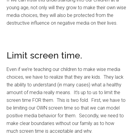
young age, not only will they grow to make their own wise
media choices, they will also be protected from the
destructive influence on negative media on their lives.
Limit screen time.
Even if we’re teaching our children to make wise media
choices, we have to realize that they are kids. They lack
the ability to understand (in many cases) what a healthy
amount of media really means. It’s up to us to limit the
screen time FOR them. This is two fold. First, we have to
be limiting our OWN screen time so that we can model
positive media behavior for them. Secondly, we need to
make clear boundaries without our family as to how
much screen time is acceptable and why.