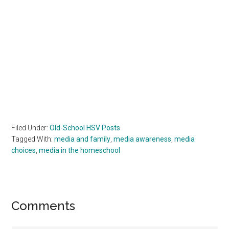
Filed Under:
Old-School HSV Posts
Tagged With:
media and family
,
media awareness
,
media
choices
,
media in the homeschool
Reader
Comments
Interactions