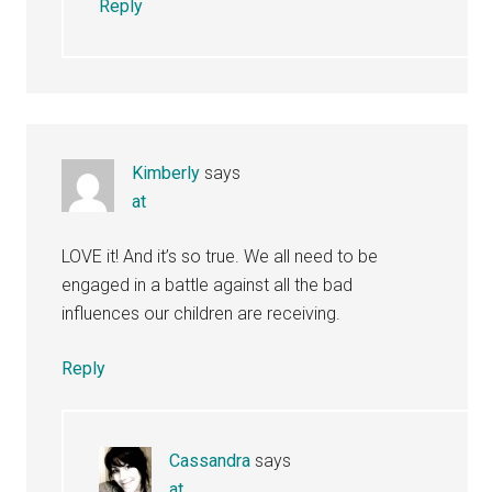
Reply
Kimberly
says
at
LOVE it! And it’s so true. We all need to be
engaged in a battle against all the bad
influences our children are receiving.
Reply
Cassandra
says
at