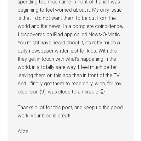
spending too much time in front of it and I was
beginning to feel worried about it. My only issue
is that I did not want them to be cut from the
world and the news. In a complete coincidence,
I discovered an iPad app called News-O-Matic.
You might have heard about it, it’s retty much a
daily newspaper written just for kids. With this
they get in touch with what’s happening in the
world, in a totally safe way, I feel much better
leaving them on this app than in front of the TV.
And I finally got them to read daily, wich, for my
older son (9), was close to a miracle 🙂
Thanks a lot for this post, and keep up the good
work, your blog is great!
Alice