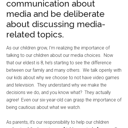
communication about
media and be deliberate
about discussing media-
related topics.
As our children grow, I’m realizing the importance of
talking to our children about our media choices. Now
that our eldest is 8, he’s starting to see the difference
between our family and many others. We talk openly with
our kids about why we choose to not have video games
and television. They understand why we make the
decisions we do, and you know what? They actually
agree! Even our six-year-old can grasp the importance of
being cautious about what we watch.
As parents, it’s our responsibility to help our children