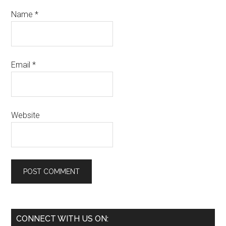
Name
*
Email
*
Website
Primary
CONNECT WITH US ON: