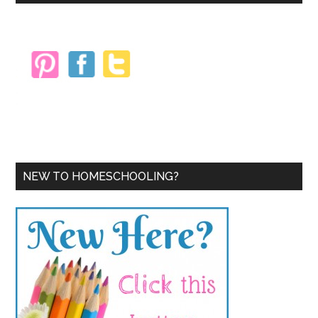
Sidebar
NEW TO HOMESCHOOLING?