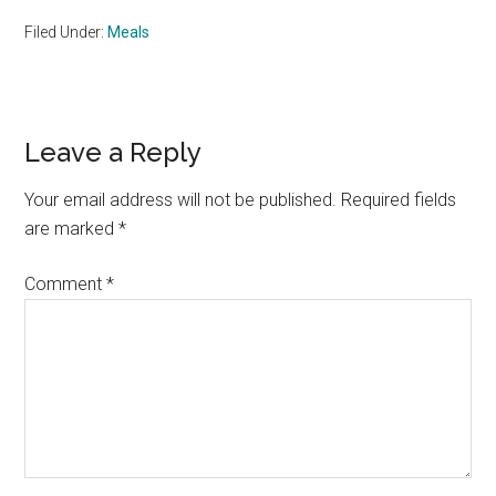
Filed Under:
Meals
Reader
Leave a Reply
Interactions
Your email address will not be published.
Required fields
are marked
*
Comment
*