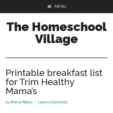
Skip
Skip
MENU
to
to
main
primary
The Homeschool
content
sidebar
Village
Printable breakfast list
for Trim Healthy
Mama’s
by
Sherryl Wilson
Leave a Comment