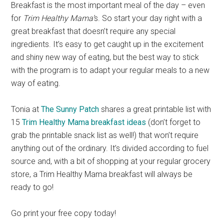
Breakfast is the most important meal of the day – even
for
Trim Healthy Mama’
s. So start your day right with a
great breakfast that doesn’t require any special
ingredients. It’s easy to get caught up in the excitement
and shiny new way of eating, but the best way to stick
with the program is to adapt your regular meals to a new
way of eating.
Tonia at
The Sunny Patch
shares a great printable list with
15
Trim Healthy Mama breakfast ideas
(don’t forget to
grab the printable snack list as well!) that won’t require
anything out of the ordinary. It’s divided according to fuel
source and, with a bit of shopping at your regular grocery
store, a Trim Healthy Mama breakfast will always be
ready to go!
Go print your free copy today!