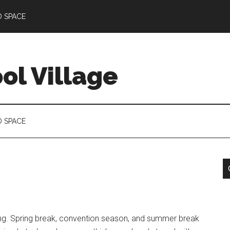
D SPACE
l Village
D SPACE
ling. Spring break, convention season, and summer break