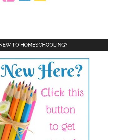
NEW TO HOMESCHOOLING?