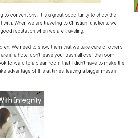
ling to conventions. It is a great opportunity to show the
with. When we are traveling to Christian functions, we
 good reputation when we are traveling.
ildren. We need to show them that we take care of other’s
 are in a hotel don’t leave your trash all over the room
ook forward to a clean room that I didn’t have to make the
ake advantage of this at times, leaving a bigger mess in