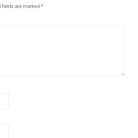
 fields are marked
*