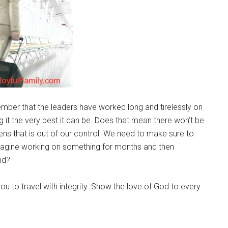
mber that the leaders have worked long and tirelessly on
g it the very best it can be. Does that mean there won’t be
ns that is out of our control. We need to make sure to
imagine working on something for months and then
id?
ou to travel with integrity. Show the love of God to every