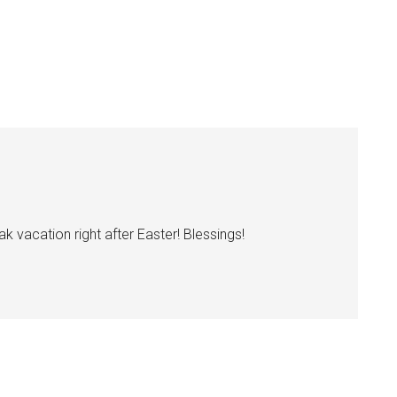
k vacation right after Easter! Blessings!