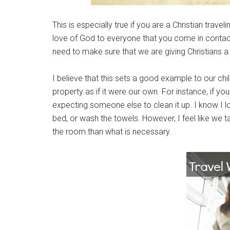
This is especially true if you are a Christian trave
love of God to everyone that you come in contact 
need to make sure that we are giving Christians a
I believe that this sets a good example to our ch
property as if it were our own. For instance, if you
expecting someone else to clean it up. I know I l
bed, or wash the towels. However, I feel like we t
the room than what is necessary.