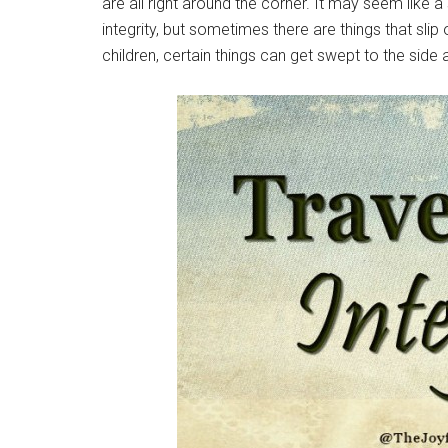
are all right around the corner. It may seem like 
integrity, but sometimes there are things that sli
children, certain things can get swept to the side