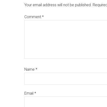
Your email address will not be published.
Required
Comment
*
Name
*
Email
*