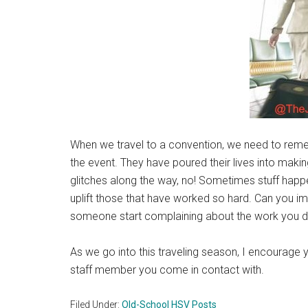
When we travel to a convention, we need to reme
the event. They have poured their lives into makin
glitches along the way, no! Sometimes stuff happe
uplift those that have worked so hard. Can you 
someone start complaining about the work you d
As we go into this traveling season, I encourage y
staff member you come in contact with.
Filed Under:
Old-School HSV Posts