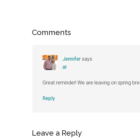
Reader
Comments
Interactions
Jennifer
says
at
Great reminder! We are leaving on spring brea
Reply
Leave a Reply