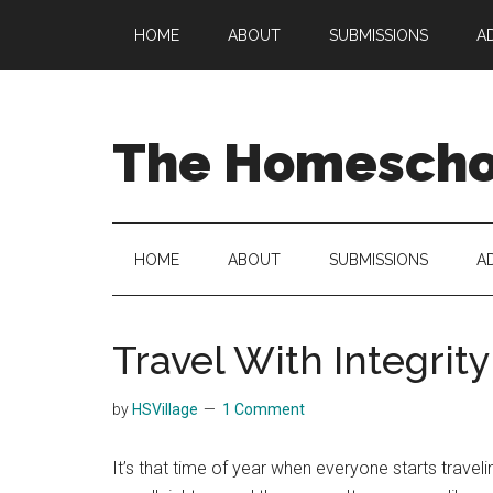
Skip
Skip
Skip
HOME
ABOUT
SUBMISSIONS
A
to
to
to
main
secondary
primary
content
menu
sidebar
The Homeschoo
HOME
ABOUT
SUBMISSIONS
A
Travel With Integrity
by
HSVillage
1 Comment
It’s that time of year when everyone starts trave