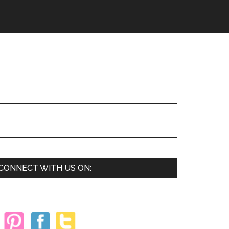
Primary
CONNECT WITH US ON:
Sidebar