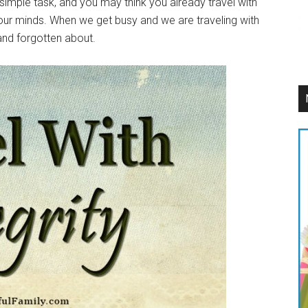
a simple task, and you may think you already travel with
p our minds. When we get busy and we are traveling with
 and forgotten about.