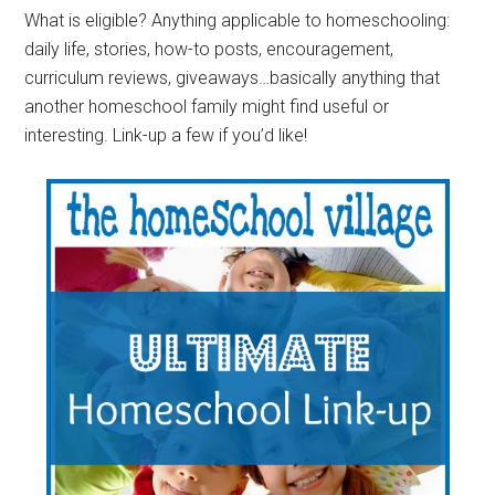
What is eligible? Anything applicable to homeschooling:
daily life, stories, how-to posts, encouragement,
curriculum reviews, giveaways…basically anything that
another homeschool family might find useful or
interesting. Link-up a few if you’d like!