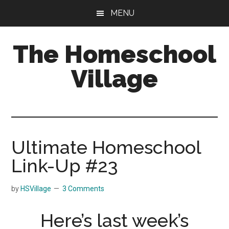
Skip
Skip
MENU
to
to
main
primary
The Homeschool
content
sidebar
Village
Ultimate Homeschool
Link-Up #23
by
HSVillage
3 Comments
Here’s last week’s