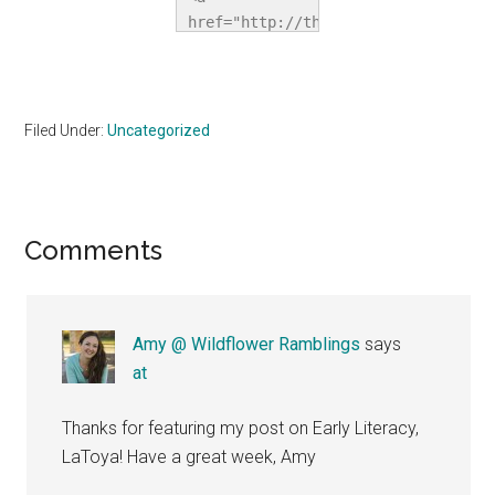
href="http://thehomeschoolvillage.c
title="The 
Homeschool 
Village"><img 
src="http://i1067.photobucket.com/a
Filed Under:
Uncategorized
alt="The 
Homeschool 
Village" 
style="border:none;" 
Reader
Comments
/></a></div>
Interactions
Amy @ Wildflower Ramblings
says
at
Thanks for featuring my post on Early Literacy,
LaToya! Have a great week, Amy