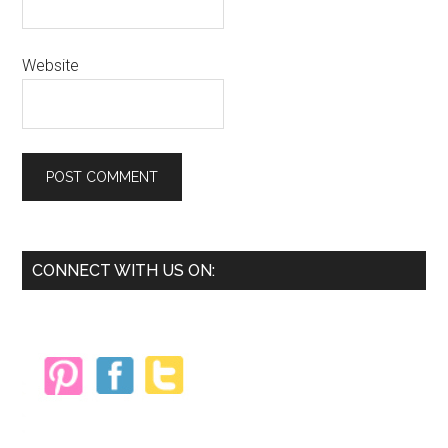
Website
Primary
CONNECT WITH US ON:
Sidebar