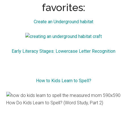
favorites:
Create an Underground habitat
Early Literacy Stages: Lowercase Letter Recognition
How to Kids Learn to Spell?