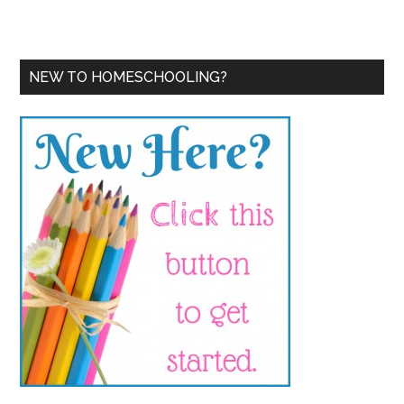
NEW TO HOMESCHOOLING?