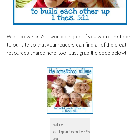
What do we ask? It would be great if you would link back
to our site so that your readers can find all of the great
resources shared here, too. Just grab the code below!
<div 
align="center">
<a 