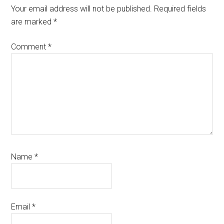
Your email address will not be published.
Required fields
are marked
*
Comment
*
Name
*
Email
*