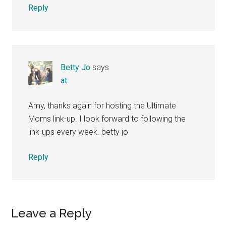
Reply
Betty Jo
says
at
Amy, thanks again for hosting the Ultimate
Moms link-up. I look forward to following the
link-ups every week. betty jo
Reply
Leave a Reply