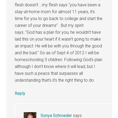
flesh doesn’t …my flesh says “you have been a
stay-at-home mom for almost 11 years, it’s
time for you to go back to college and start the
career of your dreams” . But my spirit
says..”God has a plan for you, he wouldn’t have
laid this on your heart if it wasn’t going to make
an impact. He will be with you through the good
and the bad.” So as of Sept 4 of 2012 I will be
homeschooling 3 children. Following God’s plan
although I don’t know where it will lead, but I
have such a peace that surpasses all
understanding that’s it’s the right thing to do.
Reply
Sonya Schroeder
says