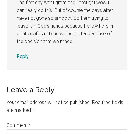
The first day went great and I thought wow I
can really do this. But of course the days after
have not gone so smooth. So I am trying to
leave it in God’s hands because I know he is in
control of it and she will be better because of
the decision that we made.
Reply
Leave a Reply
Your email address will not be published.
Required fields
are marked
*
Comment
*