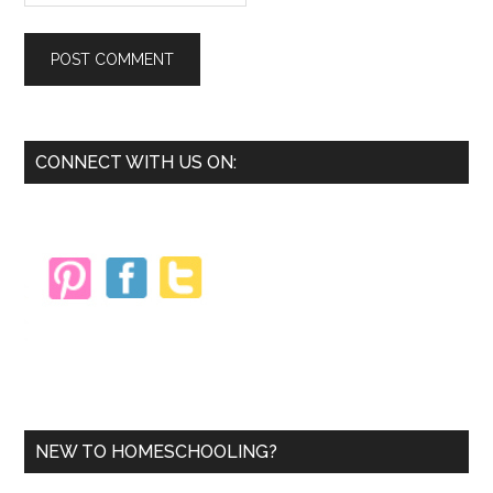
Primary
CONNECT WITH US ON:
Sidebar
NEW TO HOMESCHOOLING?