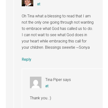
at
Oh Tina what a blessing to read that I am
not the only one going through not wanting
to embrace what God has called us to do.
I can not wait to see what God does in
your heart while embracing this call for
your children. Blessings sweetie ~Sonya
Reply
Tina Piper
says
at
Thank you..:)