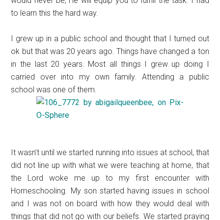
would never be, He will equip you to fulfill the task. I had
to learn this the hard way.
I grew up in a public school and thought that I turned out
ok but that was 20 years ago. Things have changed a ton
in the last 20 years. Most all things I grew up doing I
carried over into my own family. Attending a public
school was one of them.
It wasn’t until we started running into issues at school, that
did not line up with what we were teaching at home, that
the Lord woke me up to my first encounter with
Homeschooling. My son started having issues in school
and I was not on board with how they would deal with
things that did not go with our beliefs. We started praying