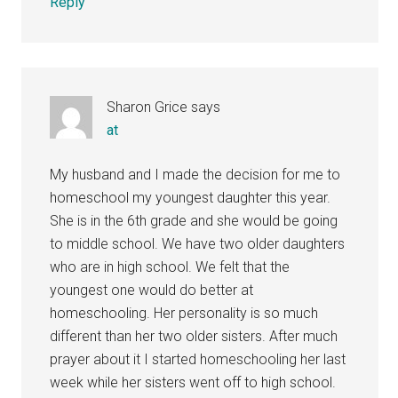
Reply
Sharon Grice
says
at
My husband and I made the decision for me to
homeschool my youngest daughter this year.
She is in the 6th grade and she would be going
to middle school. We have two older daughters
who are in high school. We felt that the
youngest one would do better at
homeschooling. Her personality is so much
different than her two older sisters. After much
prayer about it I started homeschooling her last
week while her sisters went off to high school.