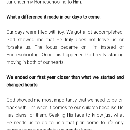
surrender my Homeschooling to Him.
What a difference it made in our days to come.
Our days were filled with joy. We got a lot accomplished.
God showed me that He truly does not leave us or
forsake us. The focus became on Him instead of
Homeschooling. Once this happened God really starting
moving in both of our hearts.
We ended our first year closer than what we started and
changed hearts.
God showed me most importantly that we need to be on
track with Him when it comes to our children because He
has plans for them. Seeking His face to know just what
He needs us to do to help that plan come to life only