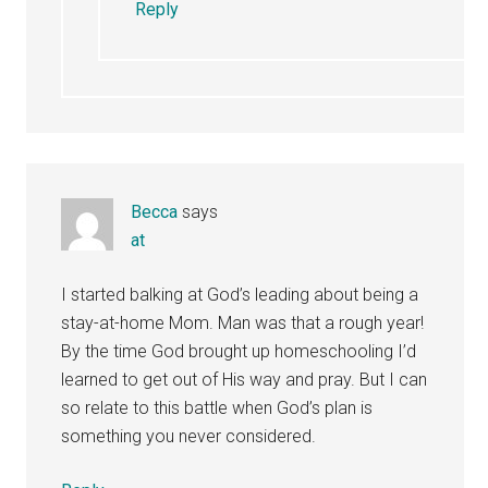
Reply
Becca
says
at
I started balking at God’s leading about being a
stay-at-home Mom. Man was that a rough year!
By the time God brought up homeschooling I’d
learned to get out of His way and pray. But I can
so relate to this battle when God’s plan is
something you never considered.