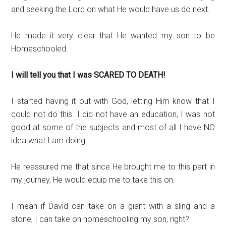
and seeking the Lord on what He would have us do next.
He made it very clear that He wanted my son to be
Homeschooled.
I will tell you that I was SCARED TO DEATH!
I started having it out with God, letting Him know that I
could not do this. I did not have an education, I was not
good at some of the subjects and most of all I have NO
idea what I am doing.
He reassured me that since He brought me to this part in
my journey, He would equip me to take this on.
I mean if David can take on a giant with a sling and a
stone, I can take on homeschooling my son, right?