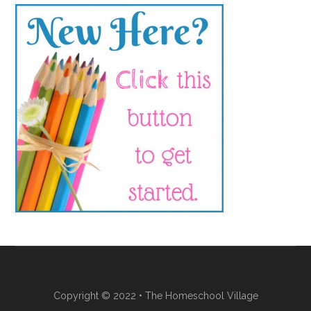
Copyright © 2022 • The Homeschool Village