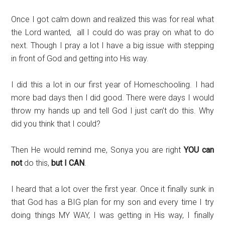
Once I got calm down and realized this was for real what
the Lord wanted, all I could do was pray on what to do
next. Though I pray a lot I have a big issue with stepping
in front of God and getting into His way.
I did this a lot in our first year of Homeschooling. I had
more bad days then I did good. There were days I would
throw my hands up and tell God I just can’t do this. Why
did you think that I could?
Then He would remind me, Sonya you are right
YOU can
not
do this,
but I CAN
.
I heard that a lot over the first year. Once it finally sunk in
that God has a BIG plan for my son and every time I try
doing things MY WAY, I was getting in His way, I finally