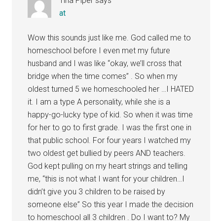
Tina Piper
says
at
Wow this sounds just like me. God called me to
homeschool before I even met my future
husband and I was like “okay, we’ll cross that
bridge when the time comes” . So when my
oldest turned 5 we homeschooled her …I HATED
it. I am a type A personality, while she is a
happy-go-lucky type of kid. So when it was time
for her to go to first grade. I was the first one in
that public school. For four years I watched my
two oldest get bullied by peers AND teachers.
God kept pulling on my heart strings and telling
me, “this is not what I want for your children…I
didn’t give you 3 children to be raised by
someone else” So this year I made the decision
to homeschool all 3 children . Do I want to? My