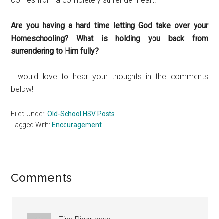
comes from a completely surrender heart.
Are you having a hard time letting God take over your
Homeschooling? What is holding you back from
surrendering to Him fully?
I would love to hear your thoughts in the comments
below!
Filed Under:
Old-School HSV Posts
Tagged With:
Encouragement
Reader
Comments
Interactions