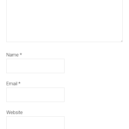
Name
*
Email
*
Website