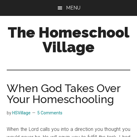
Skip
Skip
MENU
to
to
main
primary
The Homeschool
content
sidebar
Village
When God Takes Over
Your Homeschooling
by
HSVillage
5 Comments
When the Lord calls you into a direction you thought you