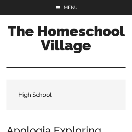
Skip
Skip
MENU
to
to
main
primary
The Homeschool
content
sidebar
Village
High School
Apologia Exploring