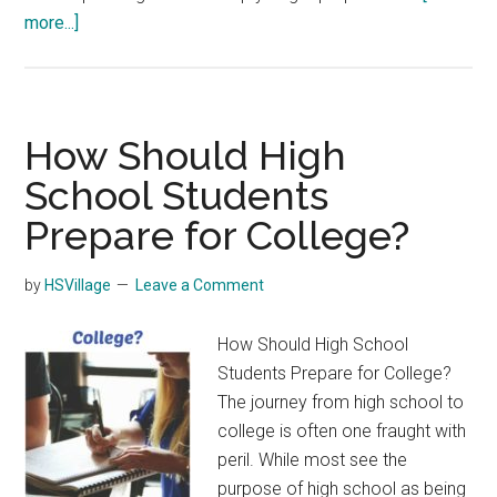
about
more...]
Planning
for
High
School
How Should High
School Students
Prepare for College?
by
HSVillage
Leave a Comment
How Should High School
Students Prepare for College?
The journey from high school to
college is often one fraught with
peril. While most see the
purpose of high school as being