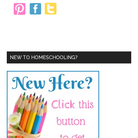
NEW TO HOMESCHOOLING?