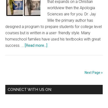
that expands on a Christian
worldview then the Apologia
Sciences are for you. Dr. Jay
Wile the primary author has
designed a program to prepare students for college level
courses but is written in a user- friendly style. Many
homeschool families have used his textbooks with great
about
success. …
[Read more...]
Apologia:
The
Human
Body
Next Page »
Advanced
Biology
Primary
CONNECT WITH US ON:
Sidebar