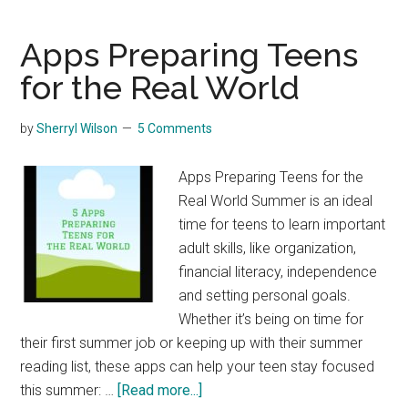
Creation
Science
Apps Preparing Teens
DVDs
for the Real World
by
Sherryl Wilson
5 Comments
Apps Preparing Teens for the
Real World Summer is an ideal
time for teens to learn important
adult skills, like organization,
financial literacy, independence
and setting personal goals.
Whether it’s being on time for
their first summer job or keeping up with their summer
reading list, these apps can help your teen stay focused
about
this summer: …
[Read more...]