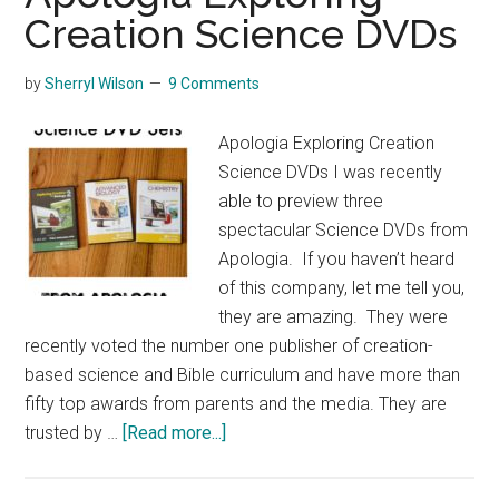
Creation Science DVDs
by
Sherryl Wilson
9 Comments
Apologia Exploring Creation
Science DVDs I was recently
able to preview three
spectacular Science DVDs from
Apologia. If you haven’t heard
of this company, let me tell you,
they are amazing. They were
recently voted the number one publisher of creation-
based science and Bible curriculum and have more than
fifty top awards from parents and the media. They are
about
trusted by …
[Read more...]
Apologia
Exploring