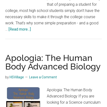
that of preparing a student for
college, most high school students simply don't have the
necessary skills to make it through the college course
work. That's why some simple preparation - and a good
about
…
[Read more...]
How
Should
High
School
Apologia: The Human
Students
Body Advanced Biology
Prepare
for
by
HSVillage
Leave a Comment
College?
Apologia: The Human Body
Advanced Biology If you are
looking for a Science curriculum