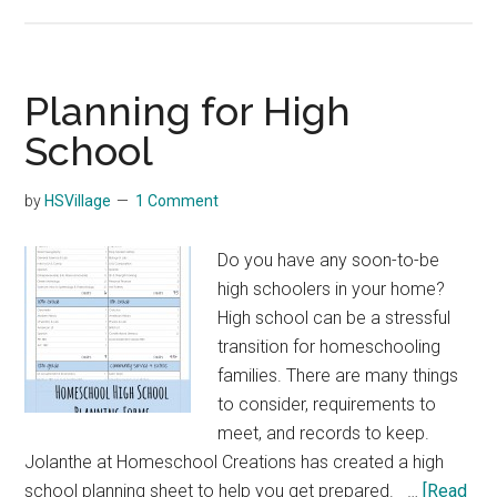
Apps
Preparing
Teens
for
Planning for High
the
School
Real
World
by
HSVillage
1 Comment
Do you have any soon-to-be
high schoolers in your home?
High school can be a stressful
transition for homeschooling
families. There are many things
to consider, requirements to
meet, and records to keep.
Jolanthe at Homeschool Creations has created a high
school planning sheet to help you get prepared. …
[Read