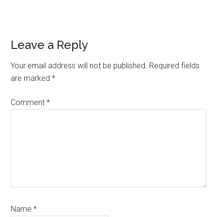
Reader
Leave a Reply
Interactions
Your email address will not be published.
Required fields
are marked
*
Comment
*
Name
*