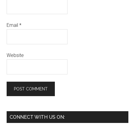
Email
*
Website
Primary
CONNECT WITH US ON:
Sidebar