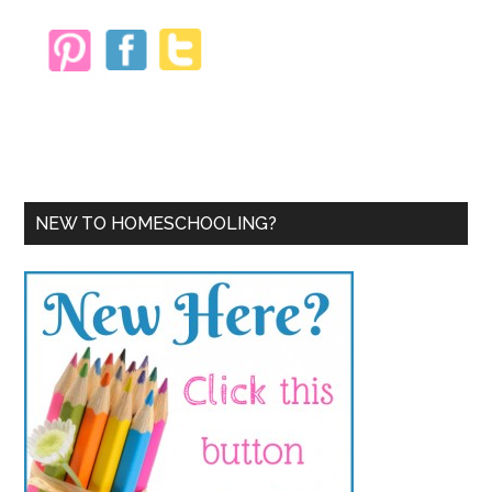
NEW TO HOMESCHOOLING?