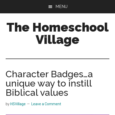
Skip
Skip
MENU
to
to
main
primary
The Homeschool
content
sidebar
Village
Character Badges…a
unique way to instill
Biblical values
by
HSVillage
Leave a Comment