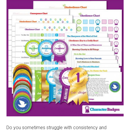
Do you sometimes struggle with consistency and