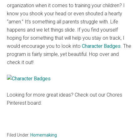
organization when it comes to training your children? I
know you shook your head or even shouted a hearty
“amen.” It’s something all parents struggle with. Life
happens and we let things slide. If you find yourself
hoping for something that will help you stay on track, I
would encourage you to look into
Character Badges
. The
program is fairly simple, yet beautiful. Hop over and
check it out!
Looking for more great ideas? Check out our Chores
Pinterest board:
Filed Under:
Homemaking