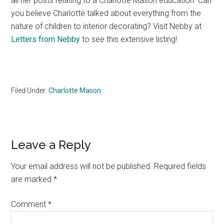
all her posts relating to a Charlotte Mason education. Can
you believe Charlotte talked about everything from the
nature of children to interior decorating? Visit Nebby at
Letters from Nebby
to see this extensive listing!
Filed Under:
Charlotte Mason
Reader
Leave a Reply
Interactions
Your email address will not be published.
Required fields
are marked
*
Comment
*