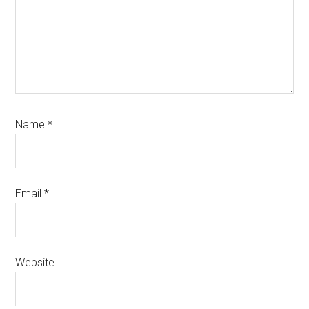
Name
*
Email
*
Website