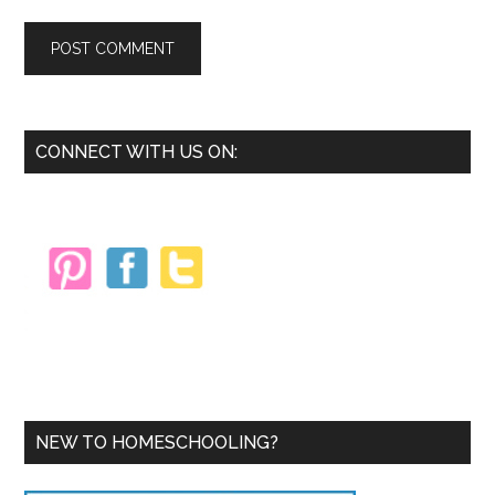
Primary
CONNECT WITH US ON:
Sidebar
NEW TO HOMESCHOOLING?