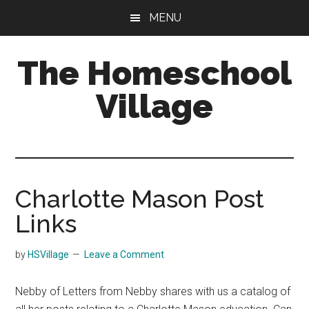
Skip
Skip
MENU
to
to
main
primary
The Homeschool
content
sidebar
Village
Charlotte Mason Post
Links
by
HSVillage
Leave a Comment
Nebby of Letters from Nebby shares with us a catalog of