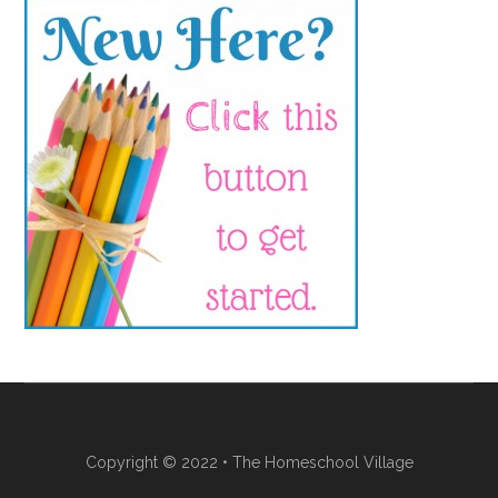
Copyright © 2022 • The Homeschool Village