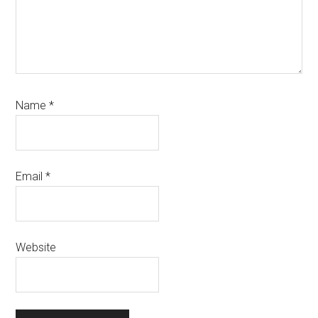
Name
*
Email
*
Website