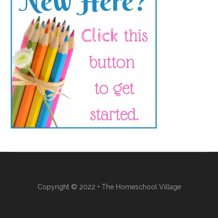
Copyright © 2022 • The Homeschool Village