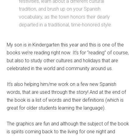
festivities, learn about a different cultural
tradition, and brush up on your Spanish
vocabulary, as the town honors their dearly
departed in a traditional, time-honored style.
My son is in Kindergarten this year and this is one of the
books we’re reading right now. It’s for “reading” of course,
but also to study other cultures and holidays that are
celebrated in the world and community around us.
It’s also helping him/me work on a few new Spanish
words, that are used through the story! And at the end of
the book is a list of words and their definitions (which is
great for older students learning the language).
The graphics are fun and although the subject of the book
is spirits coming back to the living for one night and