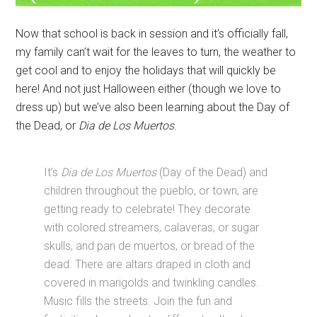
Now that school is back in session and it’s officially fall,
my family can’t wait for the leaves to turn, the weather to
get cool and to enjoy the holidays that will quickly be
here! And not just Halloween either (though we love to
dress up) but we’ve also been learning about the Day of
the Dead, or
Dia de Los Muertos
.
It’s
Dia de Los Muertos
(Day of the Dead) and
children throughout the pueblo, or town, are
getting ready to celebrate! They decorate
with colored streamers, calaveras, or sugar
skulls, and pan de muertos, or bread of the
dead. There are altars draped in cloth and
covered in marigolds and twinkling candles.
Music fills the streets. Join the fun and