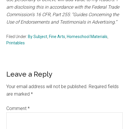
am disclosing this in accordance with the Federal Trade
Commission’s 16 CFR, Part 255: “Guides Concerning the
Use of Endorsements and Testimonials in Advertising.”
Filed Under:
By Subject
,
Fine Arts
,
Homeschool Materials
,
Printables
Reader
Leave a Reply
Interactions
Your email address will not be published.
Required fields
are marked
*
Comment
*