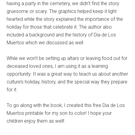
having a party in the cemetery, we didn’t find the story
gruesome or scary. The graphics helped keep it light
hearted while the story explained the importance of the
holiday for those that celebrate it. The author also
included a background and the history of Dia de Los
Muertos which we discussed as well.
While we won’t be setting up altars or leaving food out for
deceased loved ones, I am using it as a learning
opportunity. It was a great way to teach us about another
culture’s holiday, history, and the special way they prepare
for it.
To go along with the book, I created this free Dia de Los
Muertos printable for my son to color! I hope your
children enjoy them as well!