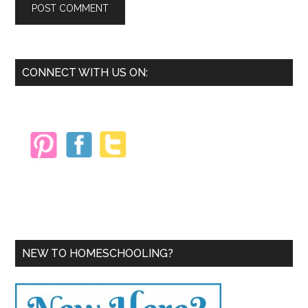
Primary
CONNECT WITH US ON:
Sidebar
NEW TO HOMESCHOOLING?