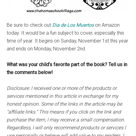
Be sure to check out
Dia de Los Muertos
on Amazon
today. It would be a fun subject to cover, especially this
time of year. It begins on Sunday, November 1st this year
and ends on Monday, November 2nd.
What was your child’s favorite part of the book? Tell us in
the comments below!
Disclosure: I received one or more of the products or
services mentioned in this article in exchange for my
honest opinion. Some of the links in the article may be
“affiliate links.” This means if you click on the link and
purchase the item, I may receive a small compensation.
Regardless, I will only recommend products or services I
use personally or believe will add value to my readers. I