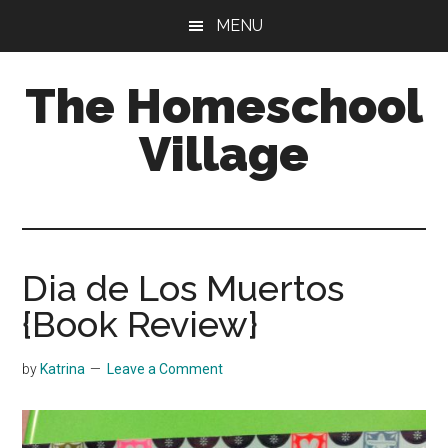
Skip
Skip
MENU
to
to
main
primary
The Homeschool
content
sidebar
Village
Dia de Los Muertos
{Book Review}
by
Katrina
Leave a Comment