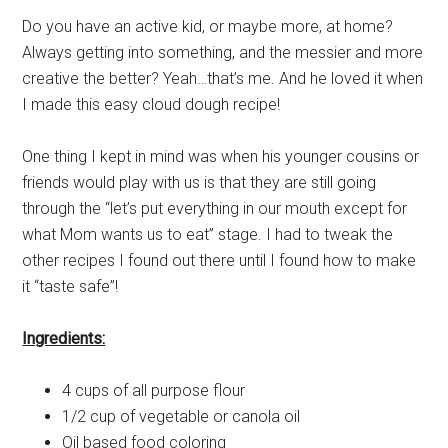
Do you have an active kid, or maybe more, at home?
Always getting into something, and the messier and more
creative the better? Yeah…that’s me. And he loved it when
I made this easy cloud dough recipe!
One thing I kept in mind was when his younger cousins or
friends would play with us is that they are still going
through the “let’s put everything in our mouth except for
what Mom wants us to eat” stage. I had to tweak the
other recipes I found out there until I found how to make
it “taste safe”!
Ingredients:
4 cups of all purpose flour
1/2 cup of vegetable or canola oil
Oil based food coloring