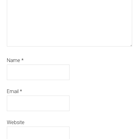
Name
*
Email
*
Website