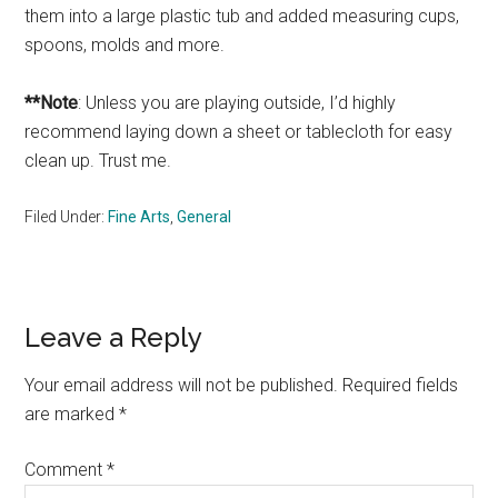
them into a large plastic tub and added measuring cups,
spoons, molds and more.
**Note
: Unless you are playing outside, I’d highly
recommend laying down a sheet or tablecloth for easy
clean up. Trust me.
Filed Under:
Fine Arts
,
General
Reader
Leave a Reply
Interactions
Your email address will not be published.
Required fields
are marked
*
Comment
*