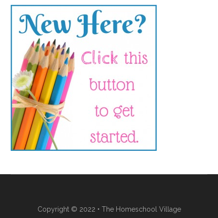
Copyright © 2022 • The Homeschool Village