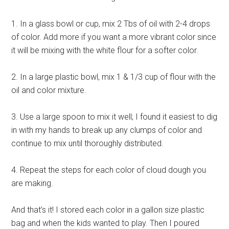
1. In a glass bowl or cup, mix 2 Tbs of oil with 2-4 drops
of color. Add more if you want a more vibrant color since
it will be mixing with the white flour for a softer color.
2. In a large plastic bowl, mix 1 & 1/3 cup of flour with the
oil and color mixture.
3. Use a large spoon to mix it well; I found it easiest to dig
in with my hands to break up any clumps of color and
continue to mix until thoroughly distributed.
4. Repeat the steps for each color of cloud dough you
are making.
And that’s it! I stored each color in a gallon size plastic
bag and when the kids wanted to play. Then I poured