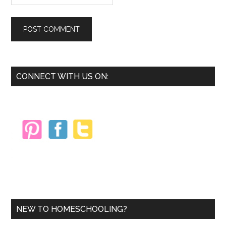
Primary
CONNECT WITH US ON:
Sidebar
NEW TO HOMESCHOOLING?