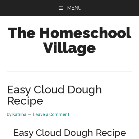
Skip
Skip
MENU
to
to
main
primary
The Homeschool
content
sidebar
Village
Easy Cloud Dough
Recipe
by
Katrina
Leave a Comment
Easy Cloud Dough Recipe